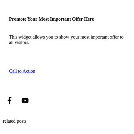
Promote Your Most Important Offer Here
This widget allows you to show your most important offer to
all visitors.
Call to Action
related posts