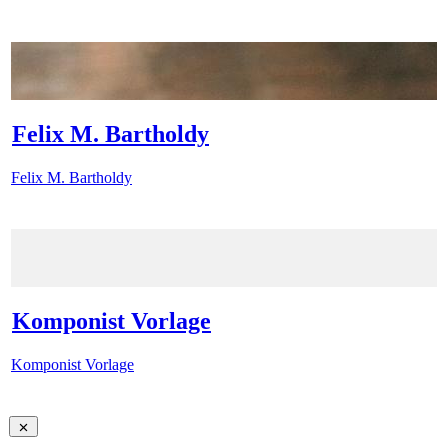
Felix M. Bartholdy
Felix M. Bartholdy
Komponist Vorlage
Komponist Vorlage