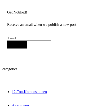
Get Notified!
Receive an email when we publish a new post
Sign Up
categories
12-Ton-Kompositionen
Akkordeon