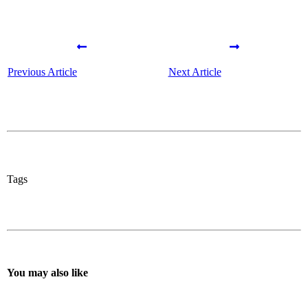
Previous Article
Next Article
Tags
You may also like