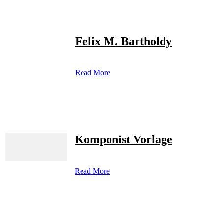
Felix M. Bartholdy
Read More
Komponist Vorlage
Read More