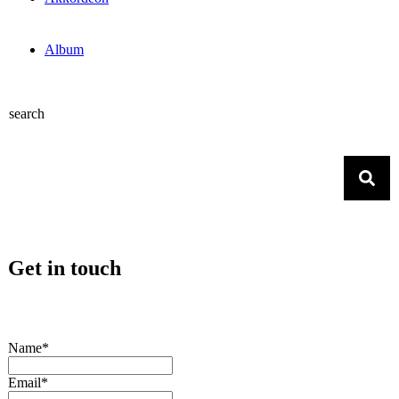
Album
search
Get in touch
Name*
Email*