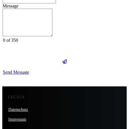
Message
0 of 350
Send Message
LEGALS
Datenschutz
Impressum