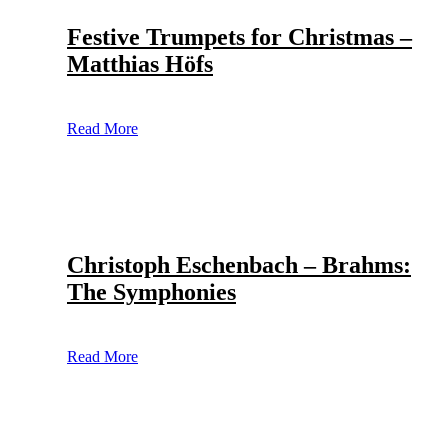
Festive Trumpets for Christmas –
Matthias Höfs
Read More
Christoph Eschenbach – Brahms:
The Symphonies
Read More