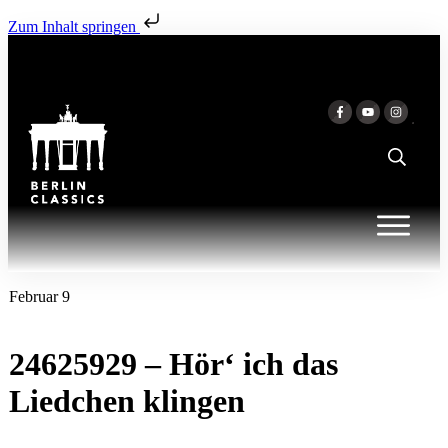
Zum Inhalt springen
Februar 9
24625929 – Hör‘ ich das
Liedchen klingen