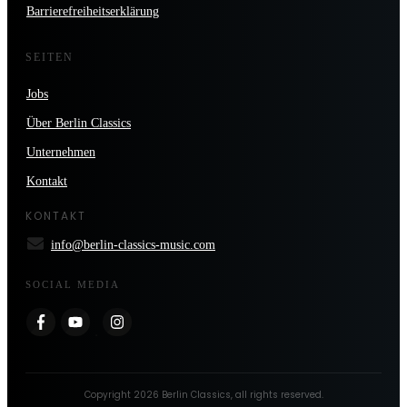
Barrierefreiheitserklärung
SEITEN
Jobs
Über Berlin Classics
Unternehmen
Kontakt
KONTAKT
info@berlin-classics-music.com
SOCIAL MEDIA
Copyright
2026
Berlin Classics
, all rights reserved.