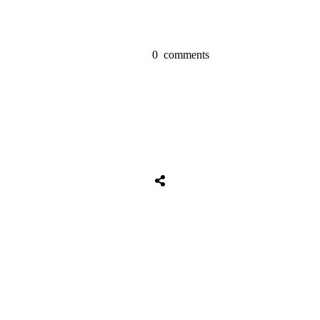
0
comments
Share
0
Tweet
0
Share
0
Share
0
Tweet
0
Share
0