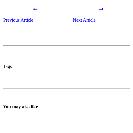
Previous Article
Next Article
Tags
You may also like