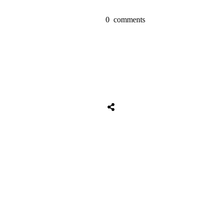
0
comments
Share
0
Tweet
0
Share
0
Share
0
Tweet
0
Share
0