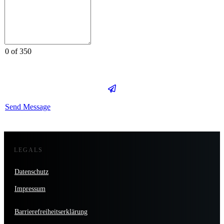
0 of 350
Send Message
LEGALS
Datenschutz
Impressum
Barrierefreiheitserklärung