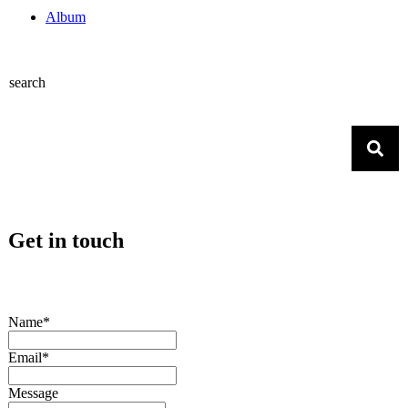
Album
search
Get in touch
Name*
Email*
Message