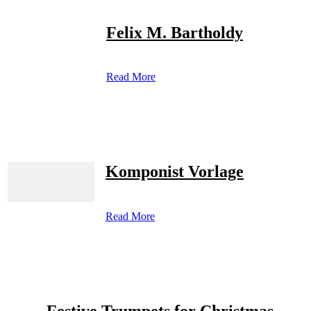
Felix M. Bartholdy
Read More
Komponist Vorlage
Read More