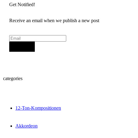
Get Notified!
Receive an email when we publish a new post
Sign Up
categories
12-Ton-Kompositionen
Akkordeon