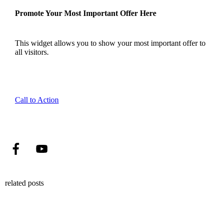
Promote Your Most Important Offer Here
This widget allows you to show your most important offer to
all visitors.
Call to Action
related posts