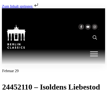
Zum Inhalt springen
Februar 29
24452110 – Isoldens Liebestod