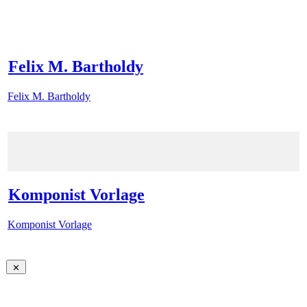
Felix M. Bartholdy
Felix M. Bartholdy
Komponist Vorlage
Komponist Vorlage