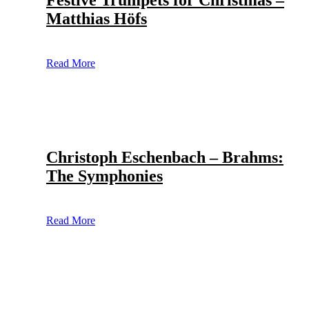
Festive Trumpets for Christmas –
Matthias Höfs
Read More
Christoph Eschenbach – Brahms:
The Symphonies
Read More