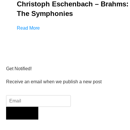
Christoph Eschenbach – Brahms:
The Symphonies
Read More
Get Notified!
Receive an email when we publish a new post
Sign Up