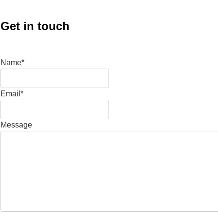
Get in touch
Name*
Email*
Message