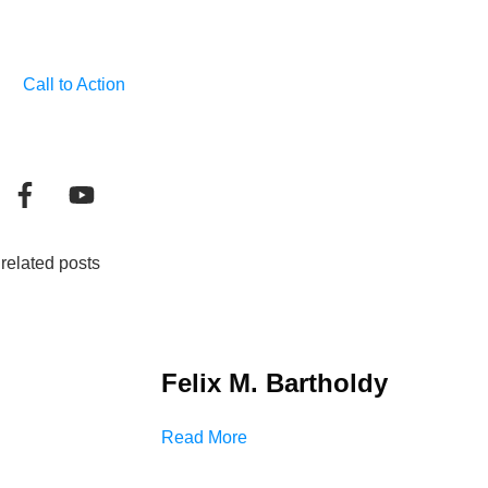
Call to Action
related posts
Felix M. Bartholdy
Read More