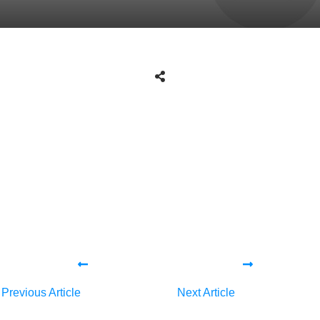
Share
0
Tweet
0
Share
0
Share
0
Tweet
0
Share
0
Previous Article
Next Article