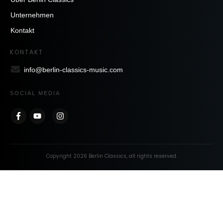
Unternehmen
Kontakt
KONTAKT
info@berlin-classics-music.com
SOCIAL MEDIA
Copyright
2026
Berlin Classics
, all rights reserved.