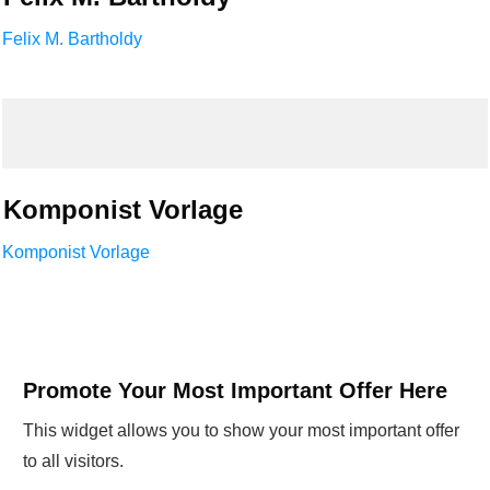
Felix M. Bartholdy
Komponist Vorlage
Komponist Vorlage
Promote Your Most Important Offer Here
This widget allows you to show your most important offer
to all visitors.