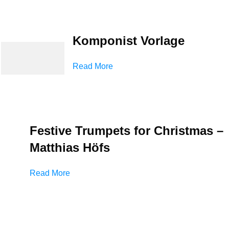
Komponist Vorlage
Read More
Festive Trumpets for Christmas –
Matthias Höfs
Read More