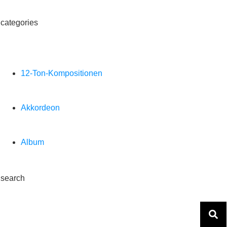
categories
12-Ton-Kompositionen
Akkordeon
Album
search