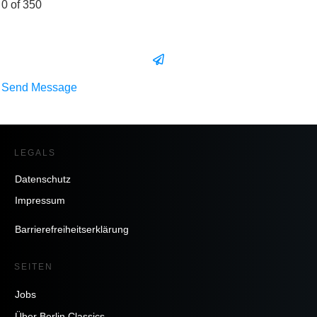
0 of 350
Send Message
LEGALS
Datenschutz
Impressum
Barrierefreiheitserklärung
SEITEN
Jobs
Über Berlin Classics