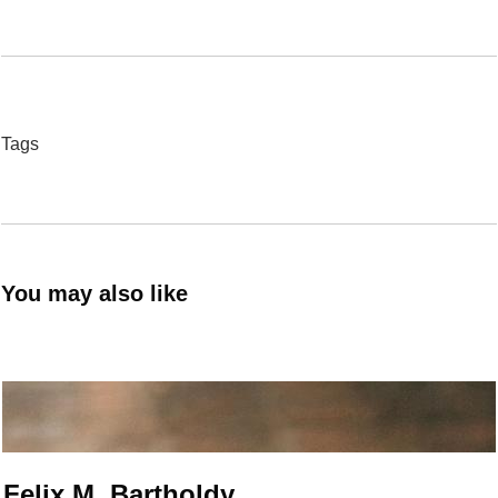
Tags
You may also like
Felix M. Bartholdy