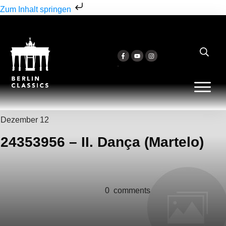
Zum Inhalt springen
Dezember 12
24353956 – II. Dança (Martelo)
0
comments