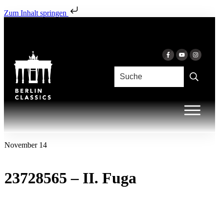
Zum Inhalt springen
November 14
23728565 – II. Fuga