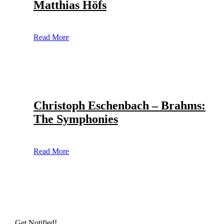
Matthias Höfs
Read More
Christoph Eschenbach – Brahms:
The Symphonies
Read More
Get Notified!