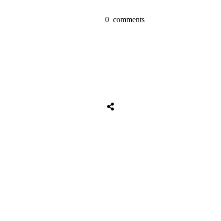
0
comments
Tweet
0
Share
0
Share
0
Tweet
0
Share
0
Share
0