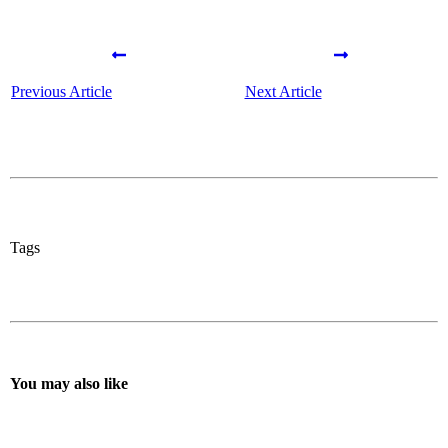
Previous Article
Next Article
Tags
You may also like