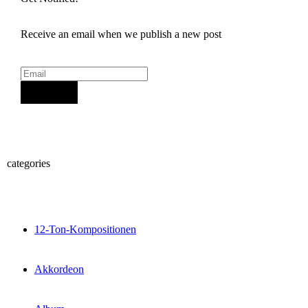
Receive an email when we publish a new post
Sign Up
categories
12-Ton-Kompositionen
Akkordeon