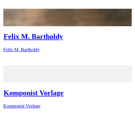
Felix M. Bartholdy
Felix M. Bartholdy
Komponist Vorlage
Komponist Vorlage