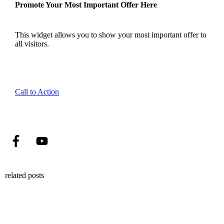
Promote Your Most Important Offer Here
This widget allows you to show your most important offer to
all visitors.
Call to Action
related posts