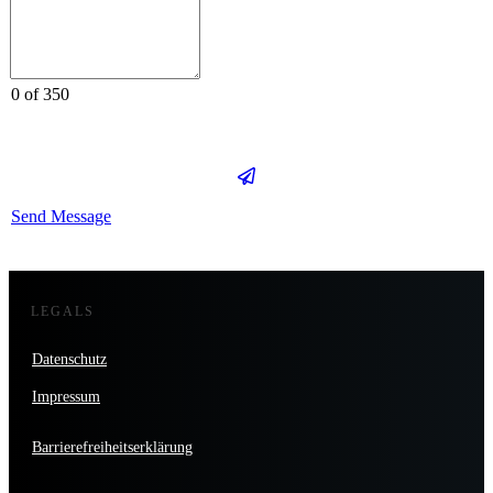
0 of 350
Send Message
LEGALS
Datenschutz
Impressum
Barrierefreiheitserklärung