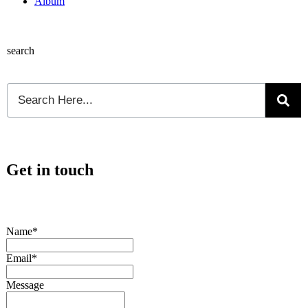
Album
search
Get in touch
Name*
Email*
Message