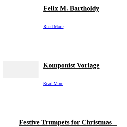
Felix M. Bartholdy
Read More
Komponist Vorlage
Read More
Festive Trumpets for Christmas –