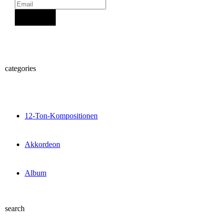
Sign Up
categories
12-Ton-Kompositionen
Akkordeon
Album
search