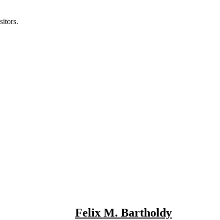
itors.
Felix M. Bartholdy