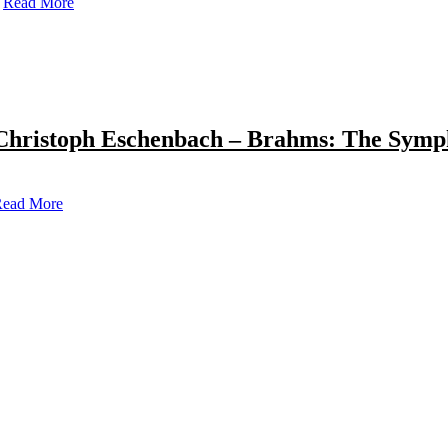
Read More
Christoph Eschenbach – Brahms: The Symp
ead More