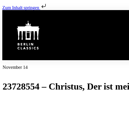
Zum Inhalt springen
November 14
23728554 – Christus, Der ist m