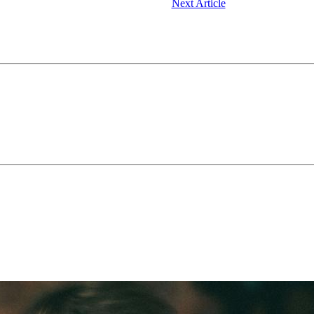
Next Article