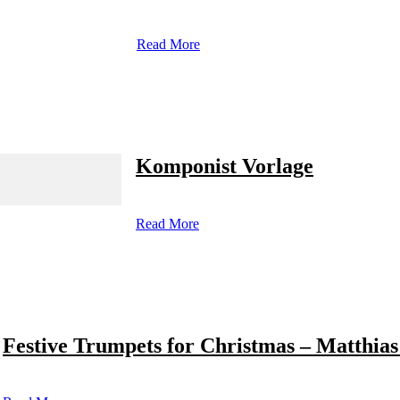
Read More
Komponist Vorlage
Read More
Festive Trumpets for Christmas – Matthias