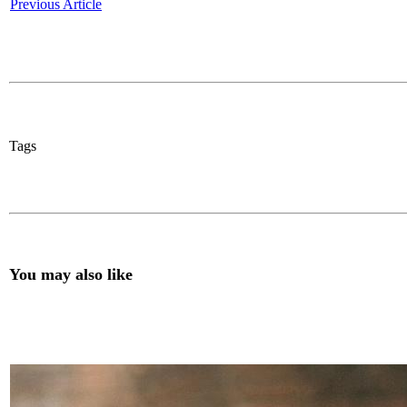
Previous Article
Tags
You may also like