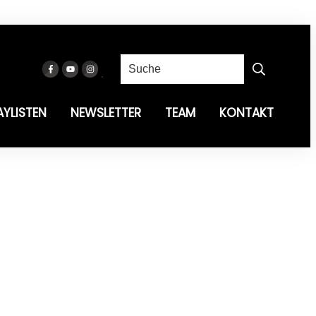
AYLISTEN
NEWSLETTER
TEAM
KONTAKT