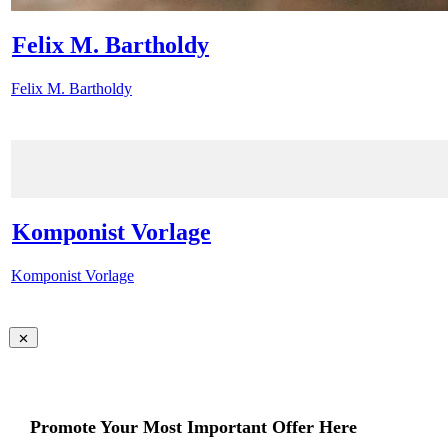
Felix M. Bartholdy
Felix M. Bartholdy
Komponist Vorlage
Komponist Vorlage
Promote Your Most Important Offer Here