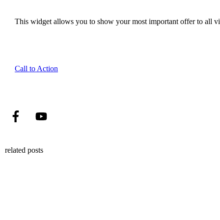
This widget allows you to show your most important offer to all vis
Call to Action
related posts