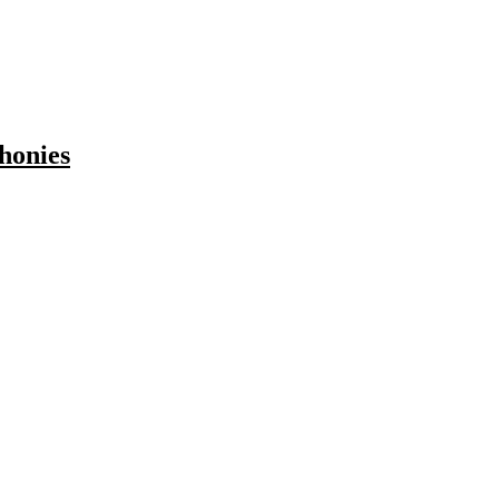
honies