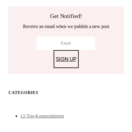
Get Notified!
Receive an email when we publish a new post
SIGN UP
CATEGORIES
12-Ton-Kompositionen