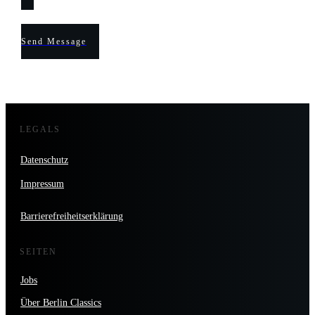
Send Message
LEGALS
Datenschutz
Impressum
Barrierefreiheitserklärung
SEITEN
Jobs
Über Berlin Classics