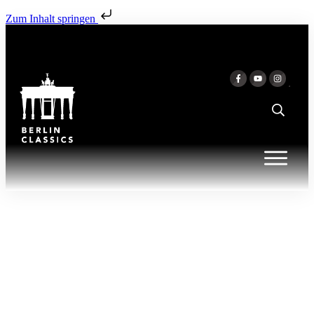
Zum Inhalt springen