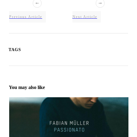
Previous Article
Next Article
TAGS
You may also like