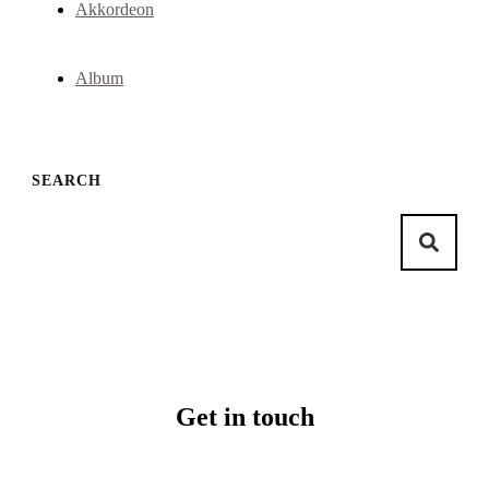
Akkordeon
Album
SEARCH
Get in touch