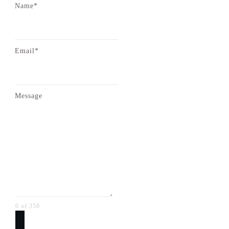
Name*
Email*
Message
0 of 350