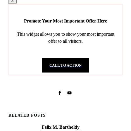
Promote Your Most Important Offer Here
This widget allows you to show your most important
offer to all visitors.
CALL TO ACTION
RELATED POSTS
Felix M. Bartholdy