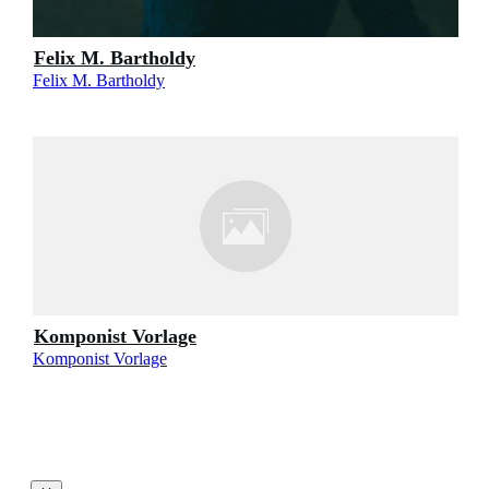
Felix M. Bartholdy
Felix M. Bartholdy
Komponist Vorlage
Komponist Vorlage