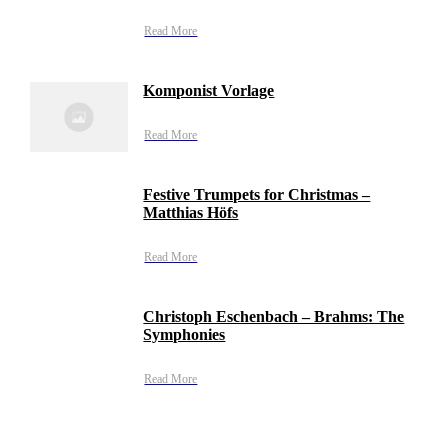
Read More
Komponist Vorlage
Read More
Festive Trumpets for Christmas –
Matthias Höfs
Read More
Christoph Eschenbach – Brahms: The
Symphonies
Read More