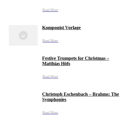
Read More
Komponist Vorlage
Read More
Festive Trumpets for Christmas –
Matthias Höfs
Read More
Christoph Eschenbach – Brahms: The
Symphonies
Read More