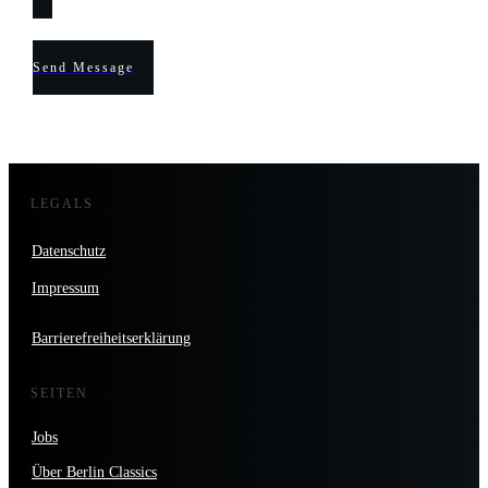
Send Message
LEGALS
Datenschutz
Impressum
Barrierefreiheitserklärung
SEITEN
Jobs
Über Berlin Classics