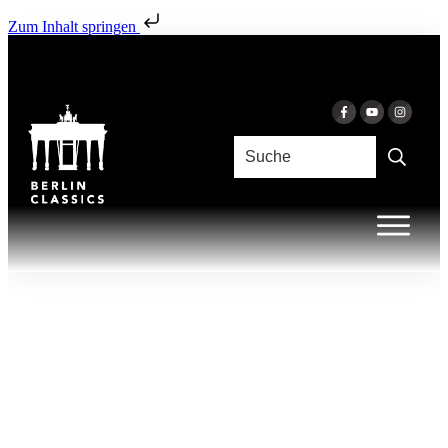
Zum Inhalt springen