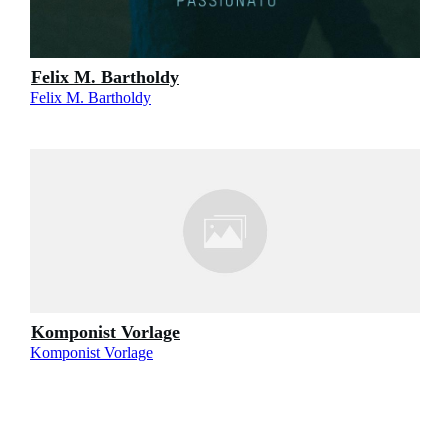
Felix M. Bartholdy
Felix M. Bartholdy
Komponist Vorlage
Komponist Vorlage