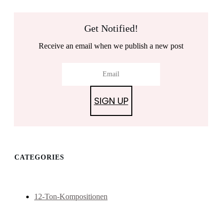
Get Notified!
Receive an email when we publish a new post
SIGN UP
CATEGORIES
12-Ton-Kompositionen