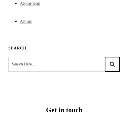
Akkordeon
Album
SEARCH
Get in touch