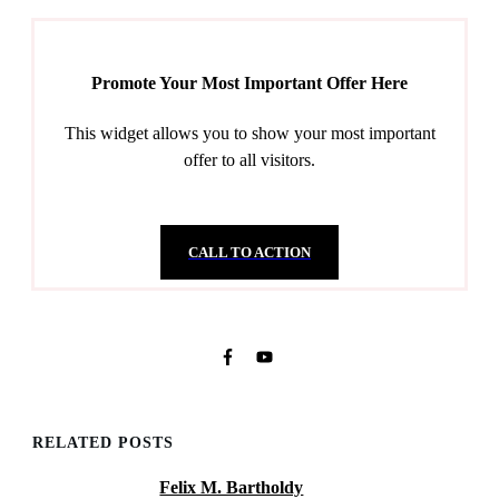
Promote Your Most Important Offer Here
This widget allows you to show your most important
offer to all visitors.
CALL TO ACTION
RELATED POSTS
Felix M. Bartholdy