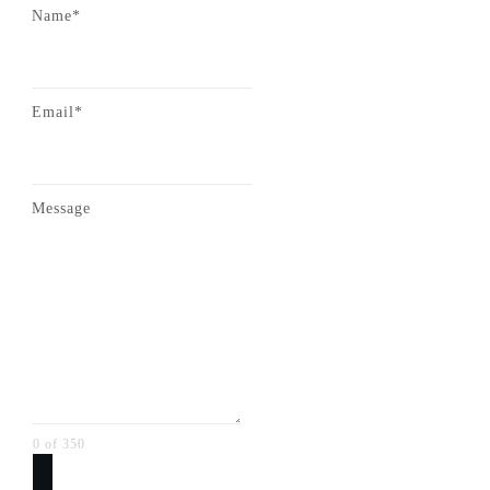
Name*
Email*
Message
0 of 350