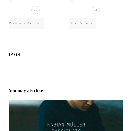
Previous Article
Next Article
TAGS
You may also like