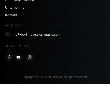
Unternehmen
Kontakt
KONTAKT
info@berlin-classics-music.com
SOCIAL MEDIA
Copyright
2026
Berlin Classics
, all rights reserved.