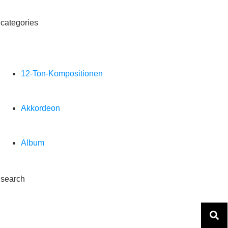
categories
12-Ton-Kompositionen
Akkordeon
Album
search