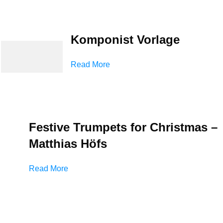
Komponist Vorlage
Read More
Festive Trumpets for Christmas –
Matthias Höfs
Read More