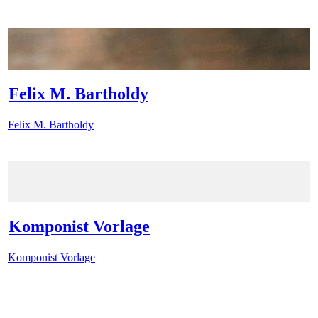
Felix M. Bartholdy
Felix M. Bartholdy
Komponist Vorlage
Komponist Vorlage