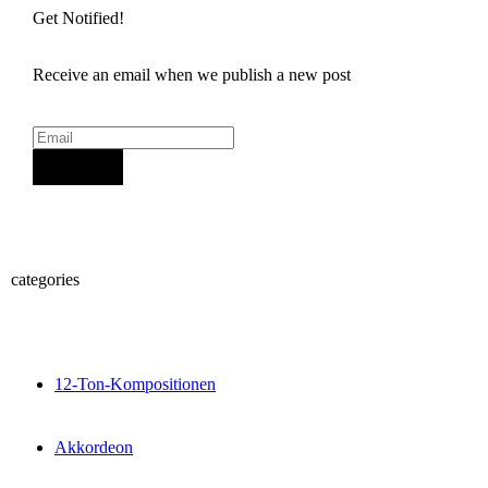
Get Notified!
Receive an email when we publish a new post
Sign Up
categories
12-Ton-Kompositionen
Akkordeon