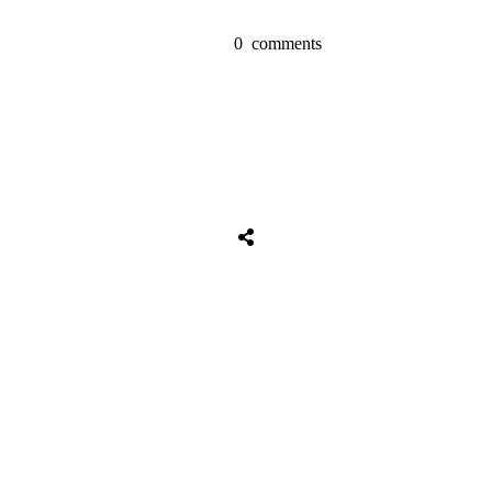
0
comments
Tweet
0
Share
0
Share
0
Tweet
0
Share
0
Share
0