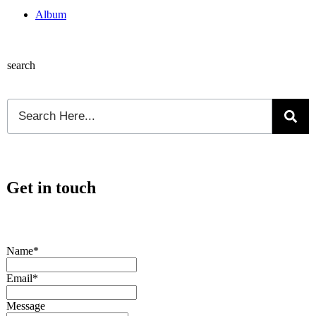
Album
search
Get in touch
Name*
Email*
Message