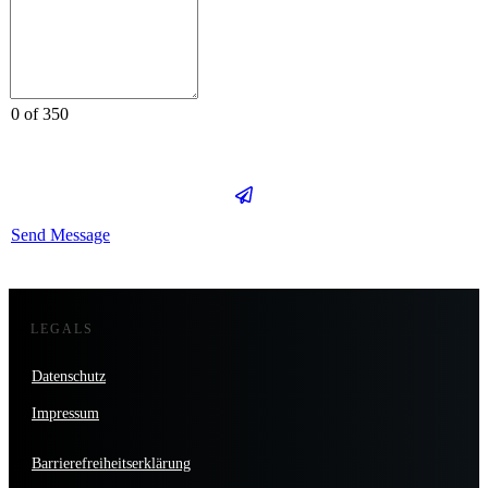
0 of 350
Send Message
LEGALS
Datenschutz
Impressum
Barrierefreiheitserklärung