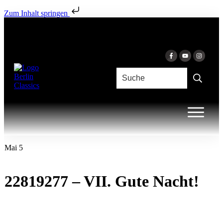
Zum Inhalt springen
Mai 5
22819277 – VII. Gute Nacht!