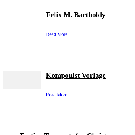
Felix M. Bartholdy
Read More
Komponist Vorlage
Read More