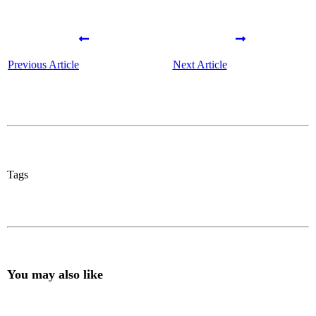
Previous Article
Next Article
Tags
You may also like