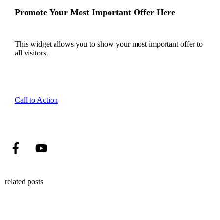
Promote Your Most Important Offer Here
This widget allows you to show your most important offer to
all visitors.
Call to Action
related posts