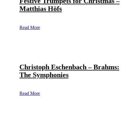
Festive Trumpets for Christmas –
Matthias Höfs
Read More
Christoph Eschenbach – Brahms:
The Symphonies
Read More