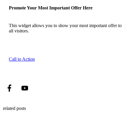
Promote Your Most Important Offer Here
This widget allows you to show your most important offer to
all visitors.
Call to Action
related posts