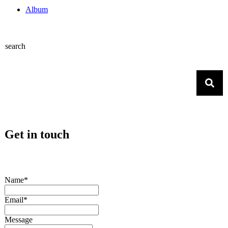
Album
search
Get in touch
Name*
Email*
Message