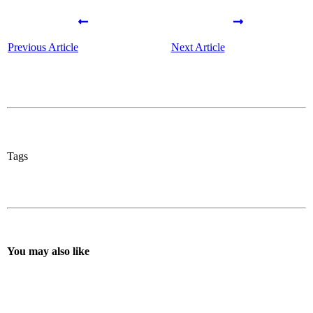
Previous Article
Next Article
Tags
You may also like