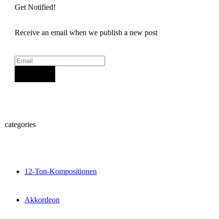
Get Notified!
Receive an email when we publish a new post
Sign Up
categories
12-Ton-Kompositionen
Akkordeon