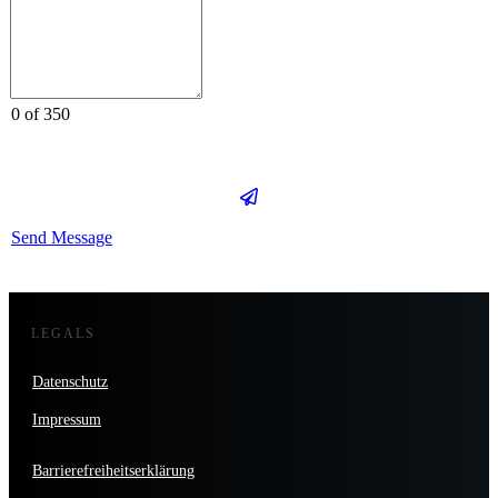
0 of 350
Send Message
LEGALS
Datenschutz
Impressum
Barrierefreiheitserklärung