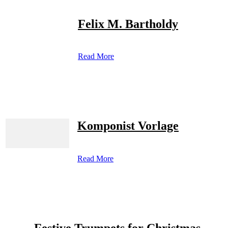
Felix M. Bartholdy
Read More
Komponist Vorlage
Read More