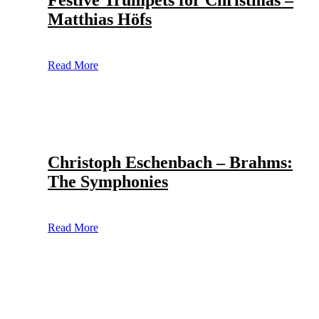
Festive Trumpets for Christmas –
Matthias Höfs
Read More
Christoph Eschenbach – Brahms:
The Symphonies
Read More