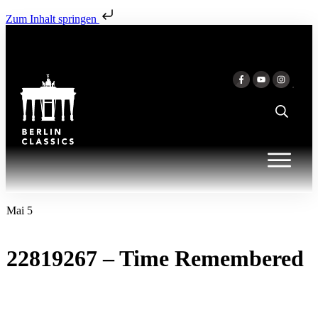
Zum Inhalt springen
Mai 5
22819267 – Time Remembered