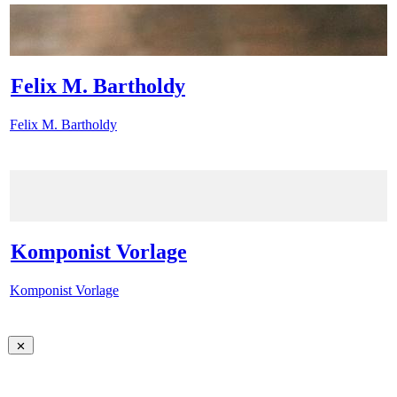
Felix M. Bartholdy
Felix M. Bartholdy
Komponist Vorlage
Komponist Vorlage