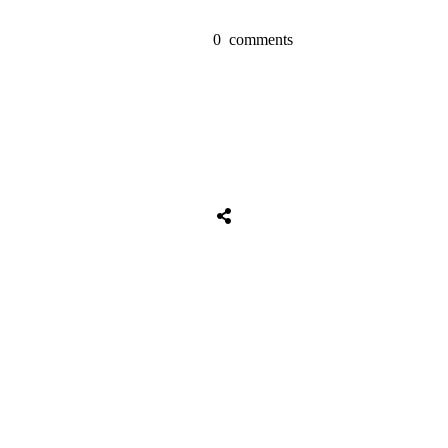
0
comments
Share
0
Tweet
0
Share
0
Share
0
Tweet
0
Share
0