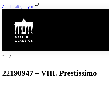
Zum Inhalt springen
Juni 8
22198947 – VIII. Prestissimo