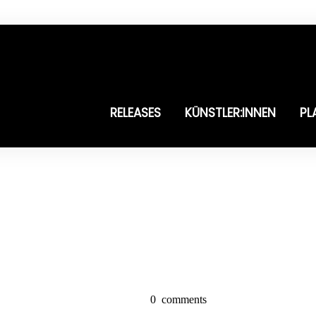
RELEASES
KÜNSTLER:INNEN
PL
0
comments