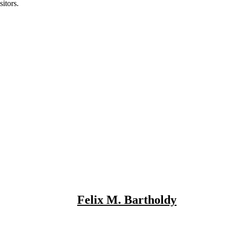
itors.
Felix M. Bartholdy