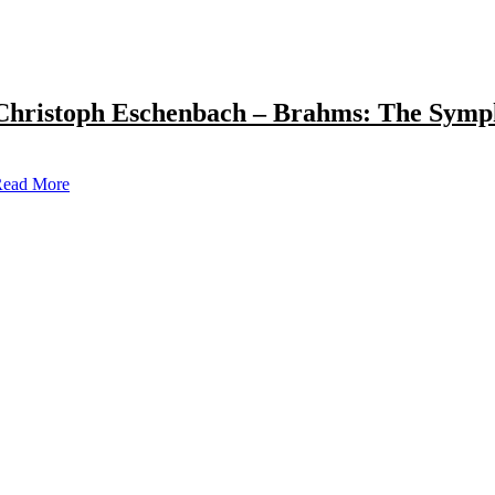
Christoph Eschenbach – Brahms: The Symp
ead More