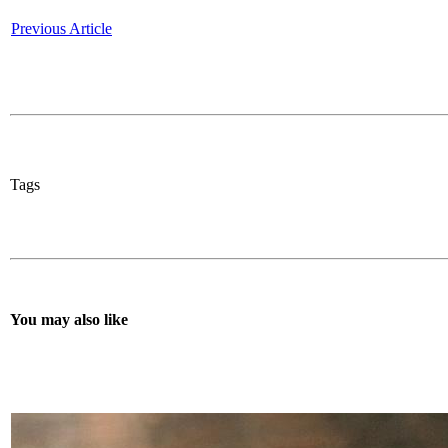
Previous Article
Tags
You may also like