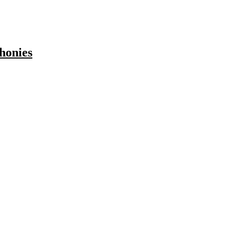
honies