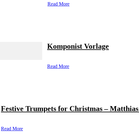
Read More
Komponist Vorlage
Read More
Festive Trumpets for Christmas – Matthias
Read More