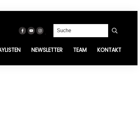
AYLISTEN
NEWSLETTER
TEAM
KONTAKT