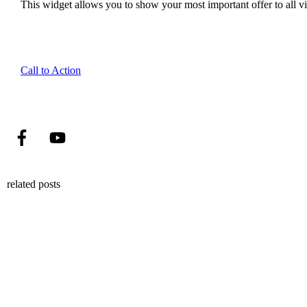
This widget allows you to show your most important offer to all vis
Call to Action
related posts