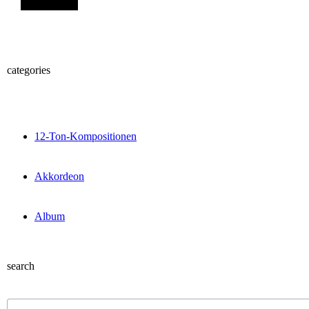
categories
12-Ton-Kompositionen
Akkordeon
Album
search