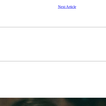
Next Article