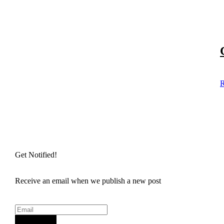
R
Get Notified!
Receive an email when we publish a new post
Sign Up