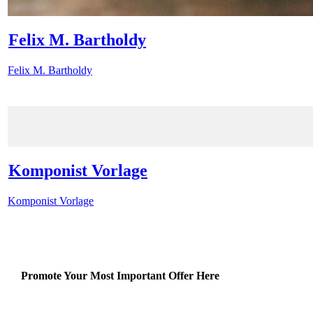
Felix M. Bartholdy
Felix M. Bartholdy
Komponist Vorlage
Komponist Vorlage
Promote Your Most Important Offer Here