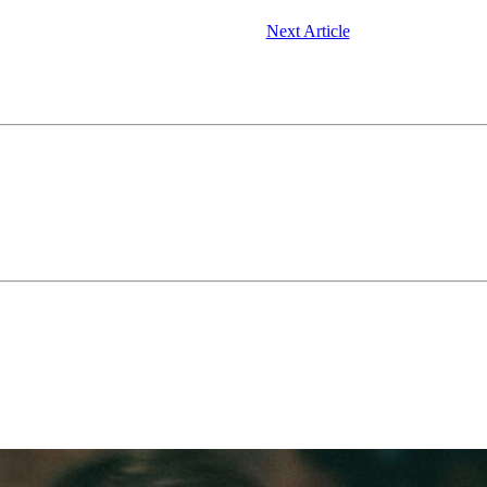
Next Article