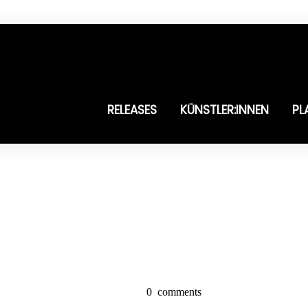
RELEASES
KÜNSTLER:INNEN
PL
0
comments