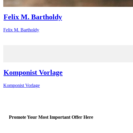
Felix M. Bartholdy
Felix M. Bartholdy
Komponist Vorlage
Komponist Vorlage
Promote Your Most Important Offer Here