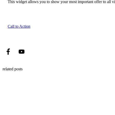
This widget allows you to show your most important offer to all vis
Call to Action
related posts