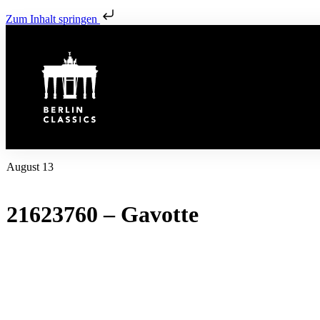
Zum Inhalt springen
August 13
21623760 – Gavotte