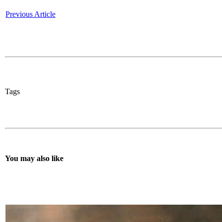
Previous Article
Tags
You may also like