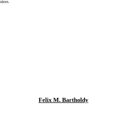
itors.
Felix M. Bartholdy