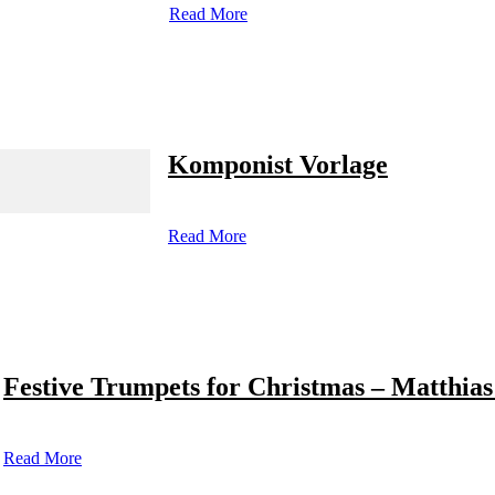
Read More
Komponist Vorlage
Read More
Festive Trumpets for Christmas – Matthias
Read More