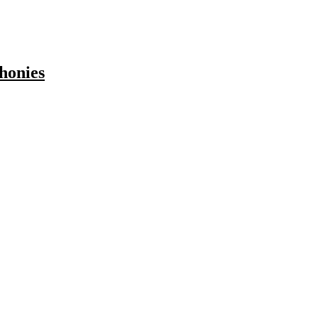
honies