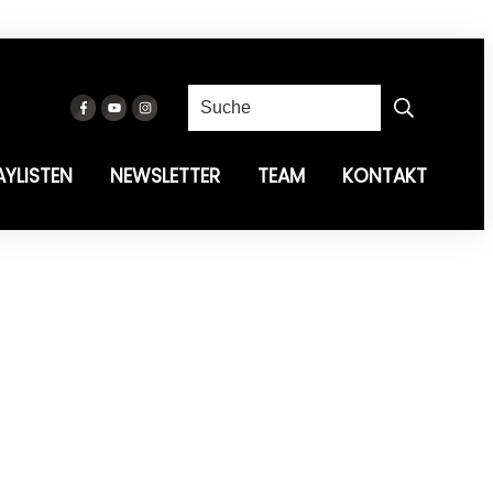
AYLISTEN
NEWSLETTER
TEAM
KONTAKT