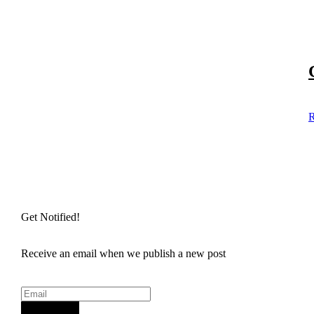
R
Get Notified!
Receive an email when we publish a new post
Sign Up