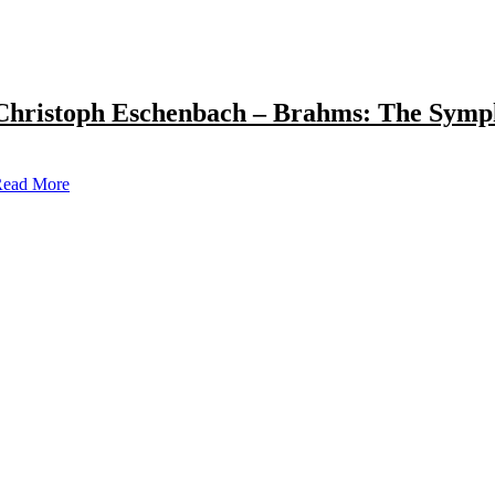
Christoph Eschenbach – Brahms: The Symp
ead More