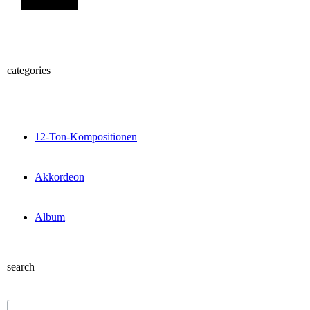
categories
12-Ton-Kompositionen
Akkordeon
Album
search