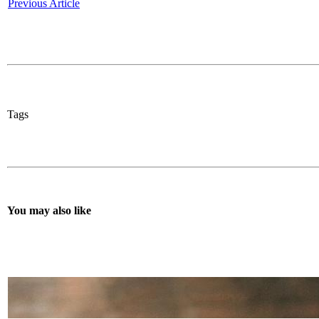
Previous Article
Tags
You may also like