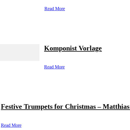
Read More
Komponist Vorlage
Read More
Festive Trumpets for Christmas – Matthias
Read More