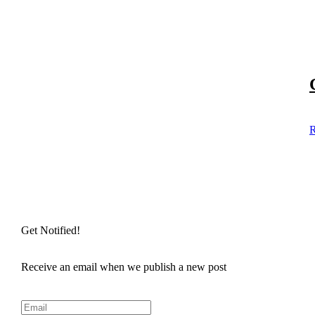
R
Get Notified!
Receive an email when we publish a new post