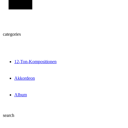
Sign Up
categories
12-Ton-Kompositionen
Akkordeon
Album
search