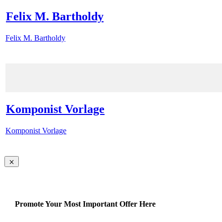
Felix M. Bartholdy
Felix M. Bartholdy
Komponist Vorlage
Komponist Vorlage
Promote Your Most Important Offer Here