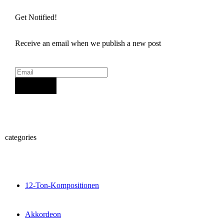
Get Notified!
Receive an email when we publish a new post
Sign Up
categories
12-Ton-Kompositionen
Akkordeon