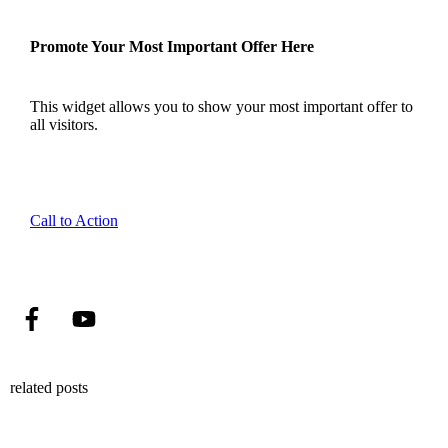
Promote Your Most Important Offer Here
This widget allows you to show your most important offer to
all visitors.
Call to Action
related posts