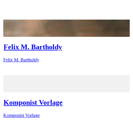
Felix M. Bartholdy
Felix M. Bartholdy
Komponist Vorlage
Komponist Vorlage