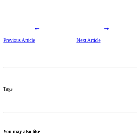
Previous Article
Next Article
Tags
You may also like