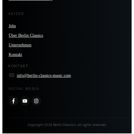
SEITEN
Jobs
Über Berlin Classics
Unternehmen
Kontakt
KONTAKT
info@berlin-classics-music.com
SOCIAL MEDIA
Copyright
2026
Berlin Classics
, all rights reserved.