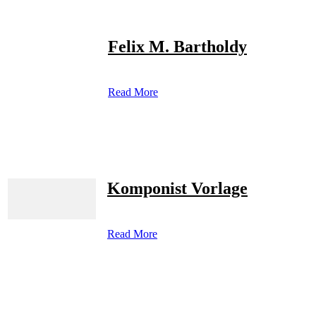
Felix M. Bartholdy
Read More
Komponist Vorlage
Read More