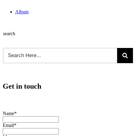
Album
search
Get in touch
Name*
Email*