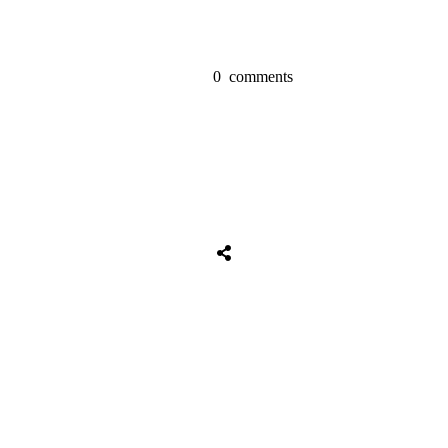
0
comments
Tweet
0
Share
0
Share
0
Tweet
0
Share
0
Share
0