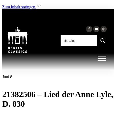
Zum Inhalt springen
Juni 8
21382506 – Lied der Anne Lyle,
D. 830