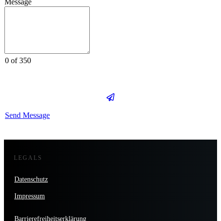
Message
0 of 350
Send Message
LEGALS
Datenschutz
Impressum
Barrierefreiheitserklärung