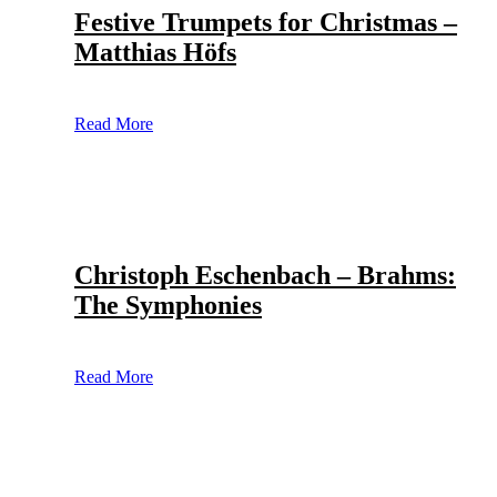
Festive Trumpets for Christmas –
Matthias Höfs
Read More
Christoph Eschenbach – Brahms:
The Symphonies
Read More