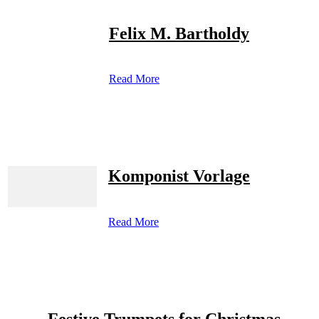
Felix M. Bartholdy
Read More
Komponist Vorlage
Read More