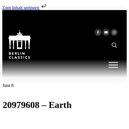
Zum Inhalt springen
Juni 8
20979608 – Earth