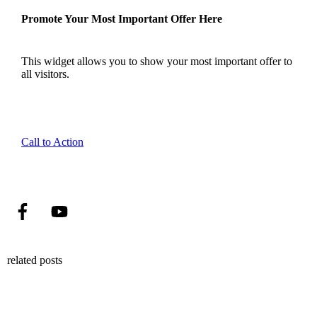
Promote Your Most Important Offer Here
This widget allows you to show your most important offer to
all visitors.
Call to Action
related posts