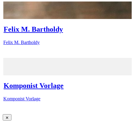
Felix M. Bartholdy
Felix M. Bartholdy
Komponist Vorlage
Komponist Vorlage