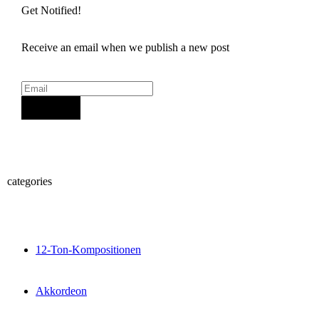
Get Notified!
Receive an email when we publish a new post
Sign Up
categories
12-Ton-Kompositionen
Akkordeon