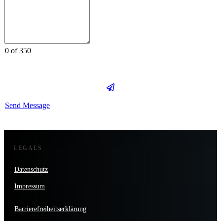
0 of 350
Send Message
LEGALS
Datenschutz
Impressum
Barrierefreiheitserklärung