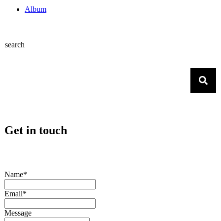
Album
search
Get in touch
Name*
Email*
Message