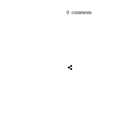
0
comments
Share
0
Tweet
0
Share
0
Share
0
Tweet
0
Share
0