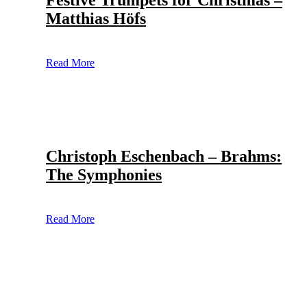
Festive Trumpets for Christmas –
Matthias Höfs
Read More
Christoph Eschenbach – Brahms:
The Symphonies
Read More