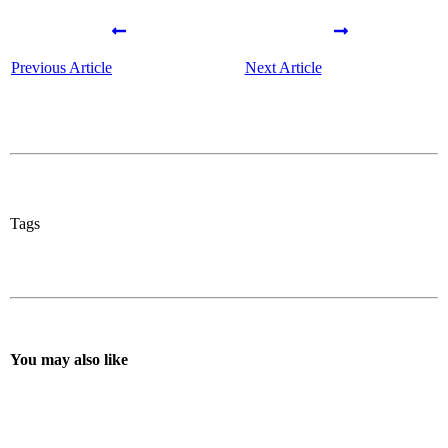
Previous Article
Next Article
Tags
You may also like