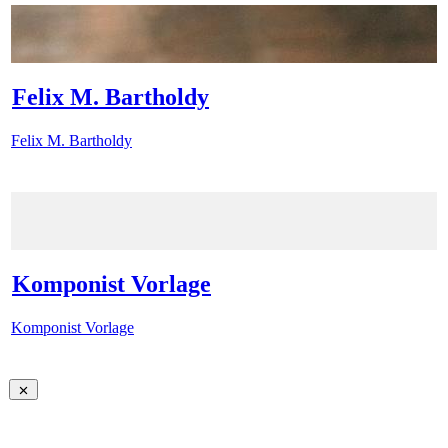
Felix M. Bartholdy
Felix M. Bartholdy
Komponist Vorlage
Komponist Vorlage