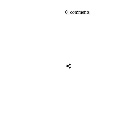
0
comments
Share
0
Tweet
0
Share
0
Share
0
Tweet
0
Share
0