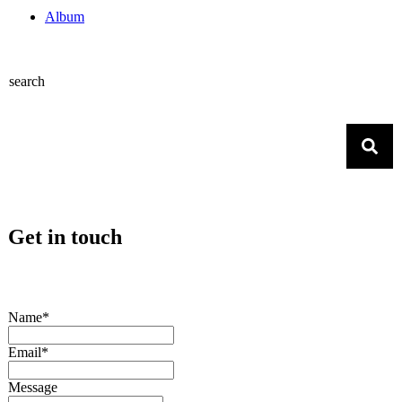
Album
search
Get in touch
Name*
Email*
Message