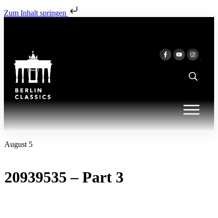
Zum Inhalt springen
August 5
20939535 – Part 3