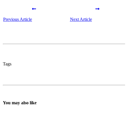
Previous Article
Next Article
Tags
You may also like