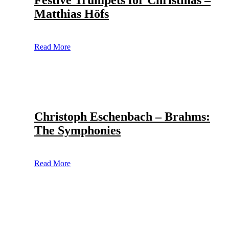
Festive Trumpets for Christmas –
Matthias Höfs
Read More
Christoph Eschenbach – Brahms:
The Symphonies
Read More