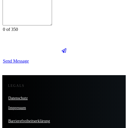
0 of 350
Send Message
LEGALS
Datenschutz
Impressum
Barrierefreiheitserklärung