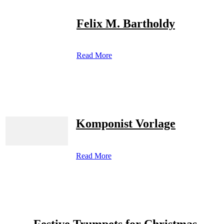
Felix M. Bartholdy
Read More
Komponist Vorlage
Read More