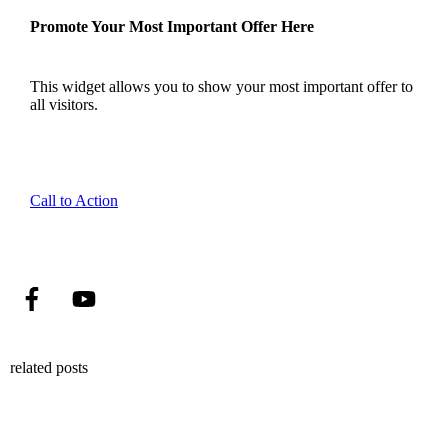
Promote Your Most Important Offer Here
This widget allows you to show your most important offer to
all visitors.
Call to Action
related posts