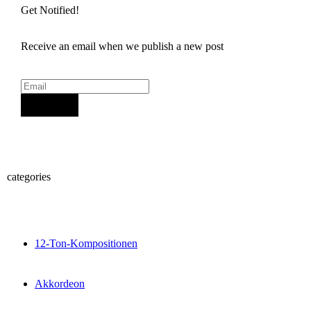
Get Notified!
Receive an email when we publish a new post
Sign Up
categories
12-Ton-Kompositionen
Akkordeon