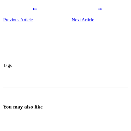
Previous Article
Next Article
Tags
You may also like