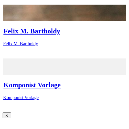
Felix M. Bartholdy
Felix M. Bartholdy
Komponist Vorlage
Komponist Vorlage