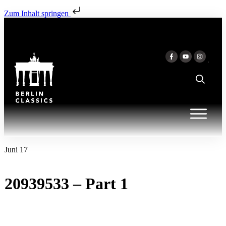
Zum Inhalt springen
Juni 17
20939533 – Part 1