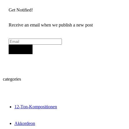
Get Notified!
Receive an email when we publish a new post
Sign Up
categories
12-Ton-Kompositionen
Akkordeon