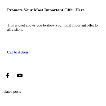
Promote Your Most Important Offer Here
This widget allows you to show your most important offer to
all visitors.
Call to Action
related posts