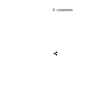
0
comments
Share
0
Tweet
0
Share
0
Share
0
Tweet
0
Share
0