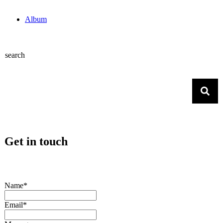
Album
search
Get in touch
Name*
Email*