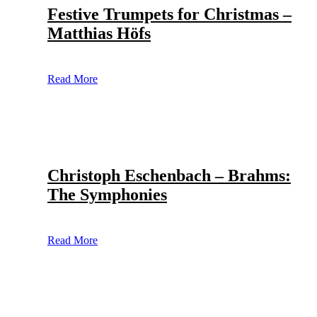
Festive Trumpets for Christmas –
Matthias Höfs
Read More
Christoph Eschenbach – Brahms:
The Symphonies
Read More