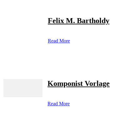
Felix M. Bartholdy
Read More
Komponist Vorlage
Read More