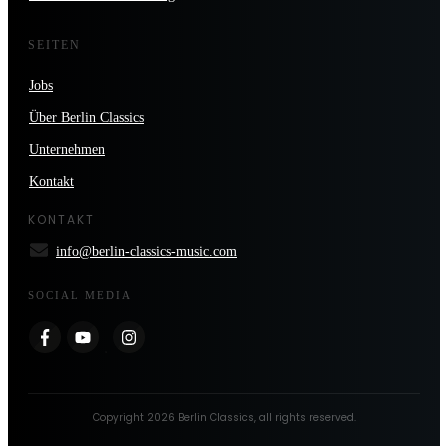
SEITEN
Jobs
Über Berlin Classics
Unternehmen
Kontakt
KONTAKT
info@berlin-classics-music.com
SOCIAL MEDIA
Copyright
2026
Berlin Classics
, all rights reserved.