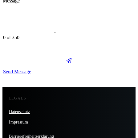
Message
0 of 350
Send Message
LEGALS
Datenschutz
Impressum
Barrierefreiheitserklärung