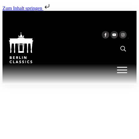
Zum Inhalt springen