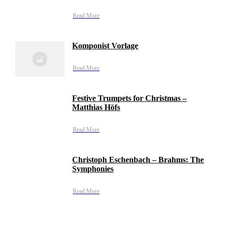
Read More
Komponist Vorlage
Read More
Festive Trumpets for Christmas –
Matthias Höfs
Read More
Christoph Eschenbach – Brahms: The
Symphonies
Read More