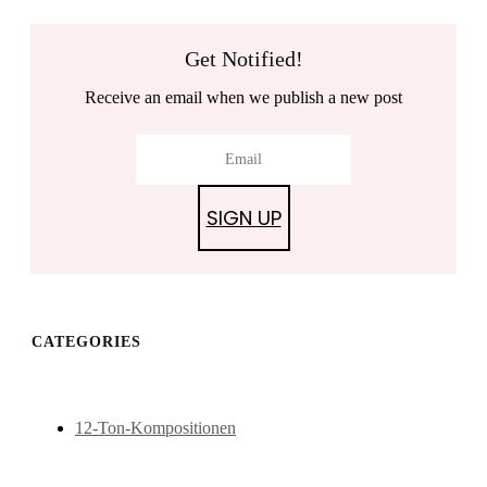
Get Notified!
Receive an email when we publish a new post
SIGN UP
CATEGORIES
12-Ton-Kompositionen