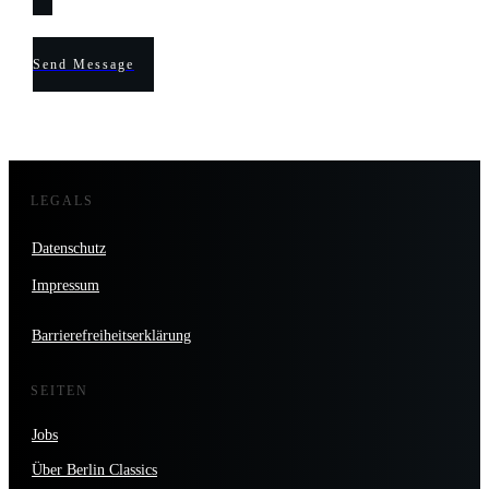
Send Message
LEGALS
Datenschutz
Impressum
Barrierefreiheitserklärung
SEITEN
Jobs
Über Berlin Classics