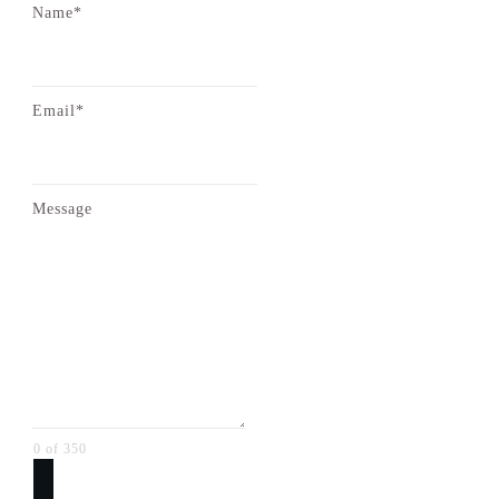
Name*
Email*
Message
0 of 350