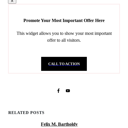
Promote Your Most Important Offer Here
This widget allows you to show your most important
offer to all visitors.
CALL TO ACTION
RELATED POSTS
Felix M. Bartholdy