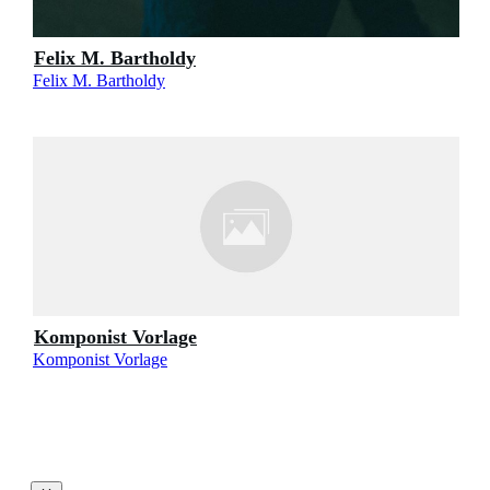
Felix M. Bartholdy
Felix M. Bartholdy
Komponist Vorlage
Komponist Vorlage