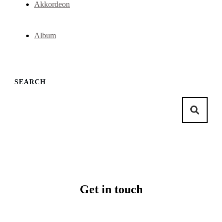
Akkordeon
Album
SEARCH
Get in touch