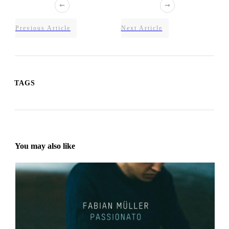
Previous Article
Next Article
TAGS
You may also like