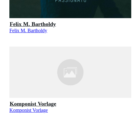
Felix M. Bartholdy
Felix M. Bartholdy
Komponist Vorlage
Komponist Vorlage