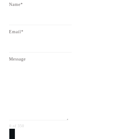
Name*
Email*
Message
0 of 350