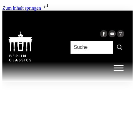
Zum Inhalt springen
AUGUST 5