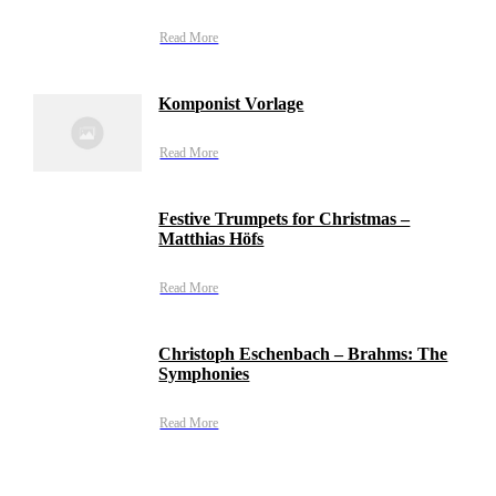
Read More
Komponist Vorlage
Read More
Festive Trumpets for Christmas –
Matthias Höfs
Read More
Christoph Eschenbach – Brahms: The
Symphonies
Read More