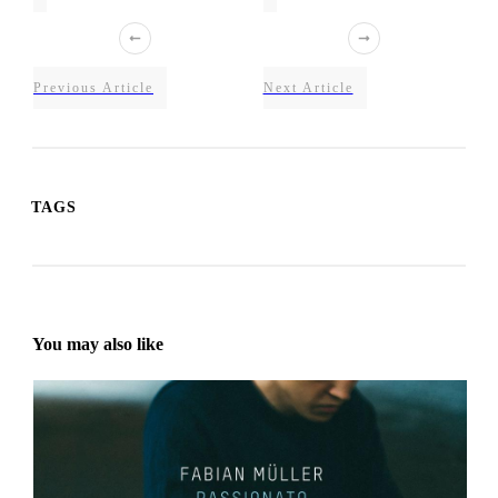
Previous Article
Next Article
TAGS
You may also like