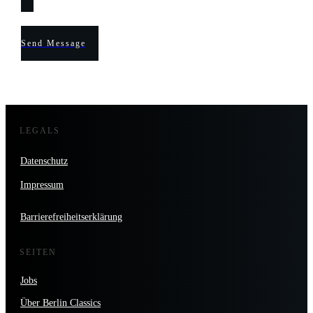
Send Message
LEGALS
Datenschutz
Impressum
Barrierefreiheitserklärung
SEITEN
Jobs
Über Berlin Classics