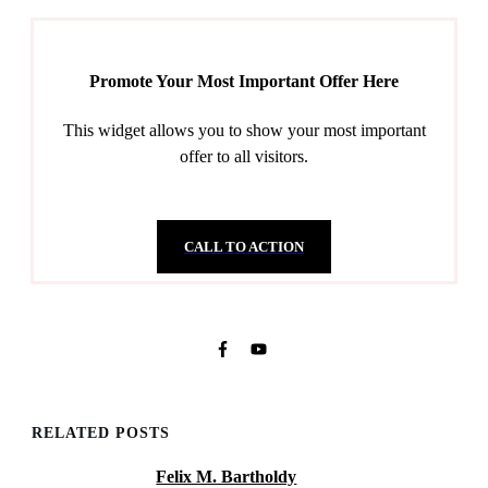
Promote Your Most Important Offer Here
This widget allows you to show your most important
offer to all visitors.
CALL TO ACTION
RELATED POSTS
Felix M. Bartholdy