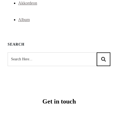
Akkordeon
Album
SEARCH
Get in touch