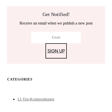
Get Notified!
Receive an email when we publish a new post
SIGN UP
CATEGORIES
12-Ton-Kompositionen