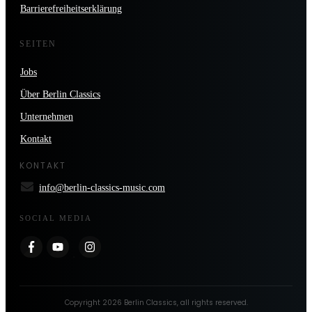
Barrierefreiheitserklärung
SEITEN
Jobs
Über Berlin Classics
Unternehmen
Kontakt
KONTAKT
info@berlin-classics-music.com
SOCIAL MEDIA
Copyright
2026
Berlin Classics
, all rights reserved.