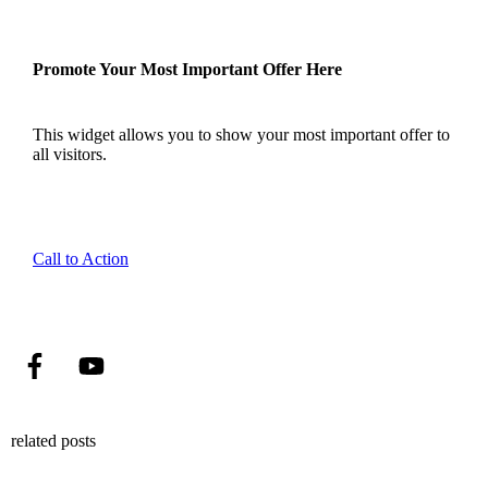
Promote Your Most Important Offer Here
This widget allows you to show your most important offer to
all visitors.
Call to Action
related posts