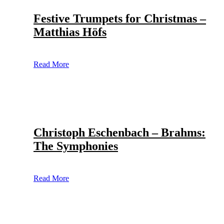
Festive Trumpets for Christmas –
Matthias Höfs
Read More
Christoph Eschenbach – Brahms:
The Symphonies
Read More