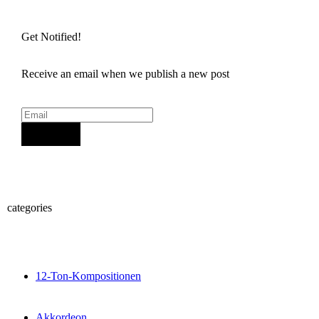
Get Notified!
Receive an email when we publish a new post
Sign Up
categories
12-Ton-Kompositionen
Akkordeon