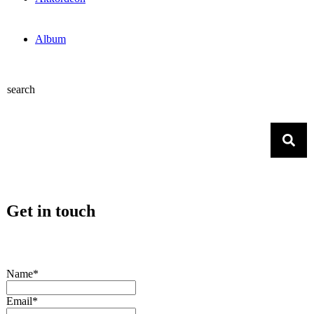
Album
search
Get in touch
Name*
Email*