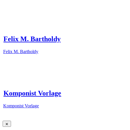
Felix M. Bartholdy
Felix M. Bartholdy
Komponist Vorlage
Komponist Vorlage