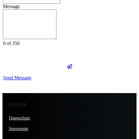
Message
0 of 350
Send Message
LEGALS
Datenschutz
Impressum