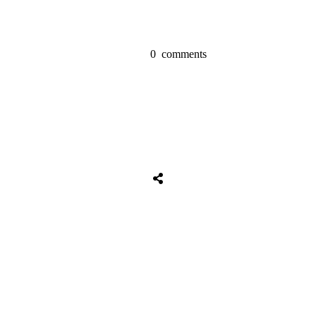
0
comments
Share
0
Tweet
0
Share
0
Share
0
Tweet
0
Share
0