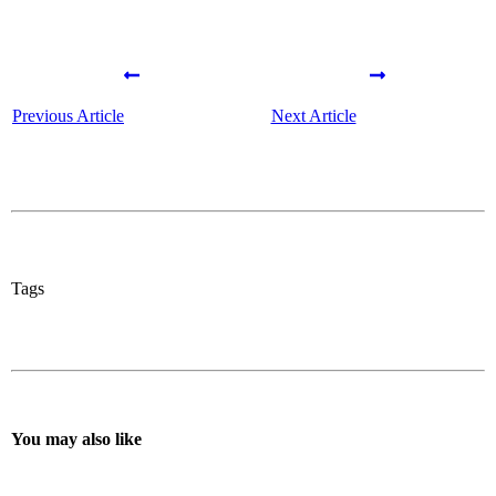
Previous Article
Next Article
Tags
You may also like