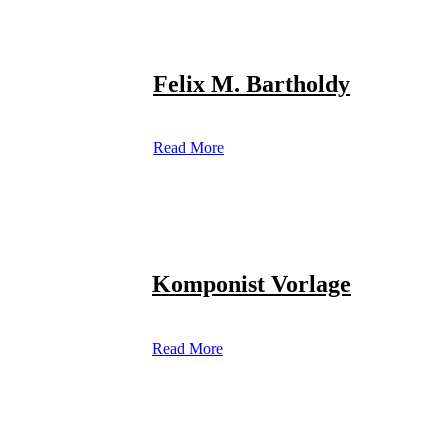
Felix M. Bartholdy
Read More
Komponist Vorlage
Read More