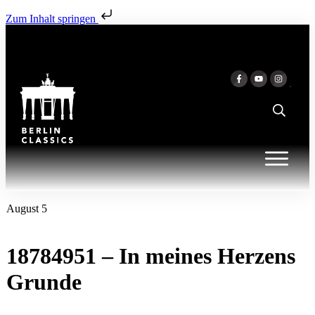
Zum Inhalt springen
August 5
18784951 – In meines Herzens
Grunde