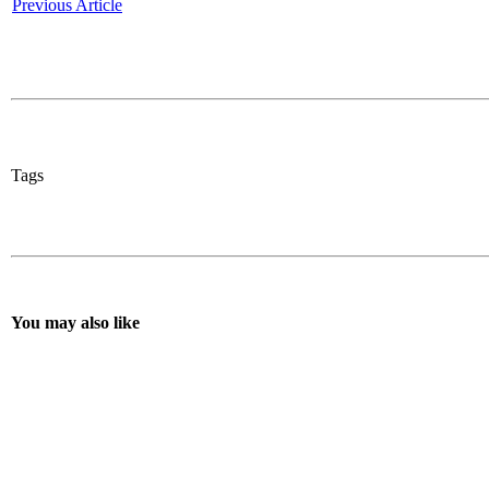
Previous Article
Tags
You may also like