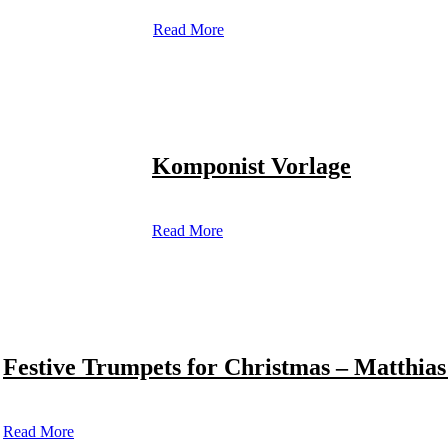
Read More
Komponist Vorlage
Read More
Festive Trumpets for Christmas – Matthias
Read More