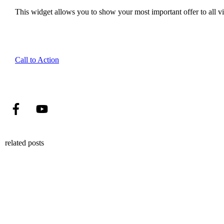
This widget allows you to show your most important offer to all vis
Call to Action
related posts