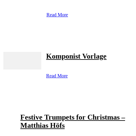
Read More
Komponist Vorlage
Read More
Festive Trumpets for Christmas –
Matthias Höfs