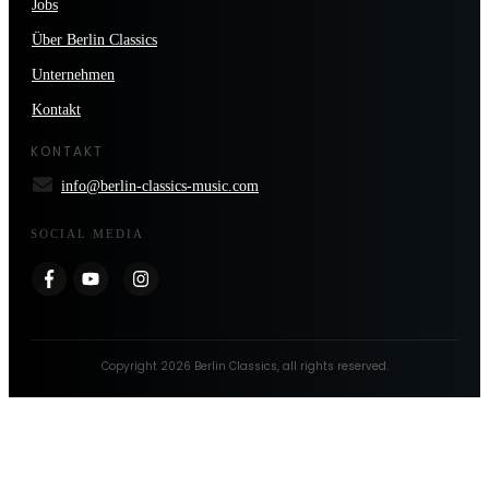
Jobs
Über Berlin Classics
Unternehmen
Kontakt
KONTAKT
info@berlin-classics-music.com
SOCIAL MEDIA
Copyright
2026
Berlin Classics
, all rights reserved.