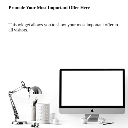
Promote Your Most Important Offer Here
This widget allows you to show your most important offer to
all visitors.