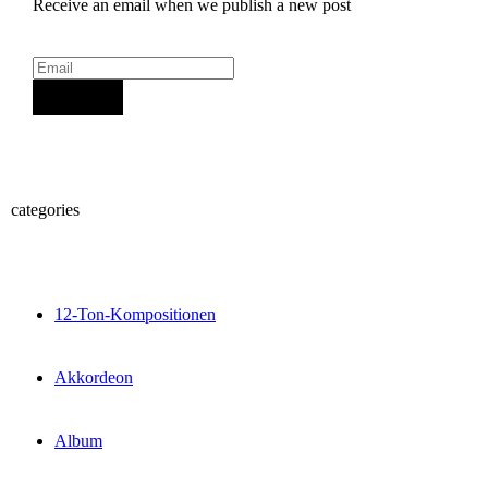
Receive an email when we publish a new post
Sign Up
categories
12-Ton-Kompositionen
Akkordeon
Album