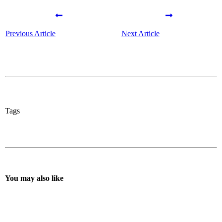
Previous Article
Next Article
Tags
You may also like