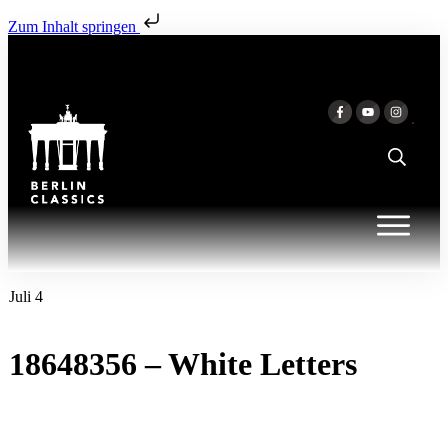
Zum Inhalt springen
Juli 4
18648356 – White Letters