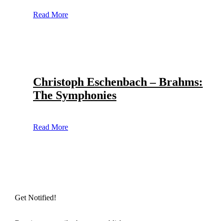
Read More
Christoph Eschenbach – Brahms:
The Symphonies
Read More
Get Notified!