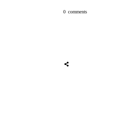
0
comments
Share
0
Tweet
0
Share
0
Share
0
Tweet
0
Share
0