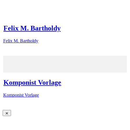
Felix M. Bartholdy
Felix M. Bartholdy
Komponist Vorlage
Komponist Vorlage