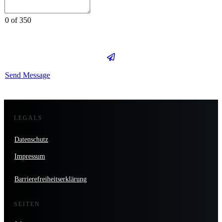
0 of 350
Send Message
LEGALS
Datenschutz
Impressum
Barrierefreiheitserklärung
SEITEN