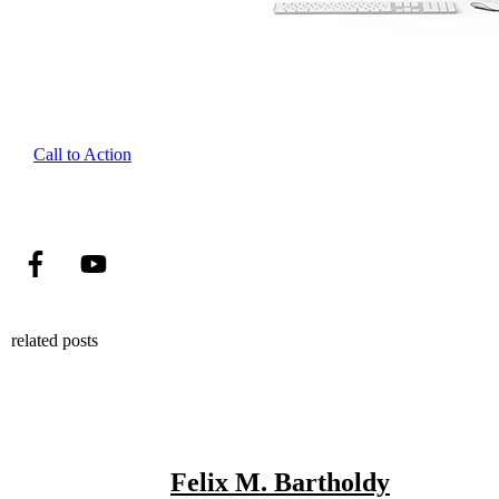
Call to Action
related posts
Felix M. Bartholdy