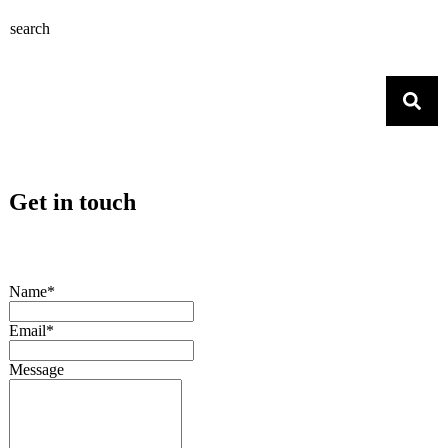
search
Get in touch
Name*
Email*
Message