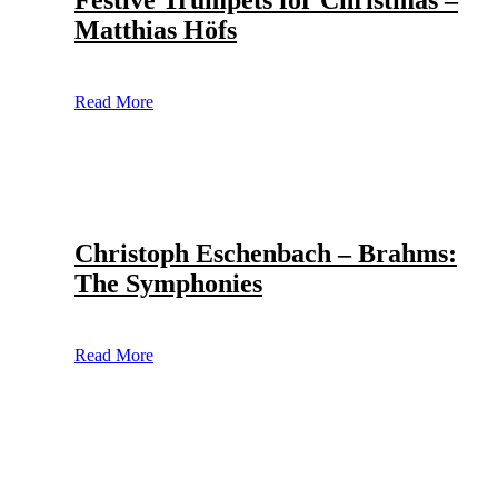
Festive Trumpets for Christmas –
Matthias Höfs
Read More
Christoph Eschenbach – Brahms:
The Symphonies
Read More