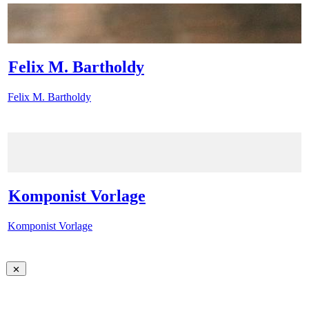
Felix M. Bartholdy
Felix M. Bartholdy
Komponist Vorlage
Komponist Vorlage