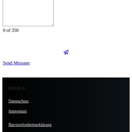
0 of 350
Send Message
LEGALS
Datenschutz
Impressum
Barrierefreiheitserklärung