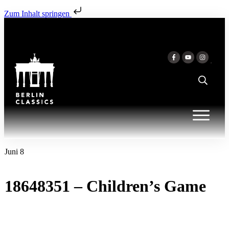
Zum Inhalt springen
Juni 8
18648351 – Children’s Game