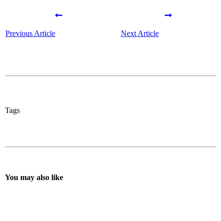
Previous Article
Next Article
Tags
You may also like