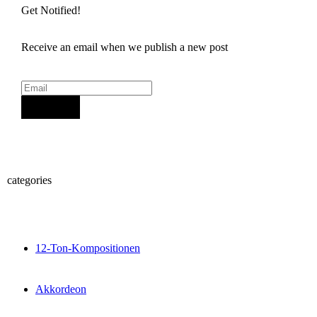
Get Notified!
Receive an email when we publish a new post
Sign Up
categories
12-Ton-Kompositionen
Akkordeon