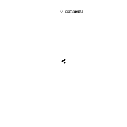
0
comments
Share
0
Tweet
0
Share
0
Share
0
Tweet
0
Share
0