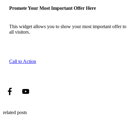
Promote Your Most Important Offer Here
This widget allows you to show your most important offer to
all visitors.
Call to Action
related posts