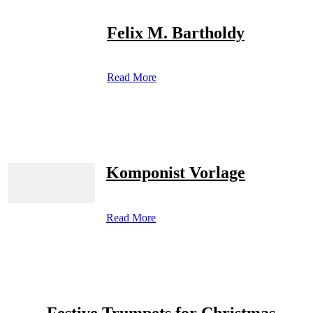
Felix M. Bartholdy
Read More
Komponist Vorlage
Read More