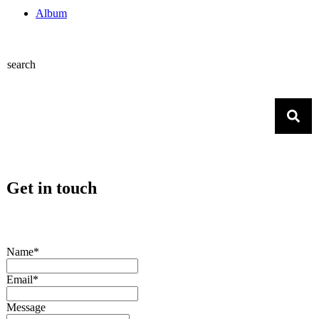
Album
search
Get in touch
Name*
Email*
Message