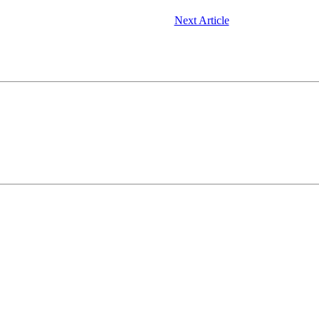
Next Article