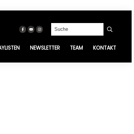
AYLISTEN
NEWSLETTER
TEAM
KONTAKT