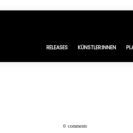
RELEASES
KÜNSTLER:INNEN
PL
0
comments