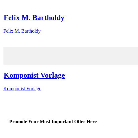
Felix M. Bartholdy
Felix M. Bartholdy
Komponist Vorlage
Komponist Vorlage
Promote Your Most Important Offer Here