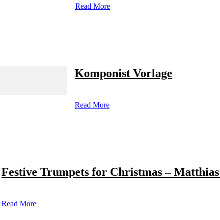
Read More
Komponist Vorlage
Read More
Festive Trumpets for Christmas – Matthias
Read More