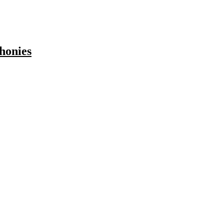
honies