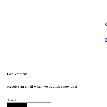
R
Get Notified!
Receive an email when we publish a new post
Sign Up