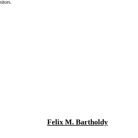
itors.
Felix M. Bartholdy