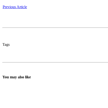
Previous Article
Tags
You may also like