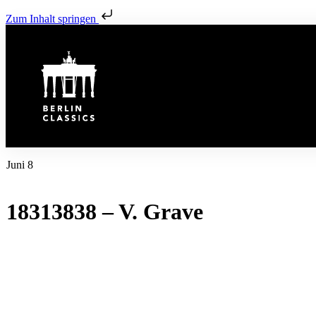
Zum Inhalt springen
Juni 8
18313838 – V. Grave