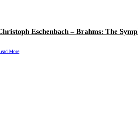
Christoph Eschenbach – Brahms: The Symp
ead More