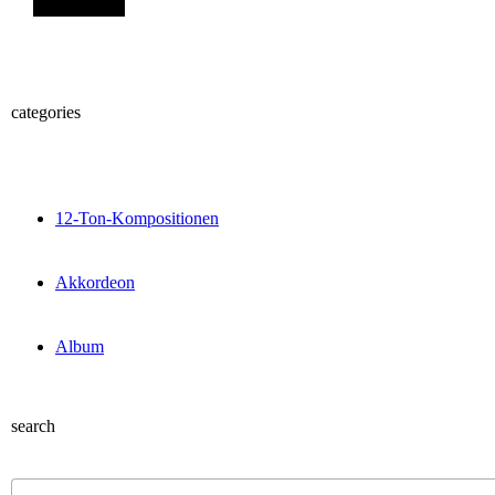
categories
12-Ton-Kompositionen
Akkordeon
Album
search