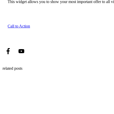
This widget allows you to show your most important offer to all vis
Call to Action
related posts