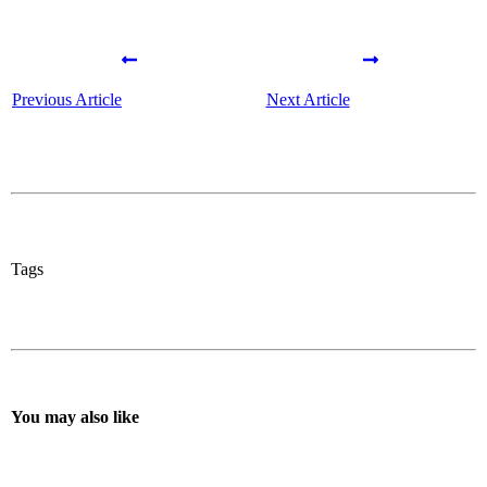
Previous Article
Next Article
Tags
You may also like