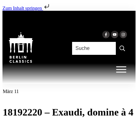
Zum Inhalt springen
März 11
18192220 – Exaudi, domine à 4