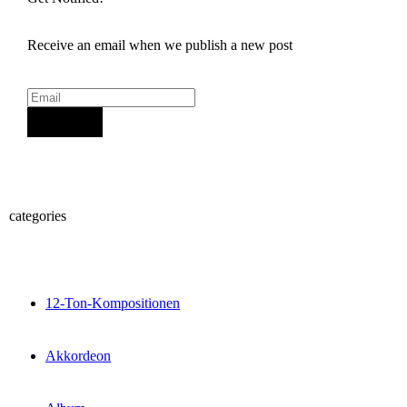
Receive an email when we publish a new post
Sign Up
categories
12-Ton-Kompositionen
Akkordeon