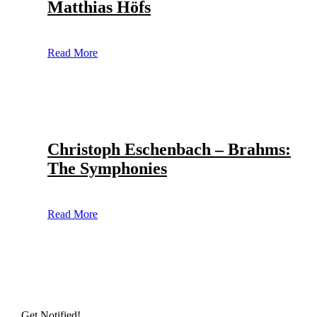
Matthias Höfs
Read More
Christoph Eschenbach – Brahms:
The Symphonies
Read More
Get Notified!