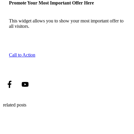
Promote Your Most Important Offer Here
This widget allows you to show your most important offer to
all visitors.
Call to Action
related posts