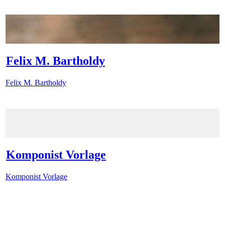
Felix M. Bartholdy
Felix M. Bartholdy
Komponist Vorlage
Komponist Vorlage