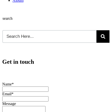
Album
search
Get in touch
Name*
Email*
Message