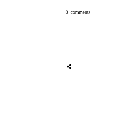
0
comments
Tweet
0
Share
0
Share
0
Tweet
0
Share
0
Share
0