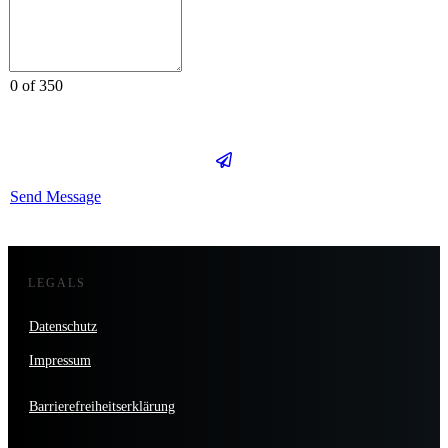
0 of 350
Send Message
LEGALS
Datenschutz
Impressum
Barrierefreiheitserklärung