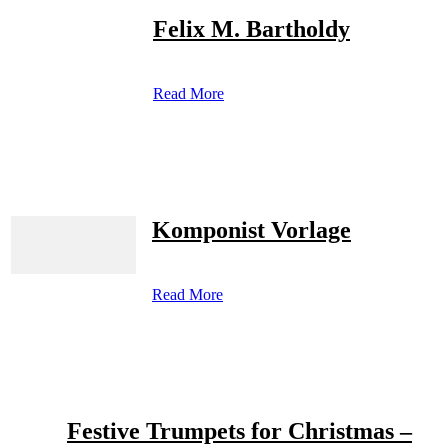
Felix M. Bartholdy
Read More
Komponist Vorlage
Read More
Festive Trumpets for Christmas –