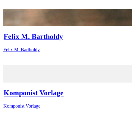
Felix M. Bartholdy
Felix M. Bartholdy
Komponist Vorlage
Komponist Vorlage