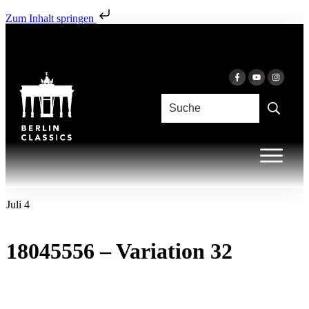
Zum Inhalt springen
Juli 4
18045556 – Variation 32