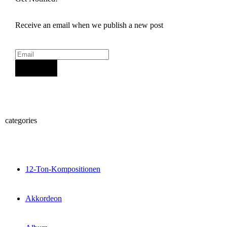
Receive an email when we publish a new post
Sign Up
categories
12-Ton-Kompositionen
Akkordeon