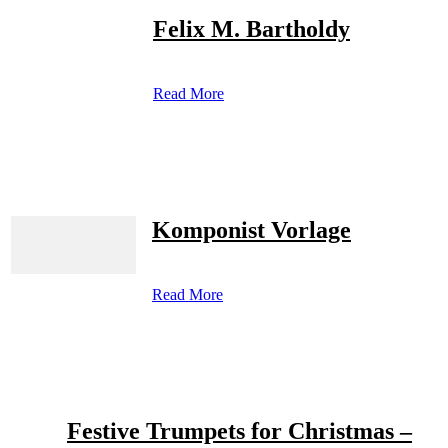
Felix M. Bartholdy
Read More
Komponist Vorlage
Read More
Festive Trumpets for Christmas –