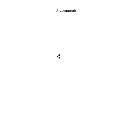
0
comments
Tweet
0
Share
0
Share
0
Tweet
0
Share
0
Share
0