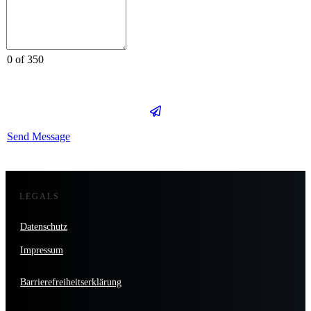
0 of 350
Send Message
LEGALS
Datenschutz
Impressum
Barrierefreiheitserklärung