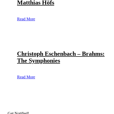
Matthias Höfs
Read More
Christoph Eschenbach – Brahms:
The Symphonies
Read More
Get Notified!