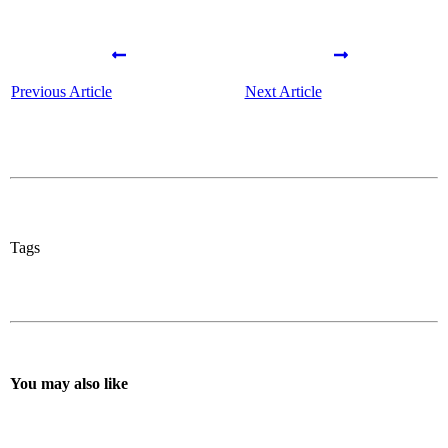
Previous Article
Next Article
Tags
You may also like