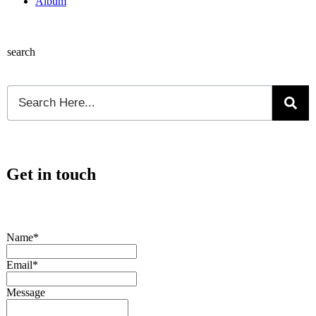
Album
search
Get in touch
Name*
Email*
Message