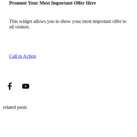
Promote Your Most Important Offer Here
This widget allows you to show your most important offer to
all visitors.
Call to Action
related posts