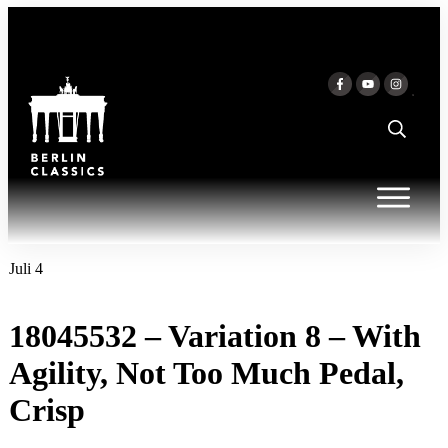
Inhalt
springen
Juli 4
18045532 – Variation 8 – With
Agility, Not Too Much Pedal,
Crisp