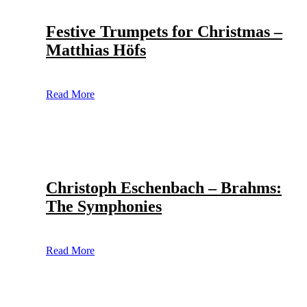
Festive Trumpets for Christmas –
Matthias Höfs
Read More
Christoph Eschenbach – Brahms:
The Symphonies
Read More