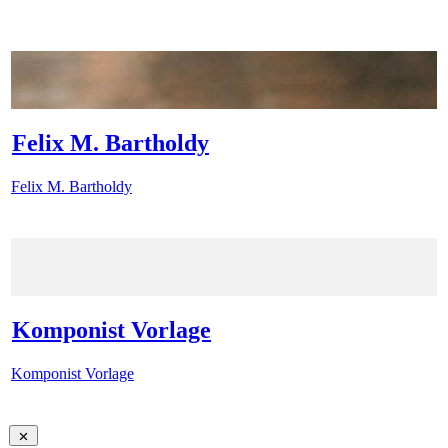
Felix M. Bartholdy
Felix M. Bartholdy
Komponist Vorlage
Komponist Vorlage