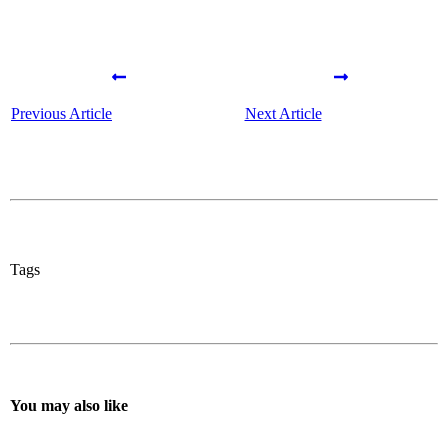
Previous Article
Next Article
Tags
You may also like