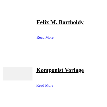
Felix M. Bartholdy
Read More
Komponist Vorlage
Read More