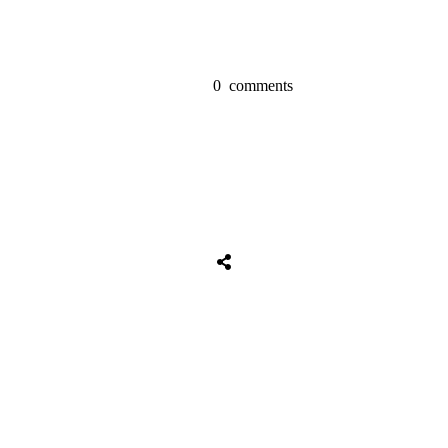
0
comments
Share
0
Tweet
0
Share
0
Share
0
Tweet
0
Share
0