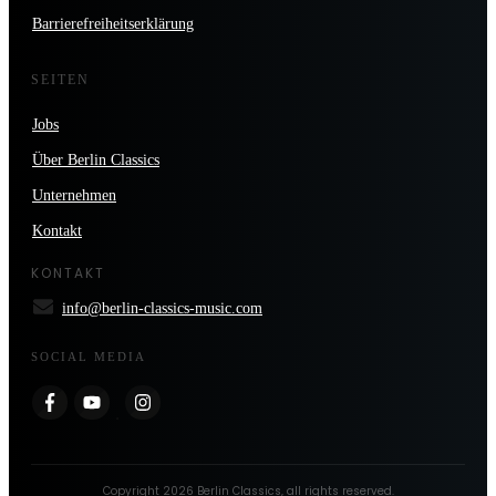
Barrierefreiheitserklärung
SEITEN
Jobs
Über Berlin Classics
Unternehmen
Kontakt
KONTAKT
info@berlin-classics-music.com
SOCIAL MEDIA
Copyright
2026
Berlin Classics
, all rights reserved.