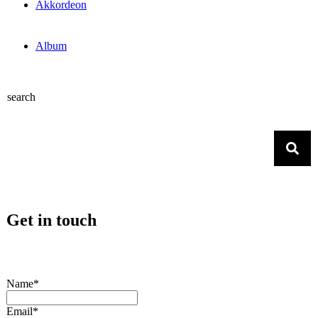
Akkordeon
Album
search
Get in touch
Name*
Email*