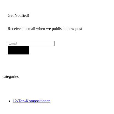
Get Notified!
Receive an email when we publish a new post
Sign Up
categories
12-Ton-Kompositionen