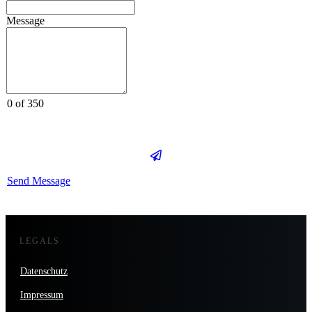
Message
0 of 350
Send Message
LEGALS
Datenschutz
Impressum