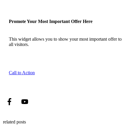
Promote Your Most Important Offer Here
This widget allows you to show your most important offer to
all visitors.
Call to Action
related posts