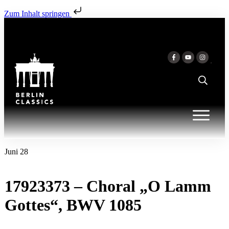
Zum Inhalt springen
Juni 28
17923373 – Choral „O Lamm
Gottes“, BWV 1085