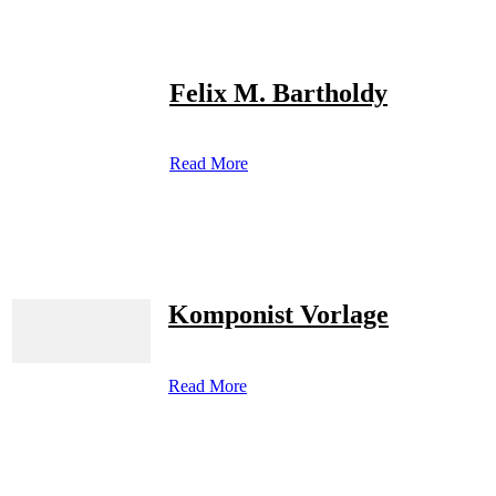
Felix M. Bartholdy
Read More
Komponist Vorlage
Read More