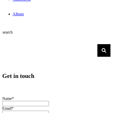
Album
search
Get in touch
Name*
Email*