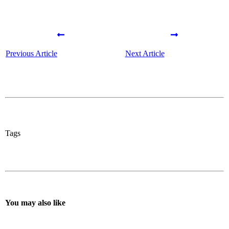
Previous Article
Next Article
Tags
You may also like