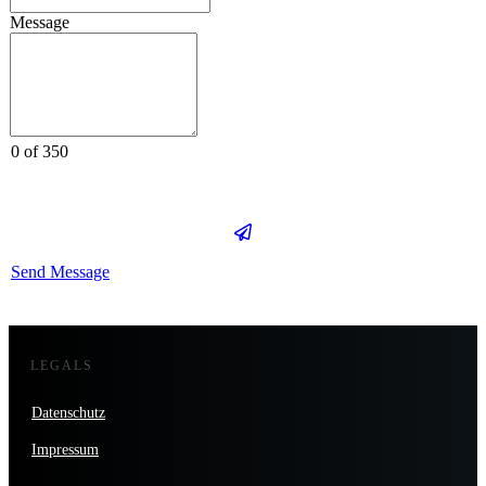
Message
0 of 350
Send Message
LEGALS
Datenschutz
Impressum