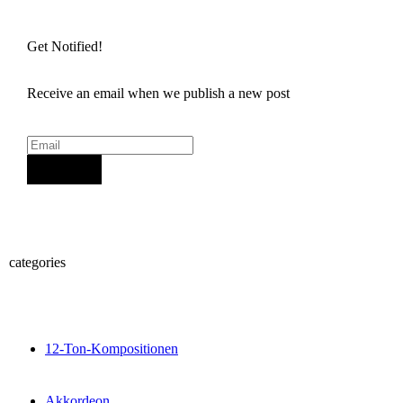
Get Notified!
Receive an email when we publish a new post
Sign Up
categories
12-Ton-Kompositionen
Akkordeon