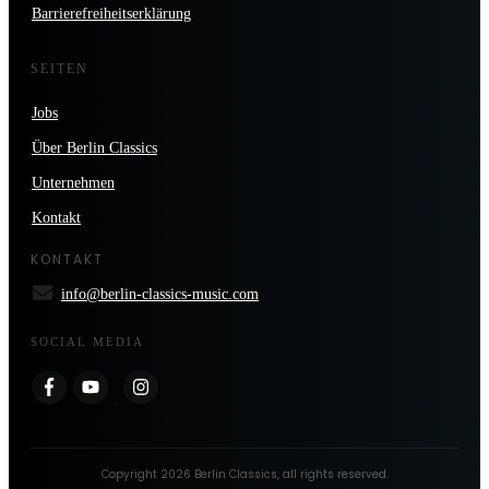
Barrierefreiheitserklärung
SEITEN
Jobs
Über Berlin Classics
Unternehmen
Kontakt
KONTAKT
info@berlin-classics-music.com
SOCIAL MEDIA
Copyright
2026
Berlin Classics
, all rights reserved.