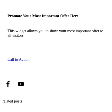
Promote Your Most Important Offer Here
This widget allows you to show your most important offer to
all visitors.
Call to Action
related posts