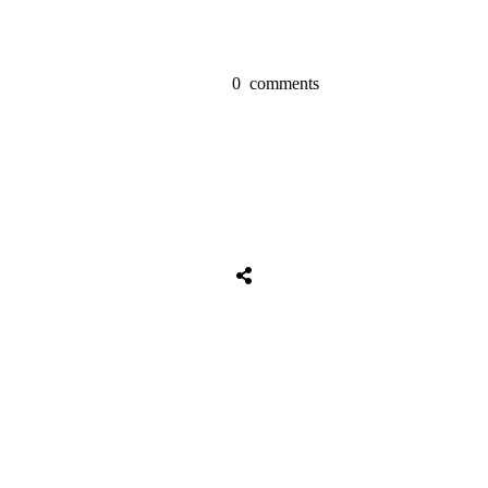
0
comments
Share
0
Tweet
0
Share
0
Share
0
Tweet
0
Share
0