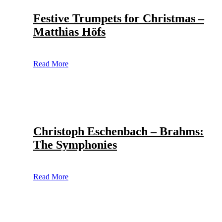
Festive Trumpets for Christmas –
Matthias Höfs
Read More
Christoph Eschenbach – Brahms:
The Symphonies
Read More