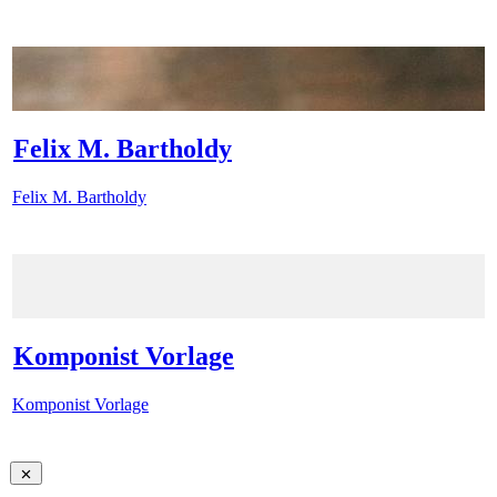
Felix M. Bartholdy
Felix M. Bartholdy
Komponist Vorlage
Komponist Vorlage