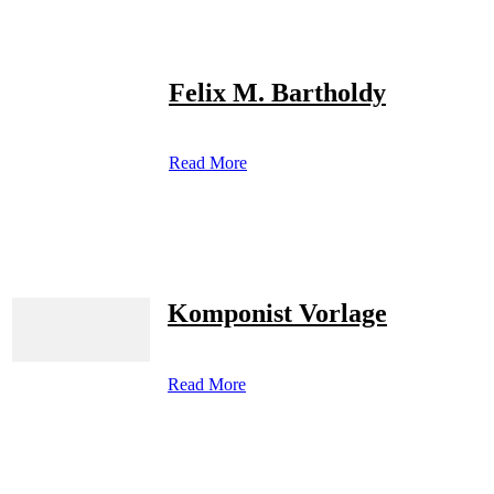
Felix M. Bartholdy
Read More
Komponist Vorlage
Read More