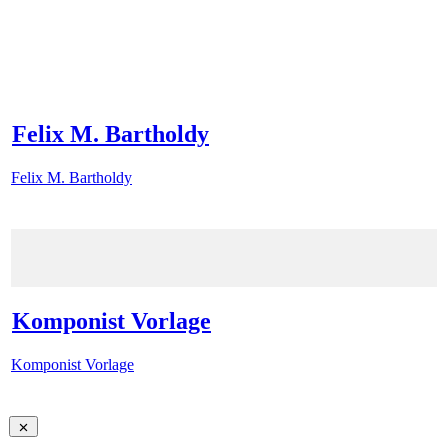
Felix M. Bartholdy
Felix M. Bartholdy
Komponist Vorlage
Komponist Vorlage