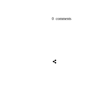
0
comments
Share
0
Tweet
0
Share
0
Share
0
Tweet
0
Share
0