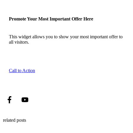
Promote Your Most Important Offer Here
This widget allows you to show your most important offer to
all visitors.
Call to Action
related posts