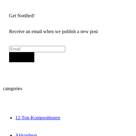
Get Notified!
Receive an email when we publish a new post
Sign Up
categories
12-Ton-Kompositionen
Akkordeon