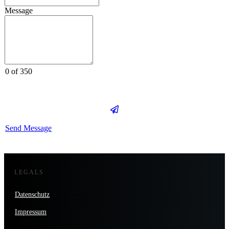
Message
0 of 350
Send Message
LEGALS
Datenschutz
Impressum