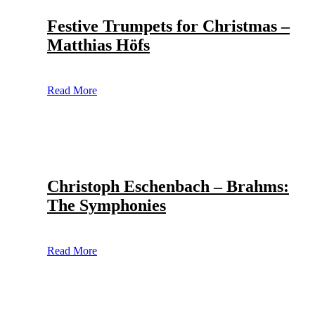
Festive Trumpets for Christmas –
Matthias Höfs
Read More
Christoph Eschenbach – Brahms:
The Symphonies
Read More