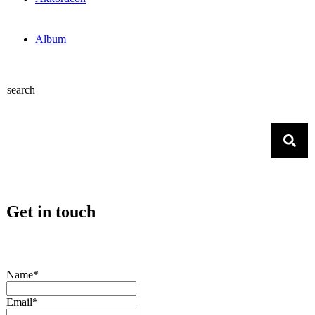
Album
search
Get in touch
Name*
Email*