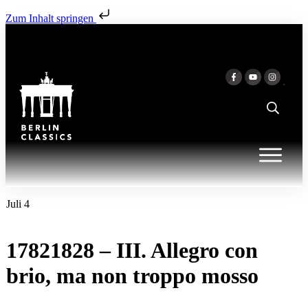
Zum Inhalt springen
Juli 4
17821828 – III. Allegro con
brio, ma non troppo mosso