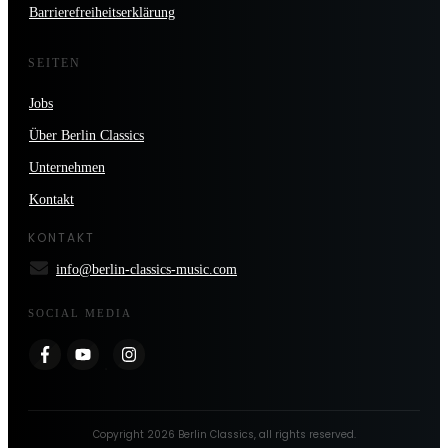
Barrierefreiheitserklärung
SEITEN
Jobs
Über Berlin Classics
Unternehmen
Kontakt
KONTAKT
info@berlin-classics-music.com
SOCIAL MEDIA
Copyright
2026
Berlin Classics
, all rights reserved.