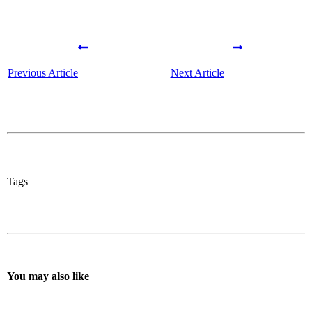
Previous Article
Next Article
Tags
You may also like