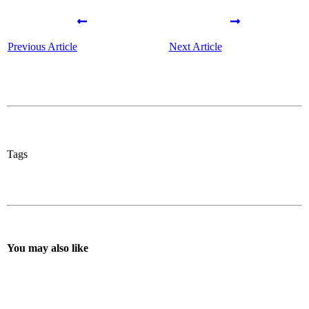
Previous Article
Next Article
Tags
You may also like