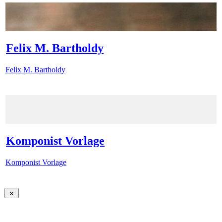
Felix M. Bartholdy
Felix M. Bartholdy
Komponist Vorlage
Komponist Vorlage