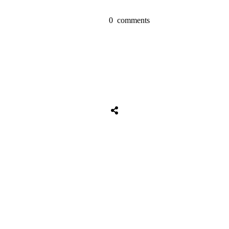
0
comments
Share
0
Tweet
0
Share
0
Share
0
Tweet
0
Share
0