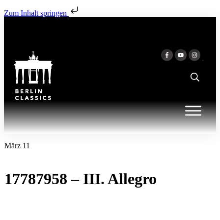
Zum Inhalt springen
März 11
17787958 – III. Allegro