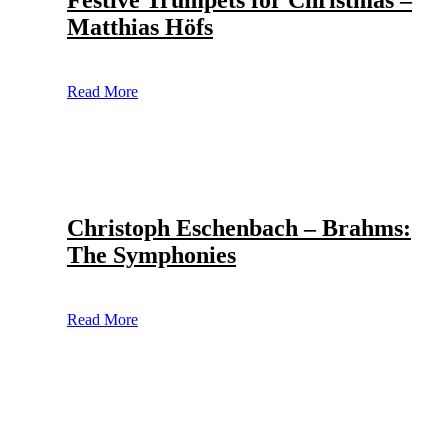
Festive Trumpets for Christmas –
Matthias Höfs
Read More
Christoph Eschenbach – Brahms:
The Symphonies
Read More