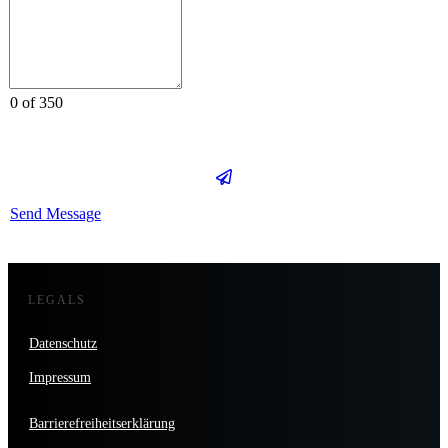
0 of 350
Send Message
LEGALS
Datenschutz
Impressum
Barrierefreiheitserklärung