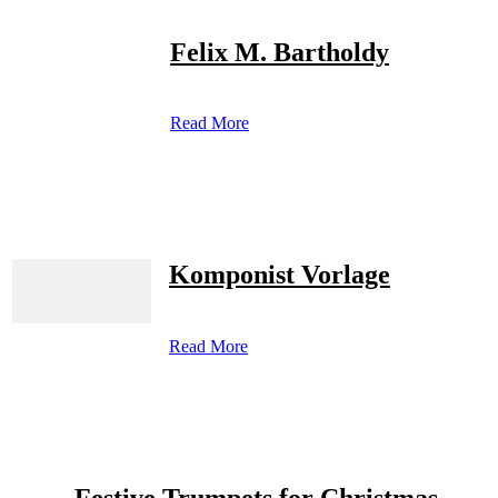
Felix M. Bartholdy
Read More
Komponist Vorlage
Read More