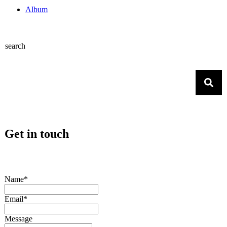
Album
search
Get in touch
Name*
Email*
Message