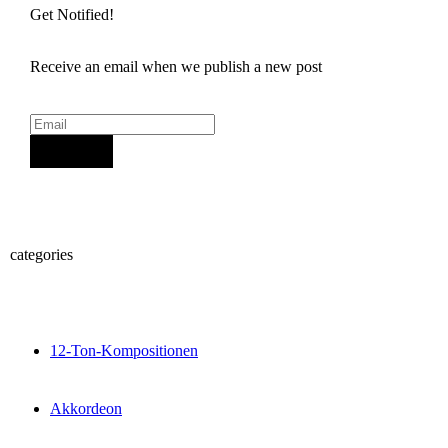
Get Notified!
Receive an email when we publish a new post
Sign Up
categories
12-Ton-Kompositionen
Akkordeon