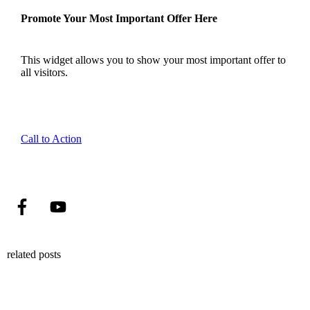
Promote Your Most Important Offer Here
This widget allows you to show your most important offer to
all visitors.
Call to Action
related posts