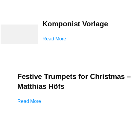
Komponist Vorlage
Read More
Festive Trumpets for Christmas –
Matthias Höfs
Read More