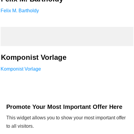
Felix M. Bartholdy
Komponist Vorlage
Komponist Vorlage
Promote Your Most Important Offer Here
This widget allows you to show your most important offer
to all visitors.