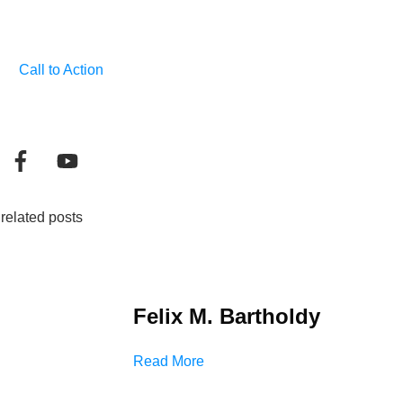
Call to Action
related posts
Felix M. Bartholdy
Read More