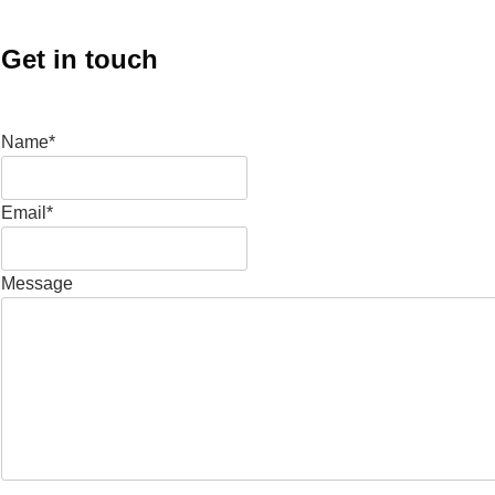
Get in touch
Name*
Email*
Message