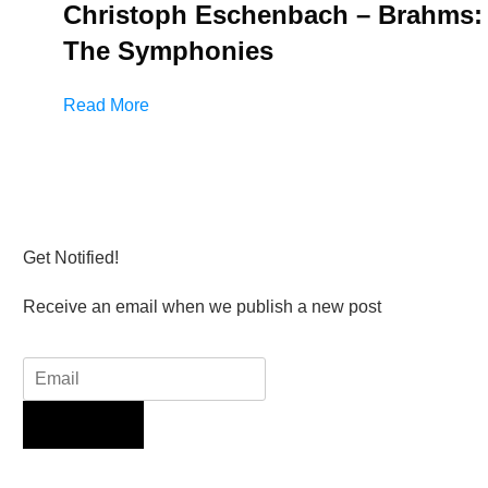
Christoph Eschenbach – Brahms:
The Symphonies
Read More
Get Notified!
Receive an email when we publish a new post
Sign Up