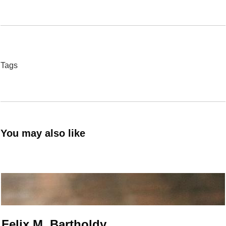
Tags
You may also like
Felix M. Bartholdy