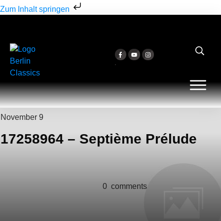
Zum Inhalt springen
November 9
17258964 – Septième Prélude
0
comments