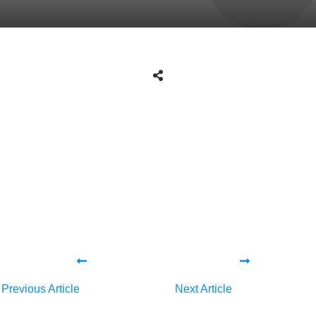
Share
0
Tweet
0
Share
0
Share
0
Tweet
0
Share
0
Previous Article
Next Article