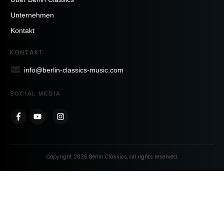
Unternehmen
Kontakt
KONTAKT
info@berlin-classics-music.com
SOCIAL MEDIA
Copyright
2026
Berlin Classics
, all rights reserved.