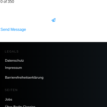
0 of 350
Send Message
LEGALS
Datenschutz
Impressum
Barrierefreiheitserklärung
SEITEN
Jobs
Über Berlin Classics