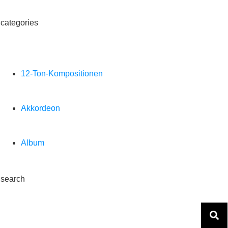
categories
12-Ton-Kompositionen
Akkordeon
Album
search