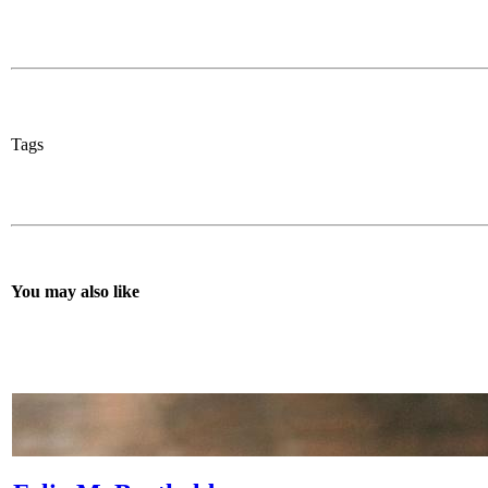
Tags
You may also like