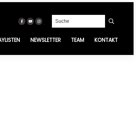
AYLISTEN
NEWSLETTER
TEAM
KONTAKT