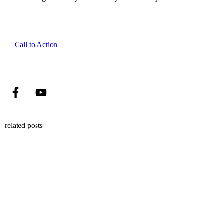
Call to Action
related posts