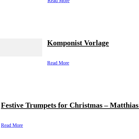
Read More
Komponist Vorlage
Read More
Festive Trumpets for Christmas – Matthias
Read More