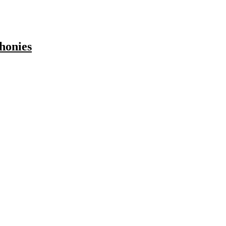
honies