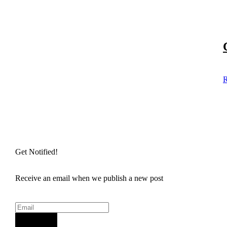
R
Get Notified!
Receive an email when we publish a new post
Sign Up