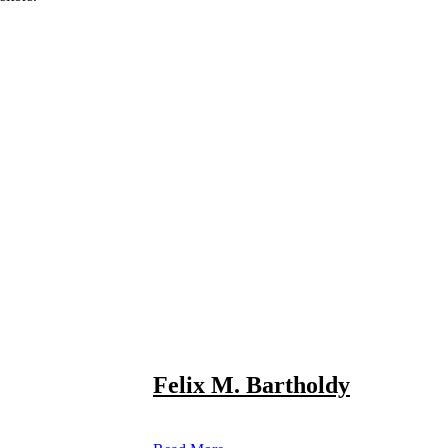
Felix M. Bartholdy