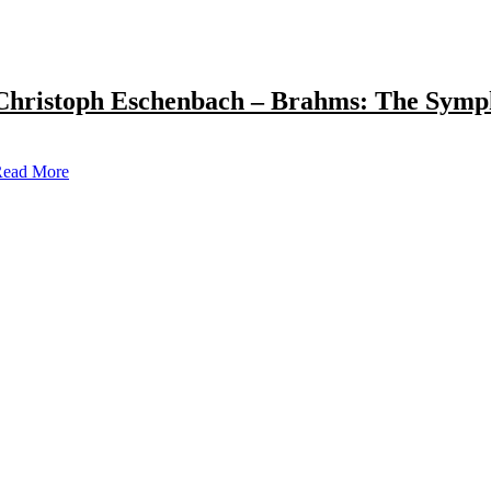
Christoph Eschenbach – Brahms: The Symp
ead More