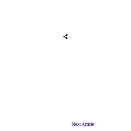
Next Article