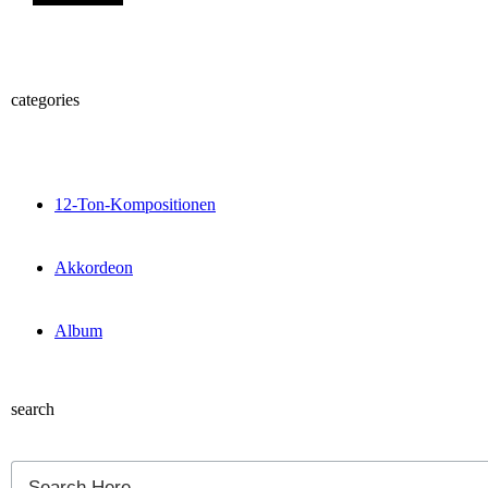
categories
12-Ton-Kompositionen
Akkordeon
Album
search