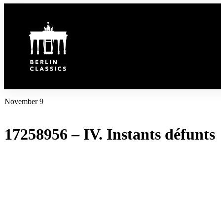
Inhalt
springen
November 9
17258956 – IV. Instants défunts