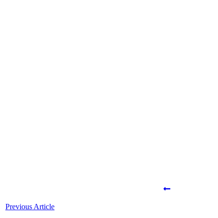
Share
0
Tweet
0
Share
0
Share
0
Tweet
0
Share
0
Previous Article