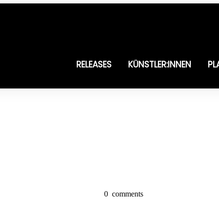
RELEASES
KÜNSTLER:INNEN
PL
0
comments