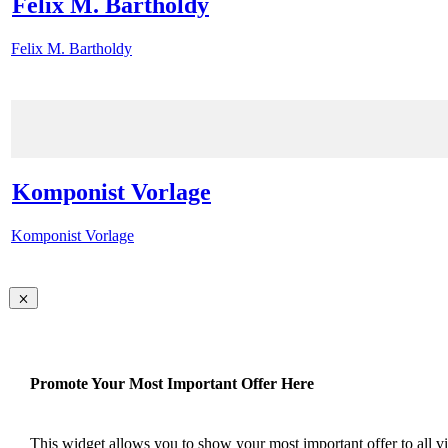
Felix M. Bartholdy
Felix M. Bartholdy
Komponist Vorlage
Komponist Vorlage
Promote Your Most Important Offer Here
This widget allows you to show your most important offer to all vis