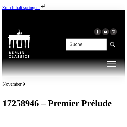
Zum Inhalt springen
November 9
17258946 – Premier Prélude