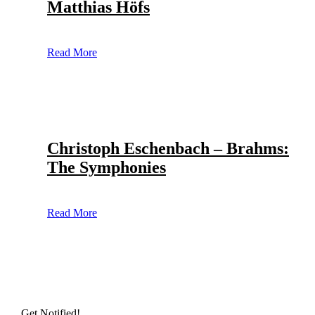
Matthias Höfs
Read More
Christoph Eschenbach – Brahms:
The Symphonies
Read More
Get Notified!