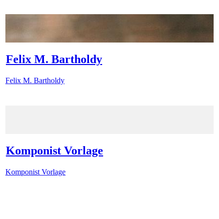
Felix M. Bartholdy
Felix M. Bartholdy
Komponist Vorlage
Komponist Vorlage