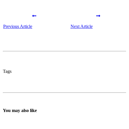
Previous Article
Next Article
Tags
You may also like