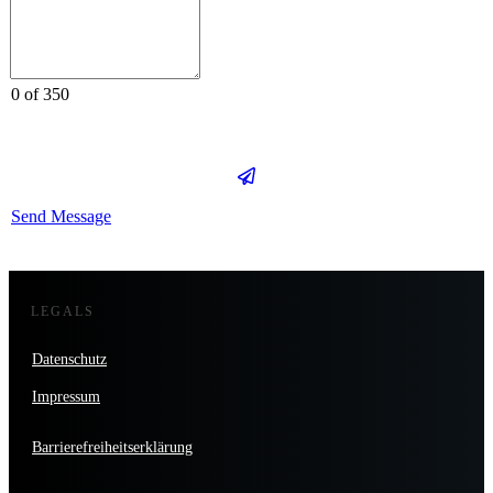
0 of 350
Send Message
LEGALS
Datenschutz
Impressum
Barrierefreiheitserklärung