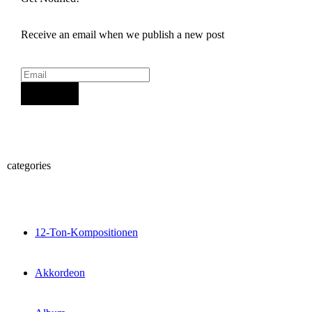
Receive an email when we publish a new post
Sign Up
categories
12-Ton-Kompositionen
Akkordeon