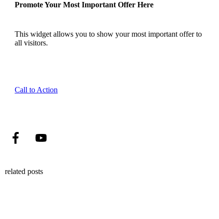
Promote Your Most Important Offer Here
This widget allows you to show your most important offer to
all visitors.
Call to Action
related posts