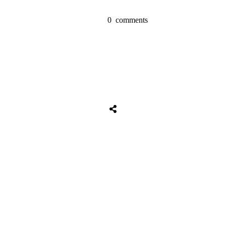
0
comments
Tweet
0
Share
0
Share
0
Tweet
0
Share
0
Share
0