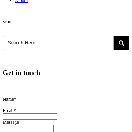
Album
search
Get in touch
Name*
Email*
Message