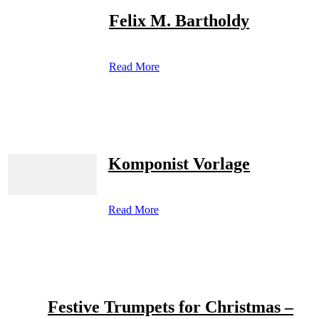
Felix M. Bartholdy
Read More
Komponist Vorlage
Read More
Festive Trumpets for Christmas –