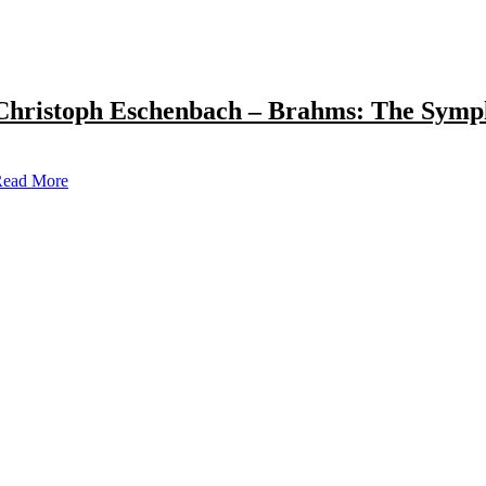
Christoph Eschenbach – Brahms: The Symp
ead More