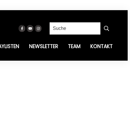
AYLISTEN
NEWSLETTER
TEAM
KONTAKT