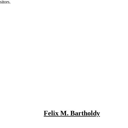
itors.
Felix M. Bartholdy