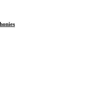
honies