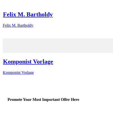
Felix M. Bartholdy
Felix M. Bartholdy
Komponist Vorlage
Komponist Vorlage
Promote Your Most Important Offer Here