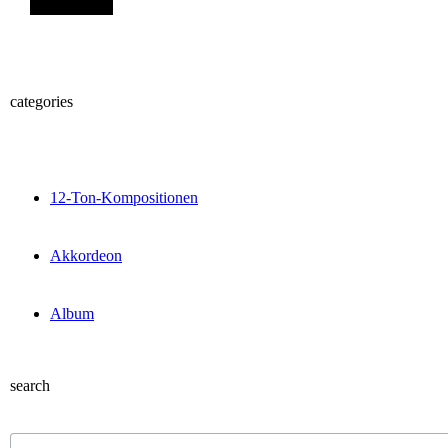
categories
12-Ton-Kompositionen
Akkordeon
Album
search