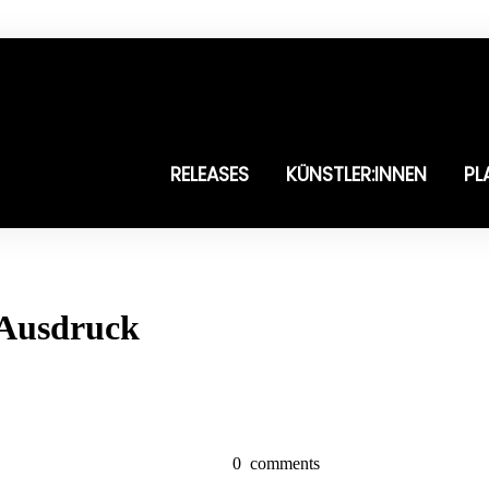
RELEASES
KÜNSTLER:INNEN
PL
 Ausdruck
0
comments