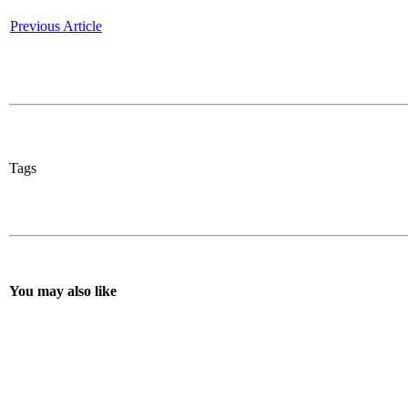
Previous Article
Tags
You may also like