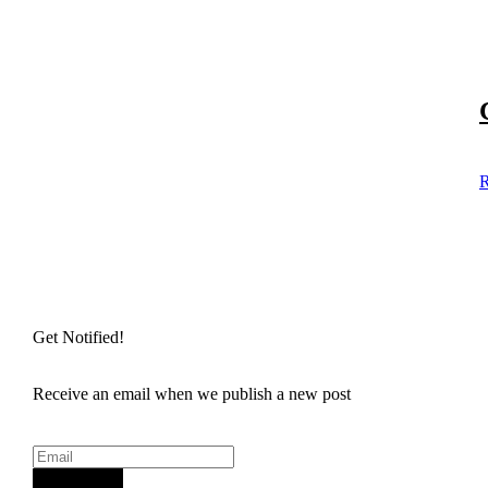
R
Get Notified!
Receive an email when we publish a new post
Sign Up