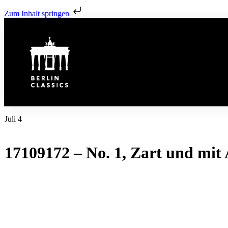
Zum Inhalt springen
Juli 4
17109172 – No. 1, Zart und mit