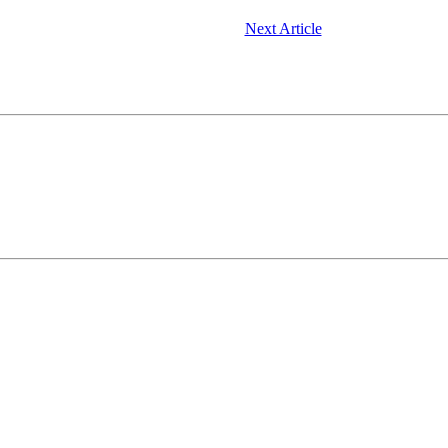
Next Article