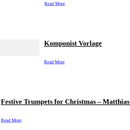
Read More
Komponist Vorlage
Read More
Festive Trumpets for Christmas – Matthias
Read More