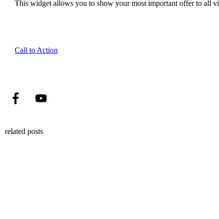
This widget allows you to show your most important offer to all vis
Call to Action
related posts