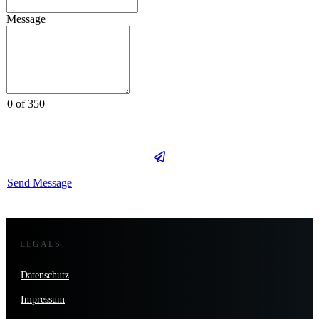
Message
0 of 350
Send Message
LEGALS
Datenschutz
Impressum