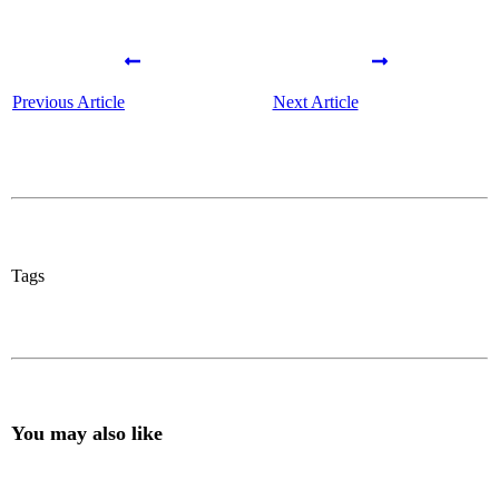
Previous Article
Next Article
Tags
You may also like