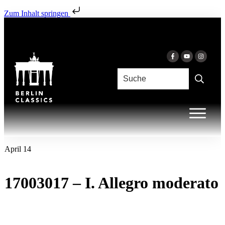
Zum Inhalt springen
April 14
17003017 – I. Allegro moderato