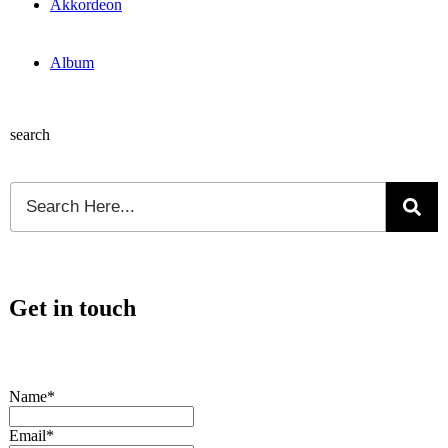
Akkordeon
Album
search
Get in touch
Name*
Email*