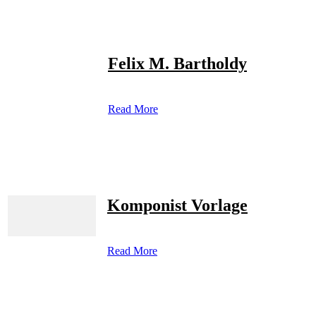
Felix M. Bartholdy
Read More
Komponist Vorlage
Read More