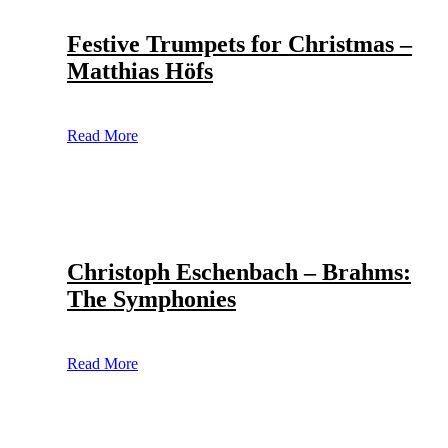
Festive Trumpets for Christmas –
Matthias Höfs
Read More
Christoph Eschenbach – Brahms:
The Symphonies
Read More