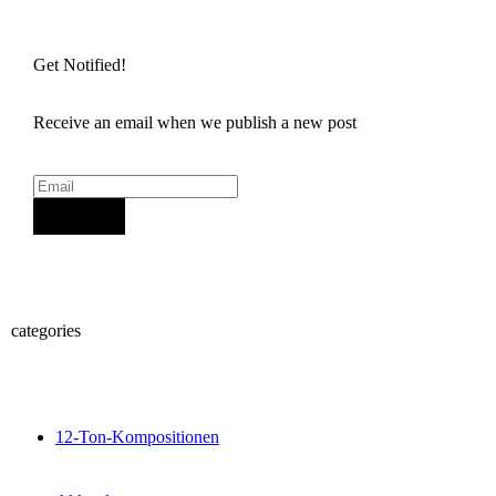
Get Notified!
Receive an email when we publish a new post
Sign Up
categories
12-Ton-Kompositionen