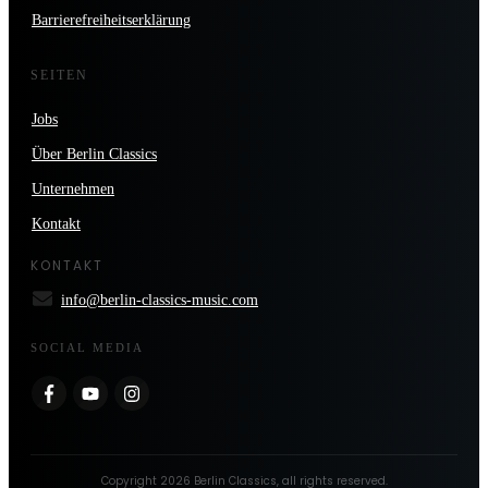
Barrierefreiheitserklärung
SEITEN
Jobs
Über Berlin Classics
Unternehmen
Kontakt
KONTAKT
info@berlin-classics-music.com
SOCIAL MEDIA
Copyright
2026
Berlin Classics
, all rights reserved.