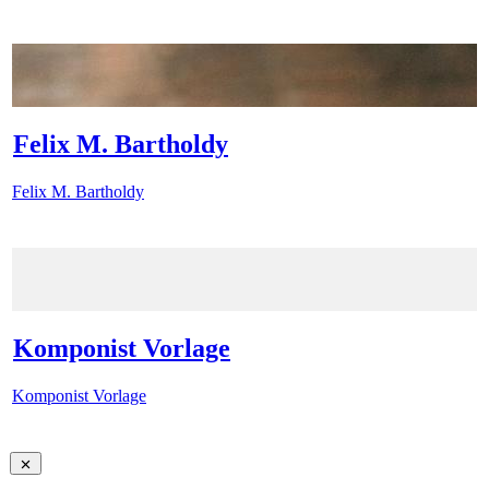
Felix M. Bartholdy
Felix M. Bartholdy
Komponist Vorlage
Komponist Vorlage