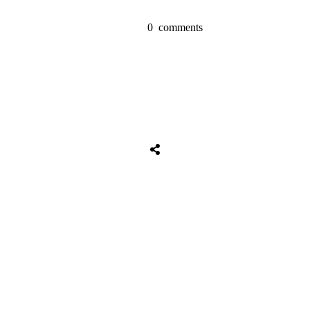
0
comments
Tweet
0
Share
0
Share
0
Tweet
0
Share
0
Share
0