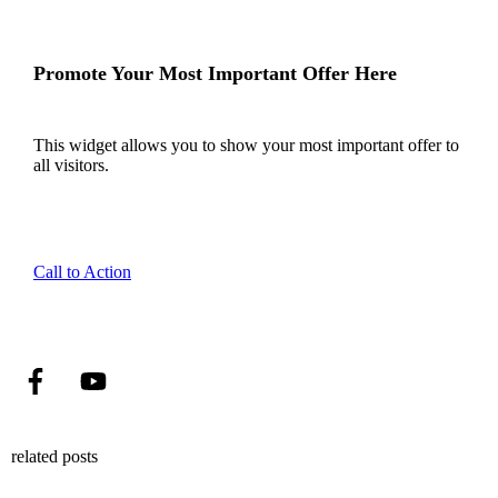
Promote Your Most Important Offer Here
This widget allows you to show your most important offer to
all visitors.
Call to Action
related posts