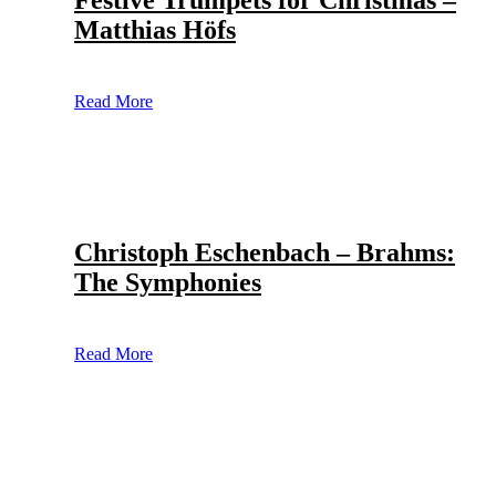
Festive Trumpets for Christmas –
Matthias Höfs
Read More
Christoph Eschenbach – Brahms:
The Symphonies
Read More