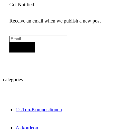
Get Notified!
Receive an email when we publish a new post
Sign Up
categories
12-Ton-Kompositionen
Akkordeon