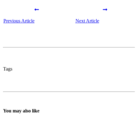
Previous Article
Next Article
Tags
You may also like