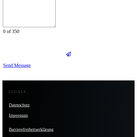
0 of 350
Send Message
LEGALS
Datenschutz
Impressum
Barrierefreiheitserklärung