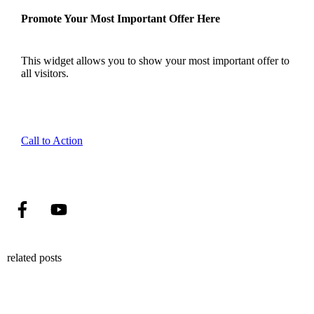
Promote Your Most Important Offer Here
This widget allows you to show your most important offer to
all visitors.
Call to Action
related posts