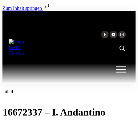
Zum Inhalt springen
Juli 4
16672337 – I. Andantino