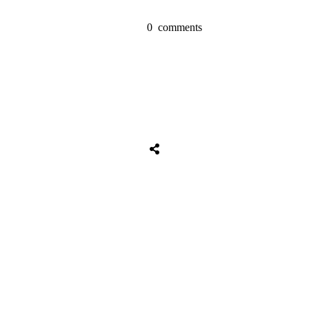
0
comments
Share
0
Tweet
0
Share
0
Share
0
Tweet
0
Share
0