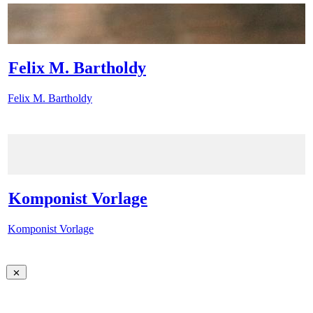
Felix M. Bartholdy
Felix M. Bartholdy
Komponist Vorlage
Komponist Vorlage