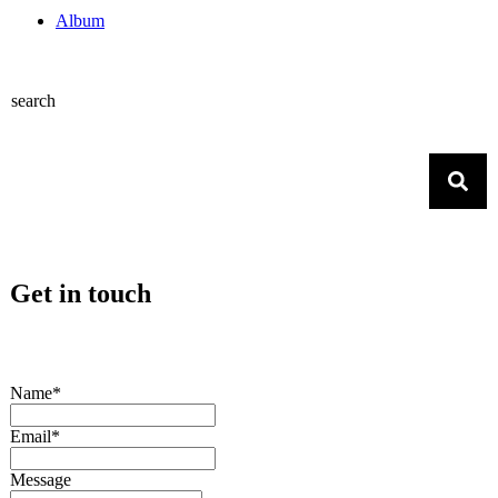
Album
search
Get in touch
Name*
Email*
Message