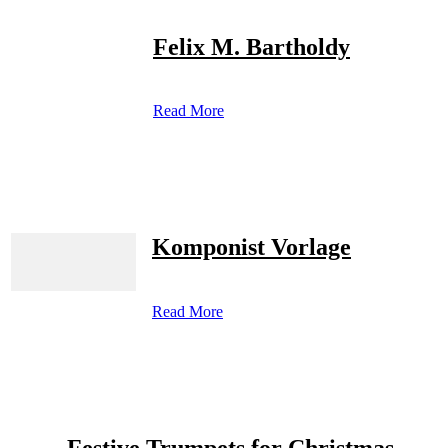
Felix M. Bartholdy
Read More
Komponist Vorlage
Read More