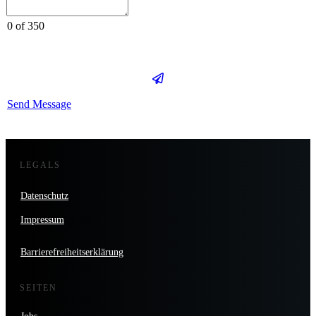
0 of 350
Send Message
LEGALS
Datenschutz
Impressum
Barrierefreiheitserklärung
SEITEN