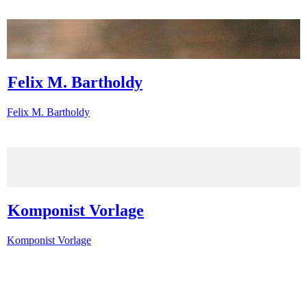
Felix M. Bartholdy
Felix M. Bartholdy
Komponist Vorlage
Komponist Vorlage