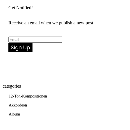
Get Notified!
Receive an email when we publish a new post
Sign Up
categories
12-Ton-Kompositionen
Akkordeon
Album