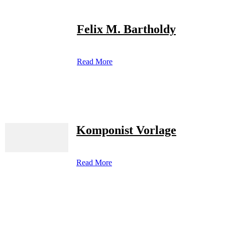
Felix M. Bartholdy
Read More
Komponist Vorlage
Read More