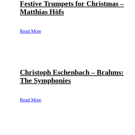
Festive Trumpets for Christmas –
Matthias Höfs
Read More
Christoph Eschenbach – Brahms:
The Symphonies
Read More