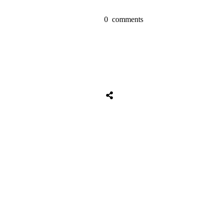
0
comments
Tweet
0
Share
0
Share
0
Tweet
0
Share
0
Share
0