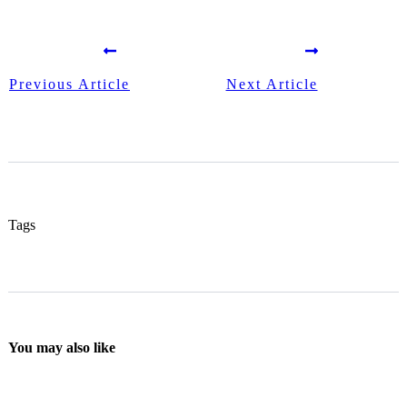
Previous Article
Next Article
Tags
You may also like