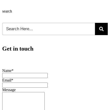
search
Get in touch
Name*
Email*
Message