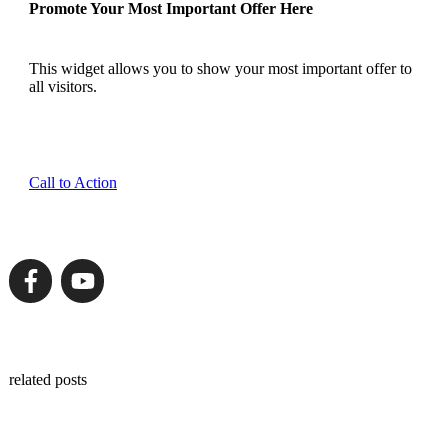
Promote Your Most Important Offer Here
This widget allows you to show your most important offer to
all visitors.
Call to Action
related posts