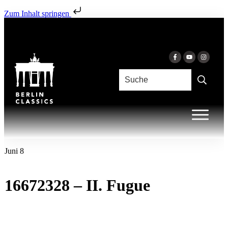
Zum Inhalt springen
Juni 8
16672328 – II. Fugue