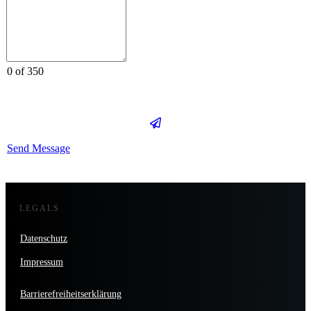
0 of 350
Send Message
LEGALS
Datenschutz
Impressum
Barrierefreiheitserklärung