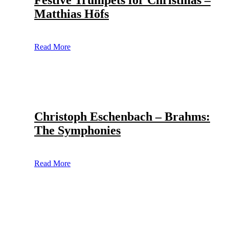
Festive Trumpets for Christmas –
Matthias Höfs
Read More
Christoph Eschenbach – Brahms:
The Symphonies
Read More