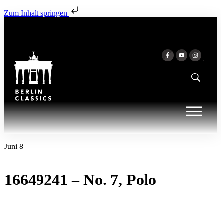
Zum Inhalt springen
Juni 8
16649241 – No. 7, Polo