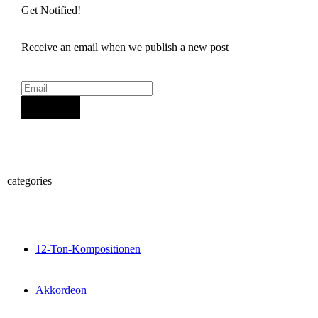
Get Notified!
Receive an email when we publish a new post
Sign Up
categories
12-Ton-Kompositionen
Akkordeon