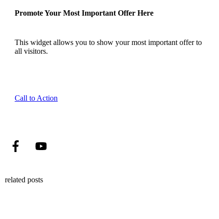
Promote Your Most Important Offer Here
This widget allows you to show your most important offer to
all visitors.
Call to Action
related posts