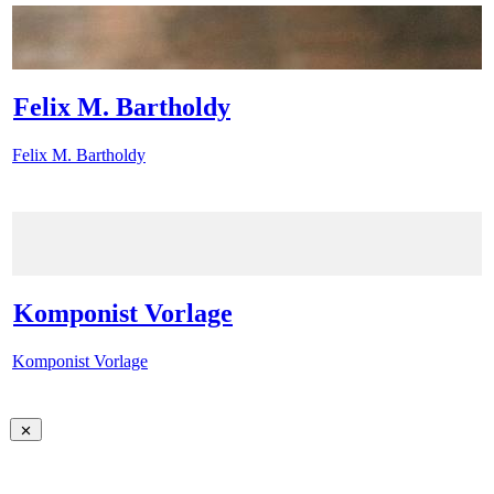
Felix M. Bartholdy
Felix M. Bartholdy
Komponist Vorlage
Komponist Vorlage