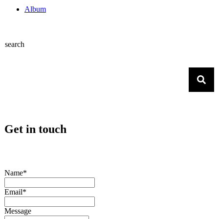
Album
search
Get in touch
Name*
Email*
Message