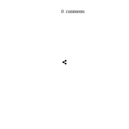
0
comments
Share
0
Tweet
0
Share
0
Share
0
Tweet
0
Share
0