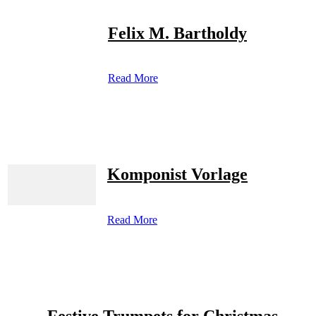
Felix M. Bartholdy
Read More
Komponist Vorlage
Read More