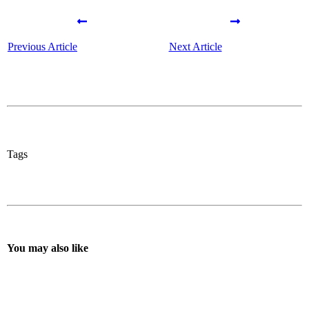
Previous Article
Next Article
Tags
You may also like