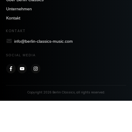
Unternehmen
Kontakt
KONTAKT
info@berlin-classics-music.com
SOCIAL MEDIA
Copyright
2026
Berlin Classics
, all rights reserved.