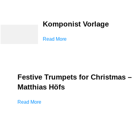
Komponist Vorlage
Read More
Festive Trumpets for Christmas –
Matthias Höfs
Read More