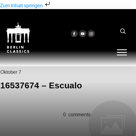
Zum Inhalt springen
Oktober 7
16537674 – Escualo
0
comments