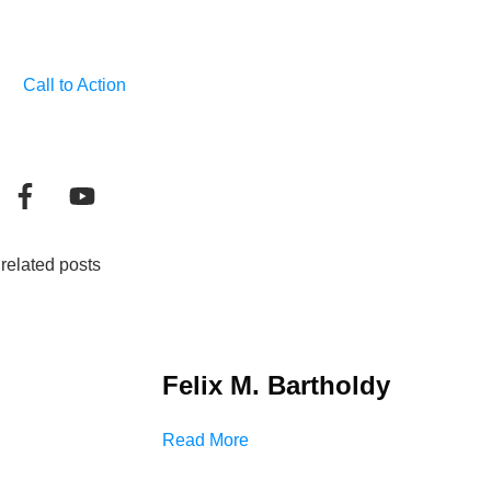
Call to Action
related posts
Felix M. Bartholdy
Read More