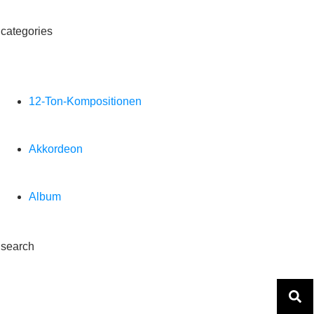
categories
12-Ton-Kompositionen
Akkordeon
Album
search