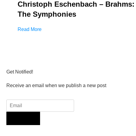
Christoph Eschenbach – Brahms:
The Symphonies
Read More
Get Notified!
Receive an email when we publish a new post
Sign Up