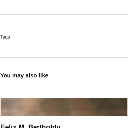
Tags
You may also like
Felix M. Bartholdy