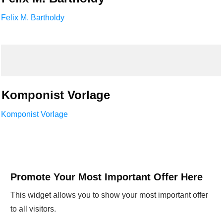
Felix M. Bartholdy
Komponist Vorlage
Komponist Vorlage
Promote Your Most Important Offer Here
This widget allows you to show your most important offer
to all visitors.