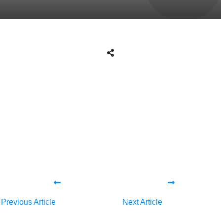
Share
0
Tweet
0
Share
0
Share
0
Tweet
0
Share
0
Previous Article
Next Article