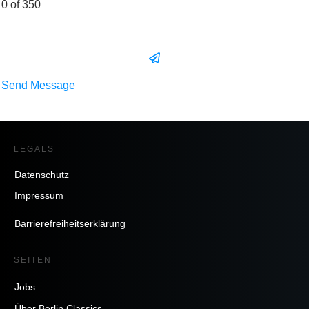
0 of 350
Send Message
LEGALS
Datenschutz
Impressum
Barrierefreiheitserklärung
SEITEN
Jobs
Über Berlin Classics