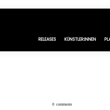
RELEASES
KÜNSTLER:INNEN
PL
0
comments