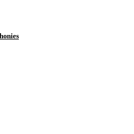
honies