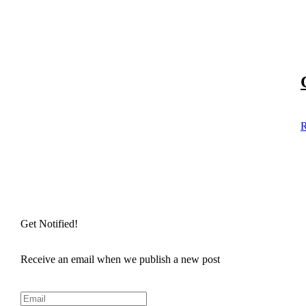
R
Get Notified!
Receive an email when we publish a new post