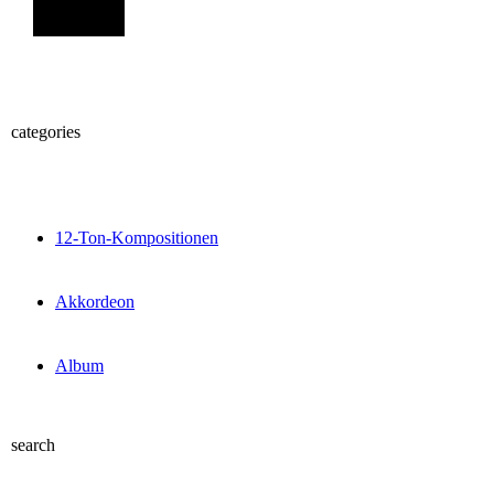
Sign Up
categories
12-Ton-Kompositionen
Akkordeon
Album
search