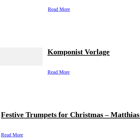
Read More
Komponist Vorlage
Read More
Festive Trumpets for Christmas – Matthias
Read More