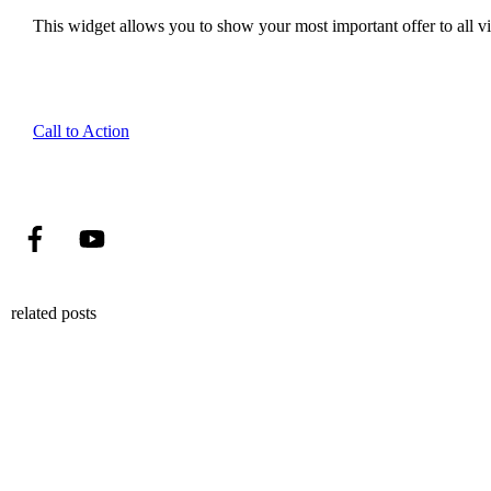
This widget allows you to show your most important offer to all vis
Call to Action
related posts