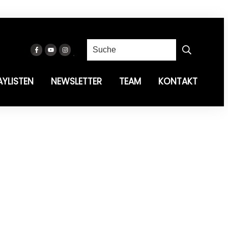
AYLISTEN
NEWSLETTER
TEAM
KONTAKT