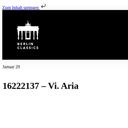
Zum Inhalt springen
Januar 20
16222137 – Vi. Aria