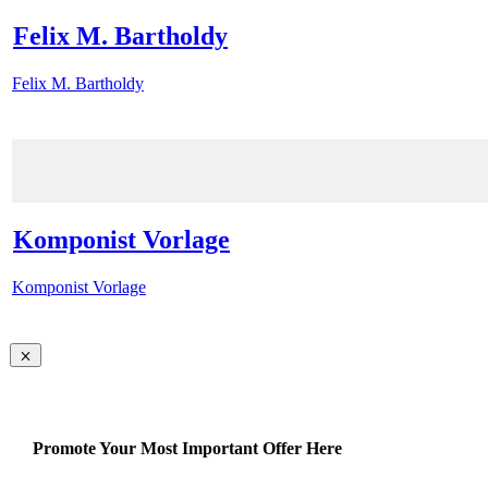
Felix M. Bartholdy
Felix M. Bartholdy
Komponist Vorlage
Komponist Vorlage
Promote Your Most Important Offer Here