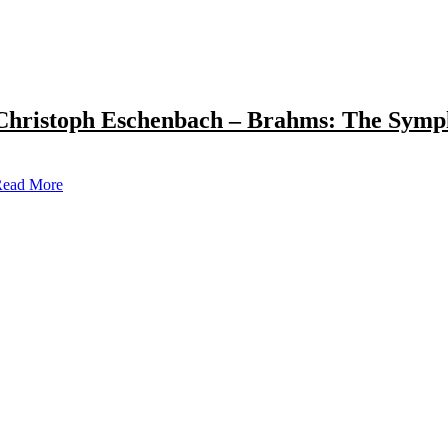
Christoph Eschenbach – Brahms: The Symp
ead More