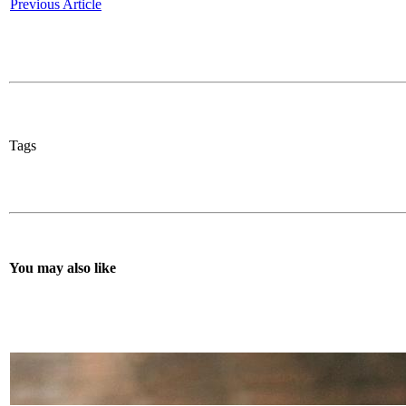
Previous Article
Tags
You may also like