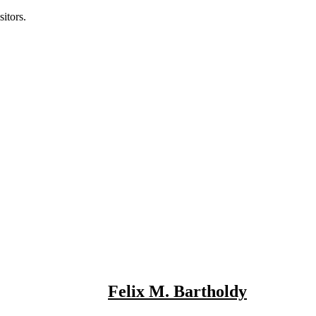
itors.
Felix M. Bartholdy