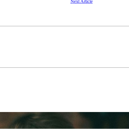
Next Article