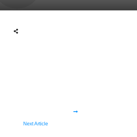
Next Article