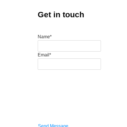
Get in touch
Name*
Email*
Send Message