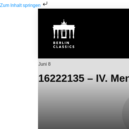
Zum Inhalt springen
Juni 8
16222135 – IV. Me