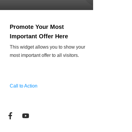
Promote Your Most
Important Offer Here
This widget allows you to show your
most important offer to all visitors.
Call to Action