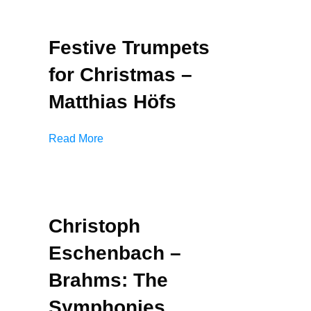
Festive Trumpets
for Christmas –
Matthias Höfs
Read More
Christoph
Eschenbach –
Brahms: The
Symphonies