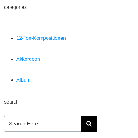
categories
12-Ton-Kompositionen
Akkordeon
Album
search