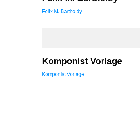
Felix M. Bartholdy
Komponist Vorlage
Komponist Vorlage