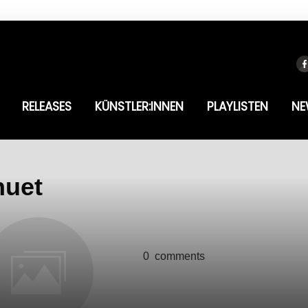
RELEASES
KÜNSTLER:INNEN
PLAYLISTEN
NE
nuet
0
comments