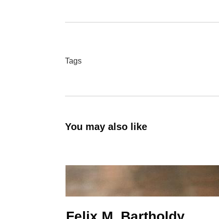
Tags
You may also like
Felix M. Bartholdy