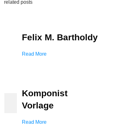
related posts
Felix M. Bartholdy
Read More
Komponist
Vorlage
Read More