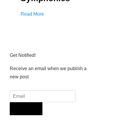
Read More
Get Notified!
Receive an email when we publish a
new post
Sign Up