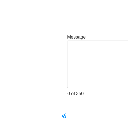
Message
0 of 350