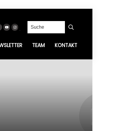
WSLETTER
TEAM
KONTAKT