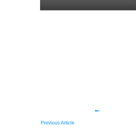
Share
0
Tweet
0
Share
0
Share
0
Tweet
0
Share
0
Previous Article