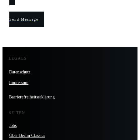
Send Message
LEGALS
Datenschutz
Impressum
Barrierefreiheitserklärung
SEITEN
Jobs
Über Berlin Classics