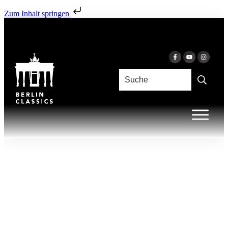
Zum Inhalt springen