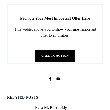
Promote Your Most Important Offer Here
This widget allows you to show your most important
offer to all visitors.
CALL TO ACTION
RELATED POSTS
Felix M. Bartholdy