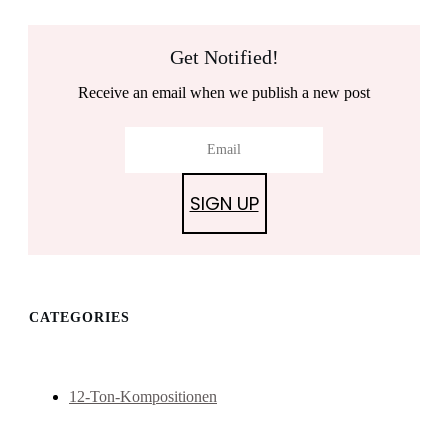
Get Notified!
Receive an email when we publish a new post
SIGN UP
CATEGORIES
12-Ton-Kompositionen