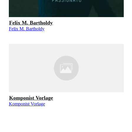
Felix M. Bartholdy
Felix M. Bartholdy
Komponist Vorlage
Komponist Vorlage