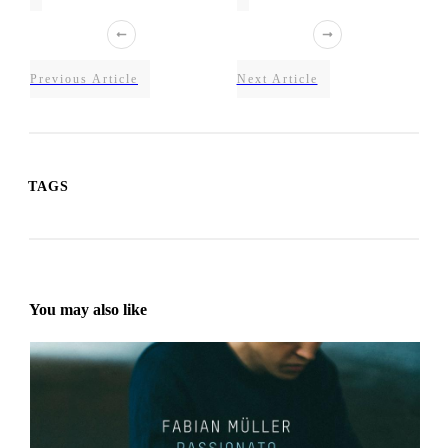
Previous Article
Next Article
TAGS
You may also like