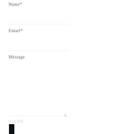
Name*
Email*
Message
0 of 350