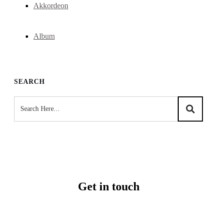
Akkordeon
Album
SEARCH
Get in touch