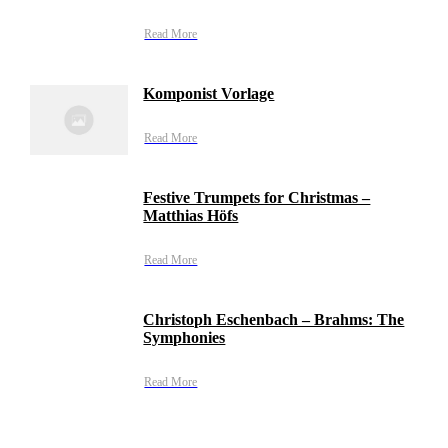
Read More
Komponist Vorlage
Read More
Festive Trumpets for Christmas –
Matthias Höfs
Read More
Christoph Eschenbach – Brahms: The
Symphonies
Read More