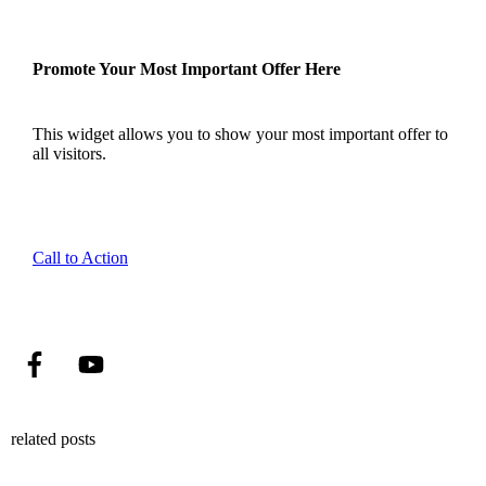
Promote Your Most Important Offer Here
This widget allows you to show your most important offer to
all visitors.
Call to Action
related posts