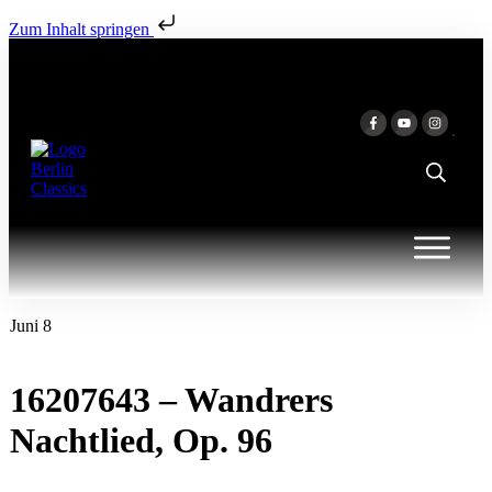
Zum Inhalt springen
Juni 8
16207643 – Wandrers
Nachtlied, Op. 96