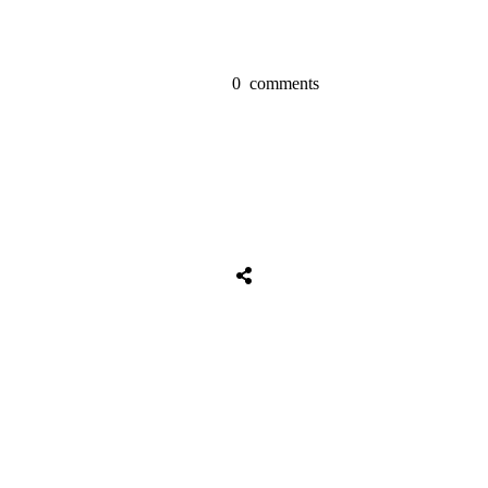
0
comments
Share
0
Tweet
0
Share
0
Share
0
Tweet
0
Share
0