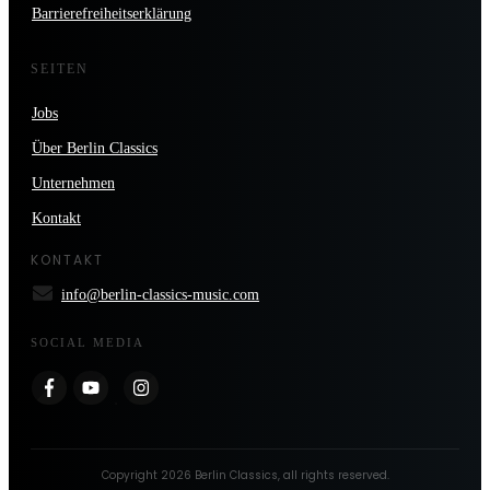
Barrierefreiheitserklärung
SEITEN
Jobs
Über Berlin Classics
Unternehmen
Kontakt
KONTAKT
info@berlin-classics-music.com
SOCIAL MEDIA
Copyright
2026
Berlin Classics
, all rights reserved.