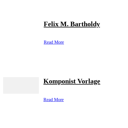
Felix M. Bartholdy
Read More
Komponist Vorlage
Read More