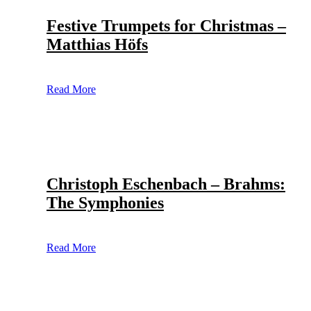
Festive Trumpets for Christmas –
Matthias Höfs
Read More
Christoph Eschenbach – Brahms:
The Symphonies
Read More