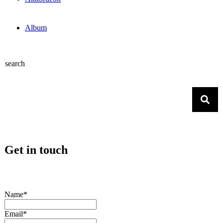
Album
search
Get in touch
Name*
Email*