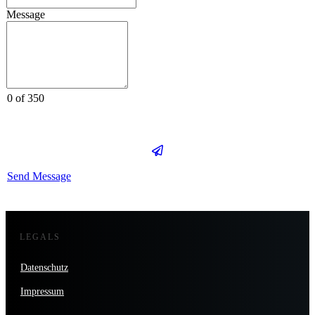
Message
0 of 350
Send Message
LEGALS
Datenschutz
Impressum