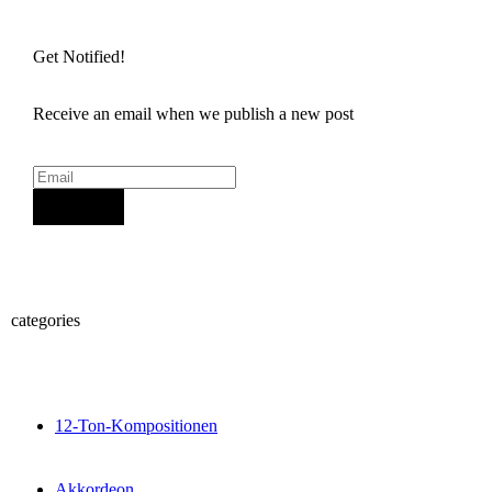
Get Notified!
Receive an email when we publish a new post
Sign Up
categories
12-Ton-Kompositionen
Akkordeon