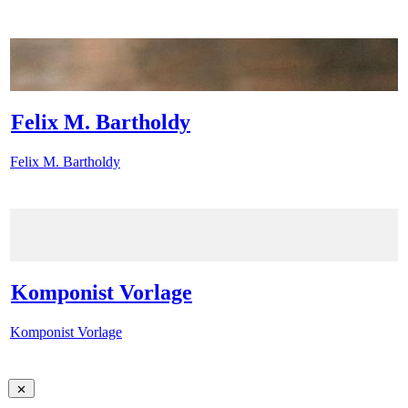
Felix M. Bartholdy
Felix M. Bartholdy
Komponist Vorlage
Komponist Vorlage