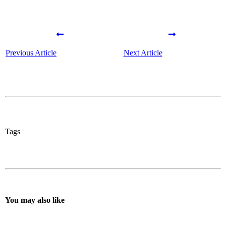
Previous Article
Next Article
Tags
You may also like