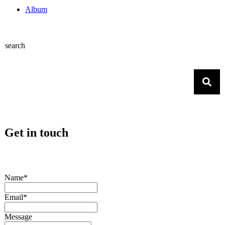
Album
search
Get in touch
Name*
Email*
Message