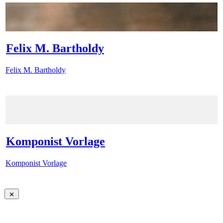
Felix M. Bartholdy
Felix M. Bartholdy
Komponist Vorlage
Komponist Vorlage