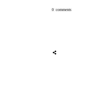
0
comments
Share
0
Tweet
0
Share
0
Share
0
Tweet
0
Share
0