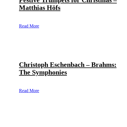
Festive Trumpets for Christmas –
Matthias Höfs
Read More
Christoph Eschenbach – Brahms:
The Symphonies
Read More