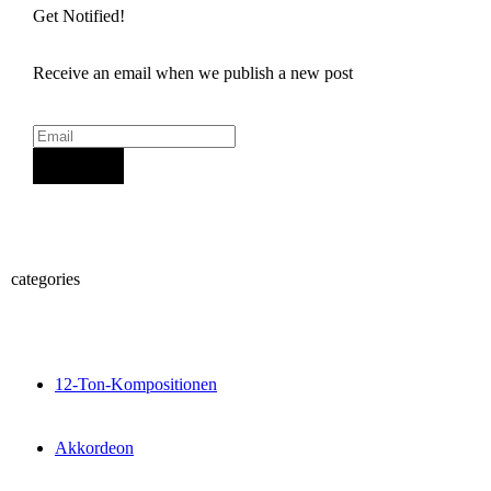
Get Notified!
Receive an email when we publish a new post
Sign Up
categories
12-Ton-Kompositionen
Akkordeon