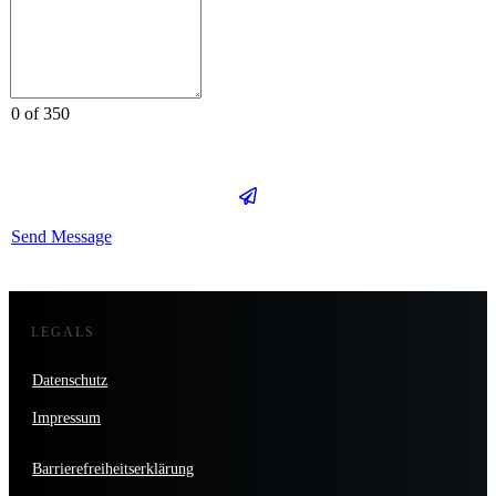
0 of 350
Send Message
LEGALS
Datenschutz
Impressum
Barrierefreiheitserklärung