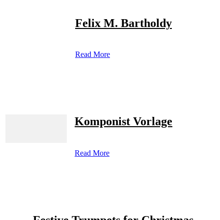
Felix M. Bartholdy
Read More
Komponist Vorlage
Read More