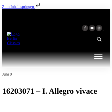
Zum Inhalt springen
Juni 8
16203071 – I. Allegro vivace