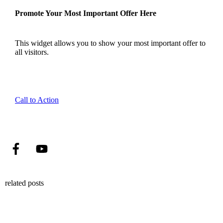
Promote Your Most Important Offer Here
This widget allows you to show your most important offer to
all visitors.
Call to Action
related posts