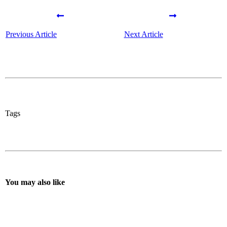
Previous Article
Next Article
Tags
You may also like