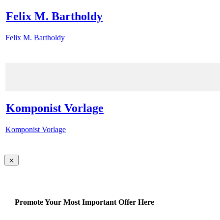
Felix M. Bartholdy
Felix M. Bartholdy
Komponist Vorlage
Komponist Vorlage
Promote Your Most Important Offer Here