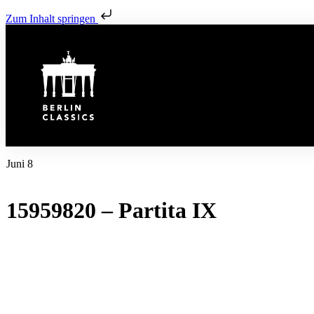
Zum Inhalt springen
Juni 8
15959820 – Partita IX