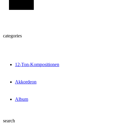
Sign Up
categories
12-Ton-Kompositionen
Akkordeon
Album
search