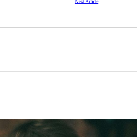
Next Article