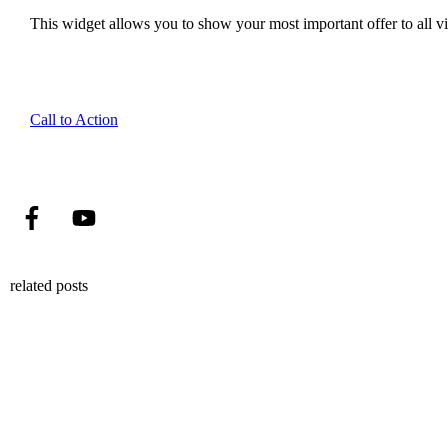
This widget allows you to show your most important offer to all vis
Call to Action
related posts