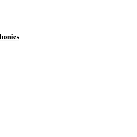
honies