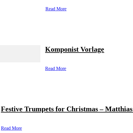
Read More
Komponist Vorlage
Read More
Festive Trumpets for Christmas – Matthias
Read More