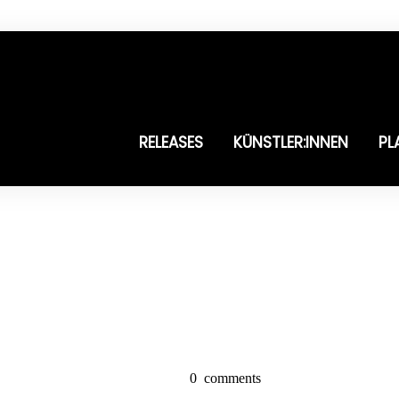
RELEASES
KÜNSTLER:INNEN
PL
0
comments