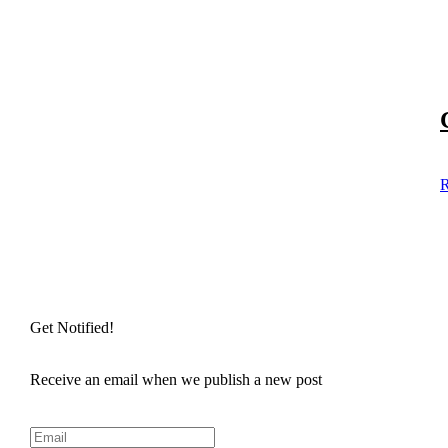
R
Get Notified!
Receive an email when we publish a new post