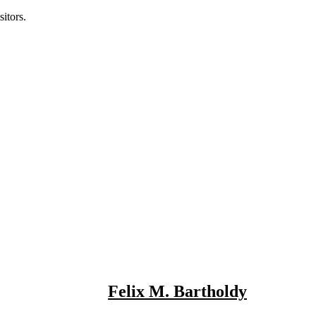
itors.
Felix M. Bartholdy