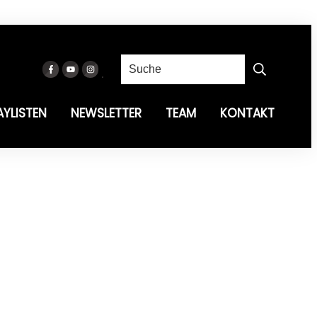
AYLISTEN
NEWSLETTER
TEAM
KONTAKT