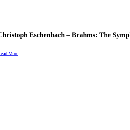
Christoph Eschenbach – Brahms: The Symp
ead More