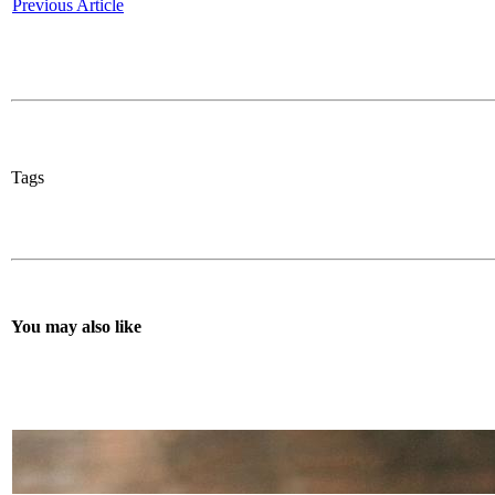
Previous Article
Tags
You may also like