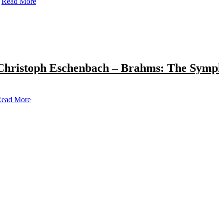
Read More
Christoph Eschenbach – Brahms: The Symp
ead More