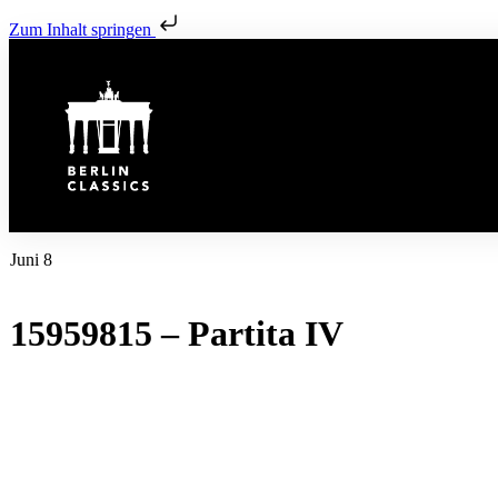
Zum Inhalt springen
Juni 8
15959815 – Partita IV