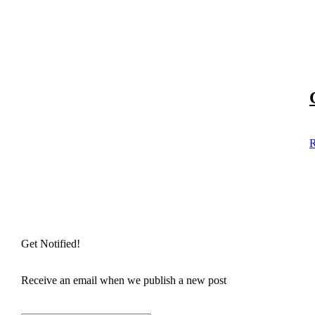
R
Get Notified!
Receive an email when we publish a new post