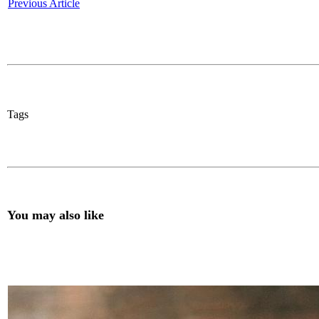
Previous Article
Tags
You may also like