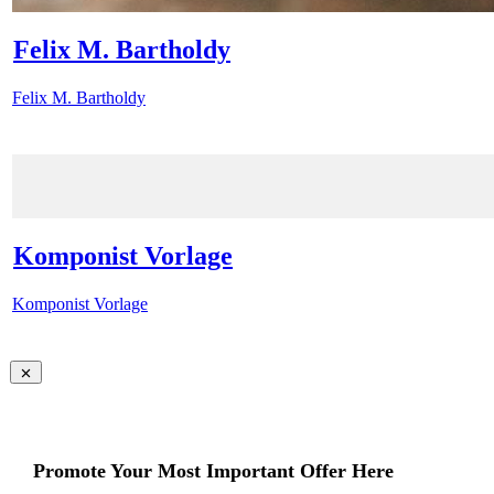
Felix M. Bartholdy
Felix M. Bartholdy
Komponist Vorlage
Komponist Vorlage
Promote Your Most Important Offer Here