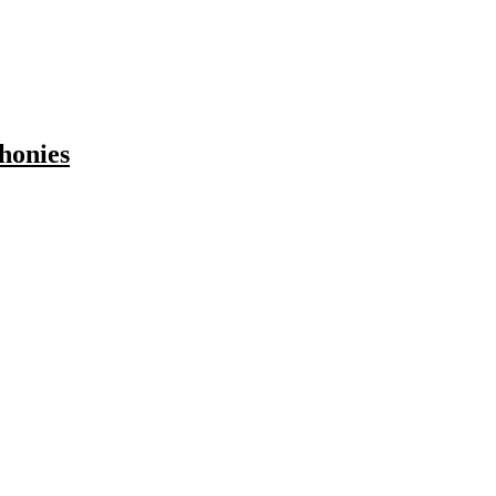
honies