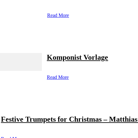
Read More
Komponist Vorlage
Read More
Festive Trumpets for Christmas – Matthias