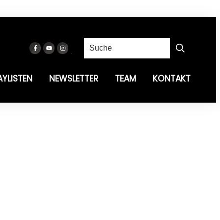
AYLISTEN
NEWSLETTER
TEAM
KONTAKT