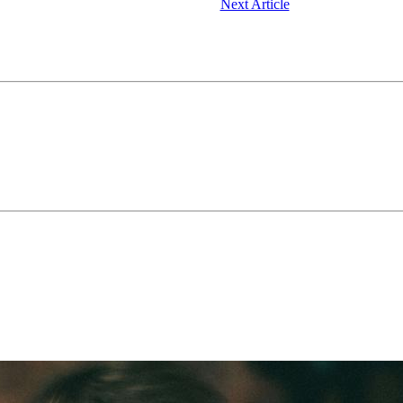
Next Article