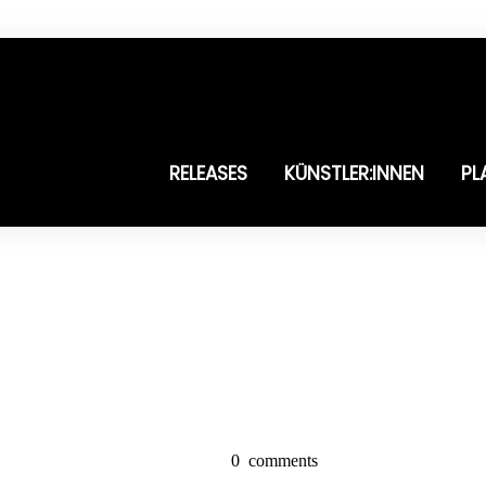
RELEASES
KÜNSTLER:INNEN
PL
0
comments