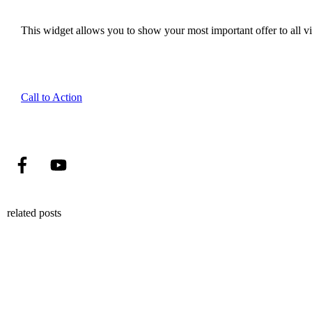
This widget allows you to show your most important offer to all vis
Call to Action
related posts