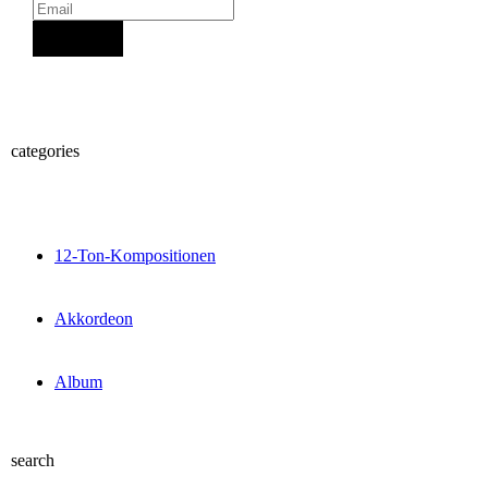
Sign Up
categories
12-Ton-Kompositionen
Akkordeon
Album
search