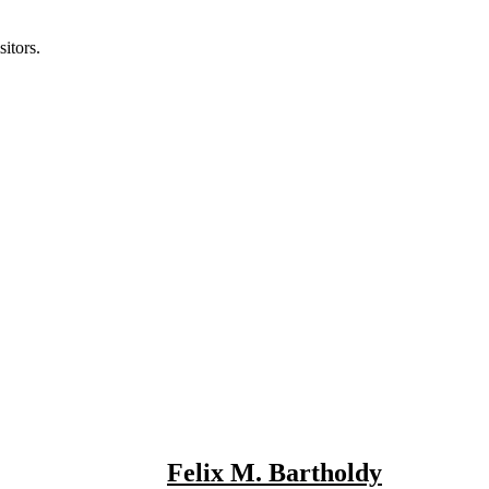
itors.
Felix M. Bartholdy