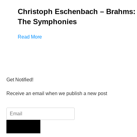
Christoph Eschenbach – Brahms:
The Symphonies
Read More
Get Notified!
Receive an email when we publish a new post
Sign Up