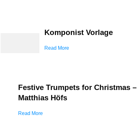
Komponist Vorlage
Read More
Festive Trumpets for Christmas –
Matthias Höfs
Read More