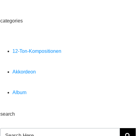
categories
12-Ton-Kompositionen
Akkordeon
Album
search