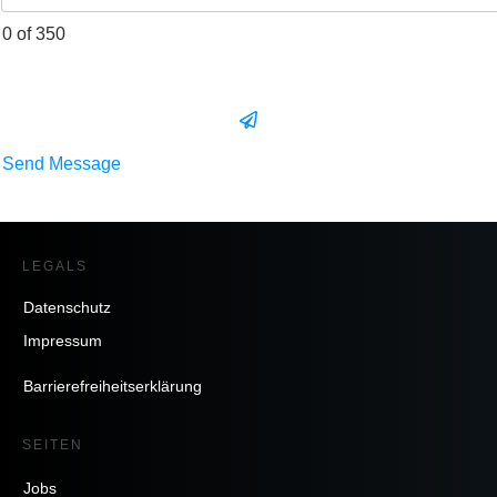
0 of 350
Send Message
LEGALS
Datenschutz
Impressum
Barrierefreiheitserklärung
SEITEN
Jobs