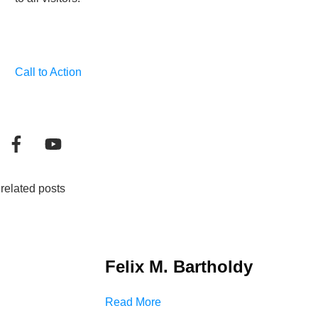
Call to Action
related posts
Felix M. Bartholdy
Read More