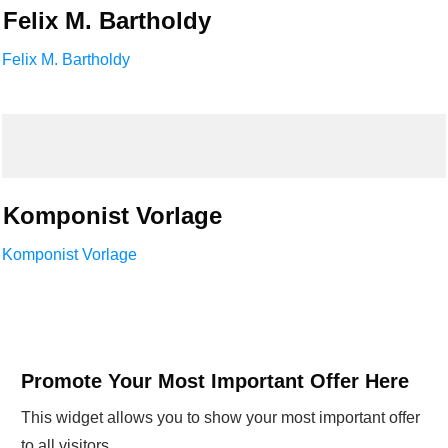
Felix M. Bartholdy
Felix M. Bartholdy
Komponist Vorlage
Komponist Vorlage
Promote Your Most Important Offer Here
This widget allows you to show your most important offer
to all visitors.