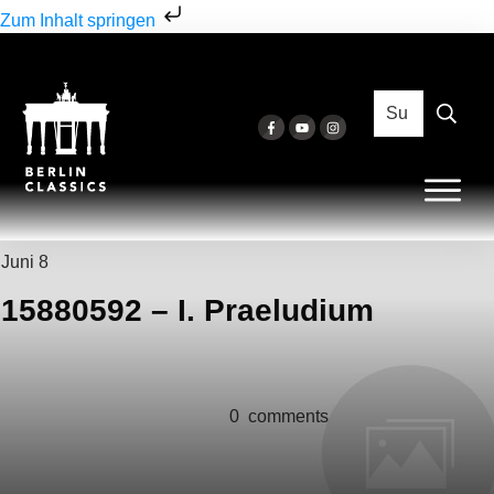
Zum Inhalt springen
Juni 8
15880592 – I. Praeludium
0
comments