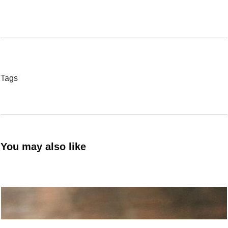
Tags
You may also like