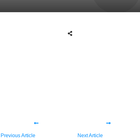
Tweet
0
Share
0
Share
0
Tweet
0
Share
0
Share
0
Previous Article
Next Article