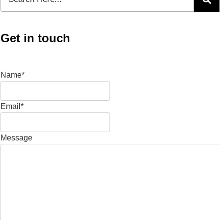
Get in touch
Name*
Email*
Message