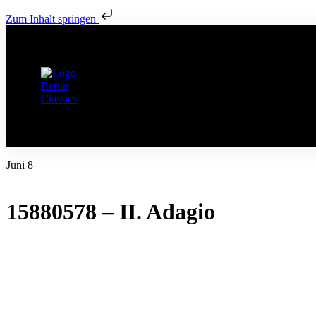
Zum Inhalt springen
Juni 8
15880578 – II. Adagio