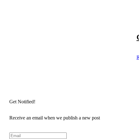
R
Get Notified!
Receive an email when we publish a new post