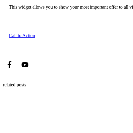
This widget allows you to show your most important offer to all vis
Call to Action
related posts