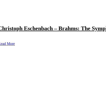
Christoph Eschenbach – Brahms: The Symp
ead More