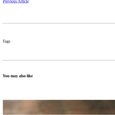
Previous Article
Tags
You may also like