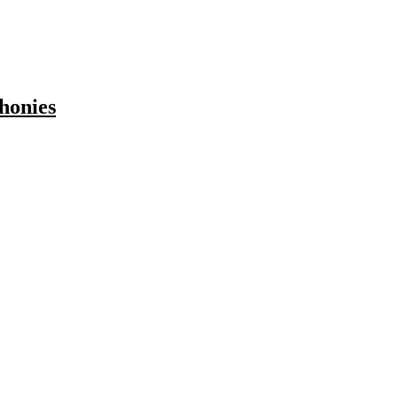
honies