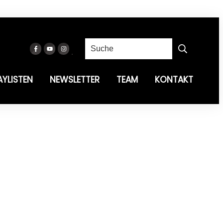
AYLISTEN
NEWSLETTER
TEAM
KONTAKT