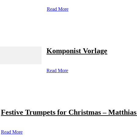
Read More
Komponist Vorlage
Read More
Festive Trumpets for Christmas – Matthias
Read More