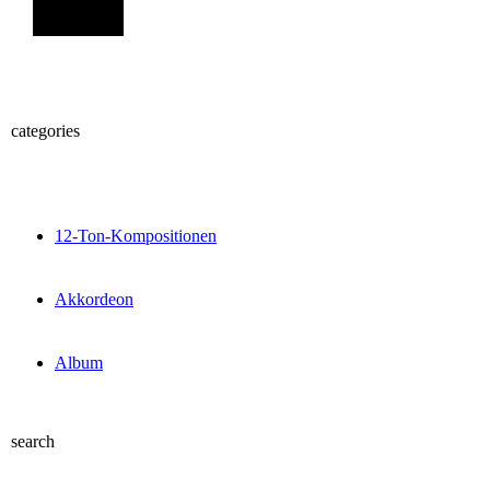
Sign Up
categories
12-Ton-Kompositionen
Akkordeon
Album
search