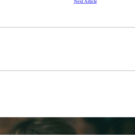
Next Article