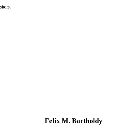
itors.
Felix M. Bartholdy