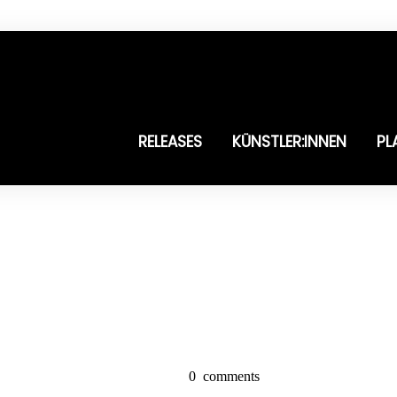
RELEASES
KÜNSTLER:INNEN
PL
0
comments