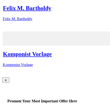
Felix M. Bartholdy
Felix M. Bartholdy
Komponist Vorlage
Komponist Vorlage
Promote Your Most Important Offer Here