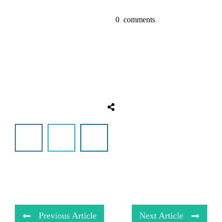
0
comments
Previous Article
Next Article