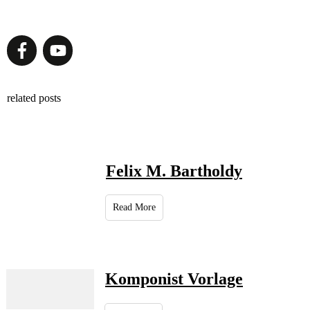
related posts
Felix M. Bartholdy
Read More
Komponist Vorlage