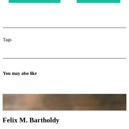
Tags
You may also like
Felix M. Bartholdy