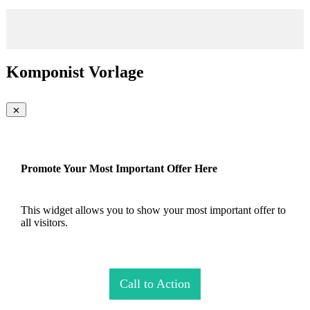
Komponist Vorlage
Promote Your Most Important Offer Here
This widget allows you to show your most important offer to
all visitors.
Call to Action