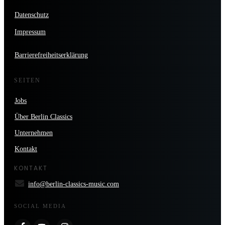
Datenschutz
Impressum
Barrierefreiheitserklärung
SEITEN
Jobs
Über Berlin Classics
Unternehmen
Kontakt
KONTAKT
info@berlin-classics-music.com
SOCIAL MEDIA