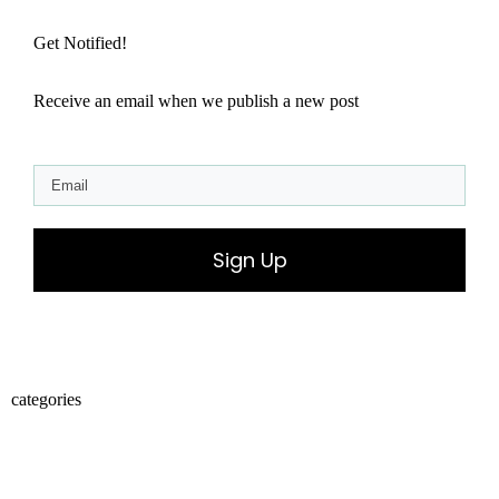
Get Notified!
Receive an email when we publish a new post
Sign Up
categories