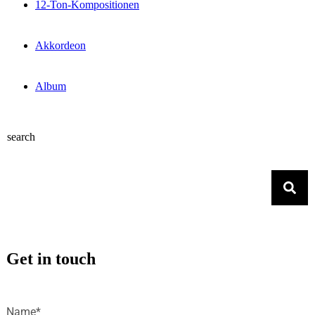
12-Ton-Kompositionen
Akkordeon
Album
search
Get in touch
Name*