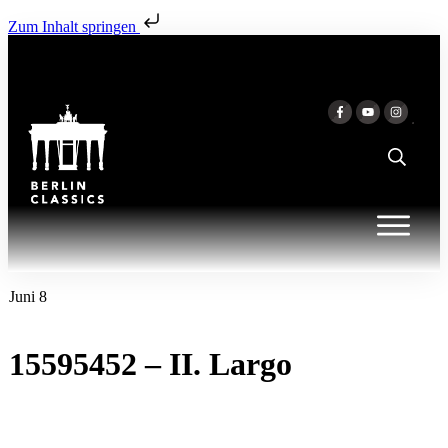
Zum Inhalt springen
Juni 8
15595452 – II. Largo