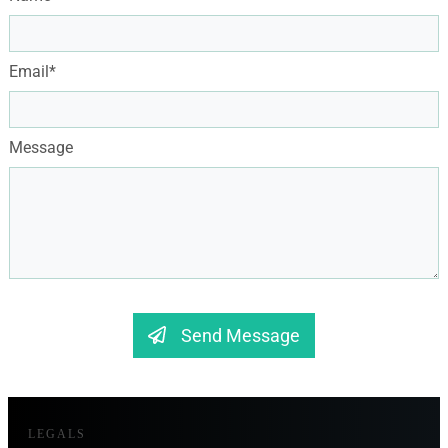
Email*
Message
Send Message
LEGALS