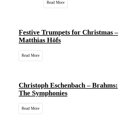
Read More
Festive Trumpets for Christmas –
Matthias Höfs
Read More
Christoph Eschenbach – Brahms:
The Symphonies
Read More