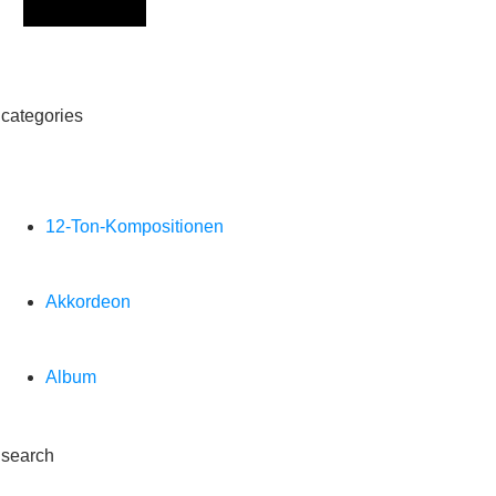
Sign Up
categories
12-Ton-Kompositionen
Akkordeon
Album
search