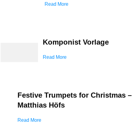
Read More
Komponist Vorlage
Read More
Festive Trumpets for Christmas –
Matthias Höfs
Read More