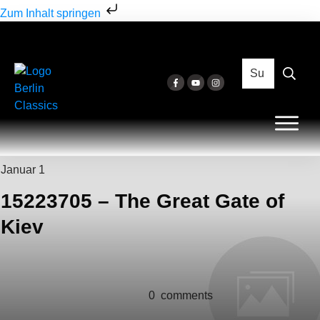
Zum Inhalt springen
Januar 1
15223705 – The Great Gate of
Kiev
0
comments