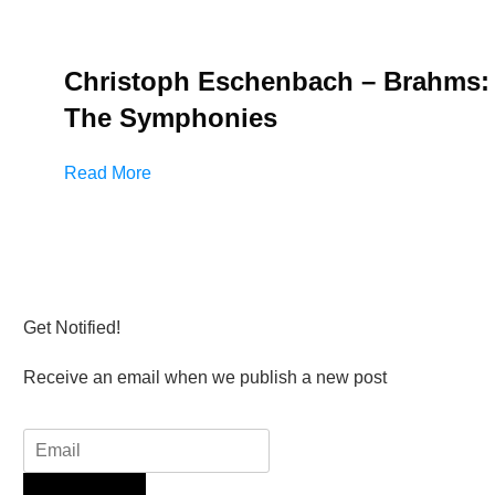
Christoph Eschenbach – Brahms:
The Symphonies
Read More
Get Notified!
Receive an email when we publish a new post