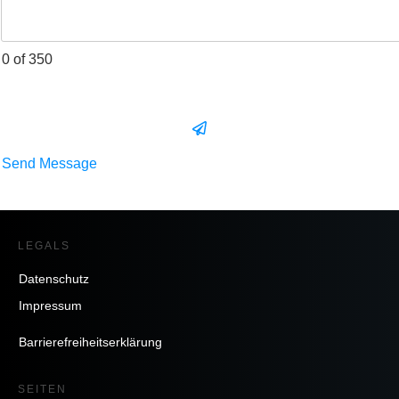
0 of 350
Send Message
LEGALS
Datenschutz
Impressum
Barrierefreiheitserklärung
SEITEN