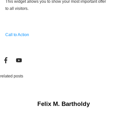
This widget allows you to show your most important offer
to all visitors.
Call to Action
related posts
Felix M. Bartholdy