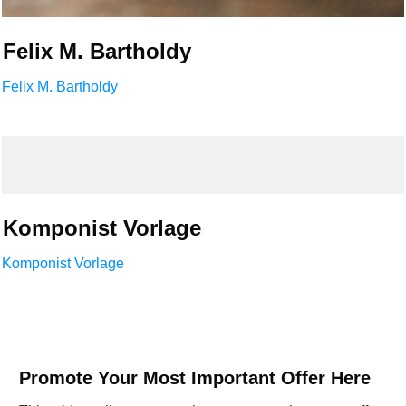
Felix M. Bartholdy
Felix M. Bartholdy
Komponist Vorlage
Komponist Vorlage
Promote Your Most Important Offer Here