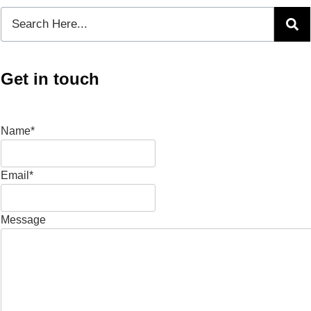
Get in touch
Name*
Email*
Message