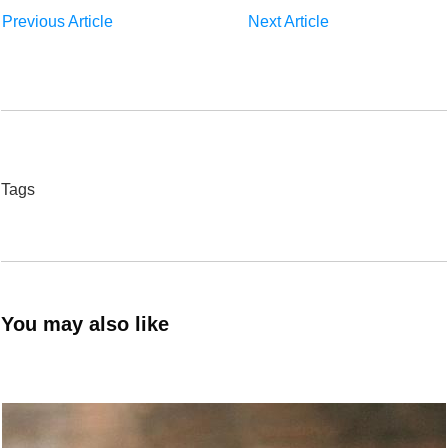
Previous Article
Next Article
Tags
You may also like